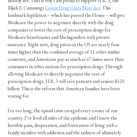
healthy life. That is why I am proud to support H.R. 3, the
Elijah E. Cummings
Lower Drug Costs Now Act
. This
landmark legislation – which has passed the House – will give
Medicare the power to negotiate directly with the drug
companies to lower the cost of prescription drugs for
Medicare beneficiaries and Michiganders with private
insurance. Right now, drug prices in the US are nearly four
times higher than the combined average of 11 other similar
countries, and Americans pay as much as 67 times more than
consumers in other nations for prescription drugs. Through
allowing Medicare to directly negotiate the cost of
prescription drugs, H.R. 3 will save patients and seniors $120
billion. This is the reform that American families have been
waiting for.
For too long, the opioid crisis ravaged every corner of our
country. I’ve lived all sides of the epidemic and I know the
horrible pain, desperation, and frustration of living with a
family member with addiction and the sadness of ultimately