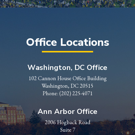
Office Locations
Washington, DC Office
102 Cannon House Office Building
Washington, DC 20515
Phone:
(202) 225-4071
Ann Arbor Office
2006 Hogback Road
Suite 7