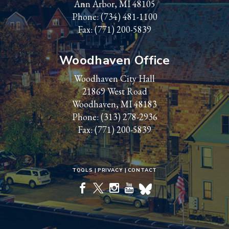
Ann Arbor, MI 48105
Phone:
(734) 481-1100
Fax: (771) 200-5839
Woodhaven Office
Woodhaven City Hall
21869 West Road
Woodhaven, MI 48183
Phone:
(313) 278-2936
Fax: (771) 200-5839
TOOLS
PRIVACY
CONTACT