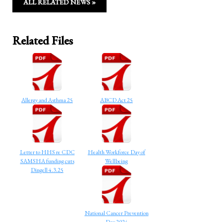
ALL RELATED NEWS »
Related Files
Allergy and Asthma 25
ABCD Act 25
Letter to HHS re CDC
Health Workforce Day of
SAMSHA funding cuts
Wellbeing
Dingell 4.3.25
National Cancer Prevention