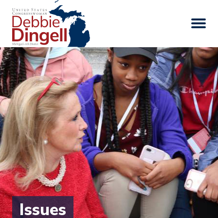
Issues