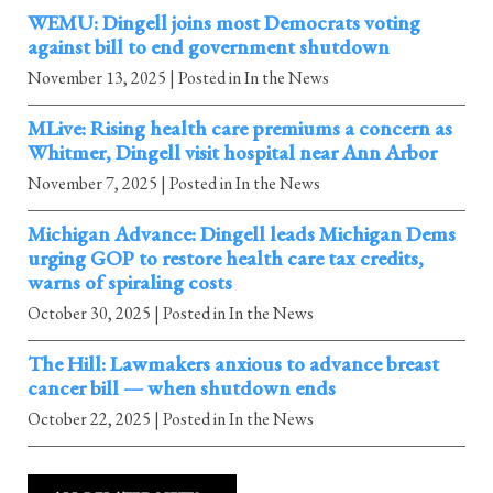
WEMU: Dingell joins most Democrats voting
against bill to end government shutdown
November 13, 2025
| Posted in In the News
MLive: Rising health care premiums a concern as
Whitmer, Dingell visit hospital near Ann Arbor
November 7, 2025
| Posted in In the News
Michigan Advance: Dingell leads Michigan Dems
urging GOP to restore health care tax credits,
warns of spiraling costs
October 30, 2025
| Posted in In the News
The Hill: Lawmakers anxious to advance breast
cancer bill — when shutdown ends
October 22, 2025
| Posted in In the News