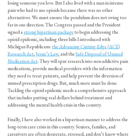
losing someone you love. But I also lived with a man in intense
pain who had to use opioids because there was no other
alternatives. We must ensure the pendulum does not swing too
far in one direction. The Congress passed and the President
signed a
strong bipartisan package
to begin addressing the
opioid epidemic, including three bills I introduced with
Michigan Republicans:
the Advancing Cutting-Edge (ACE)
Research Act
,
Jessie’s Law
, and the
Safe Disposal of Unused
Medication Act
. They will spur research into non-addictive pain
medications, provide medical providers with the information
they need to treat patients, and help prevent the diversion of
unused prescription drugs. But, much more must be done.
Tackling the opioid epidemic needs a comprehensive approach
that includes putting real dollars behind treatment and
addressing the mental health crisis in this country.
Finally, I have also worked in a bipartisan manner to address the
long-term care crisis in this country. Seniors, families, and
caregivers are often desperate, stressed, and don’t know where