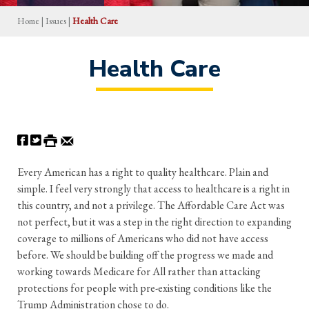
Home
|
Issues
|
Health Care
Health Care
Every American has a right to quality healthcare. Plain and
simple. I feel very strongly that access to healthcare is a right in
this country, and not a privilege. The Affordable Care Act was
not perfect, but it was a step in the right direction to expanding
coverage to millions of Americans who did not have access
before. We should be building off the progress we made and
working towards Medicare for All rather than attacking
protections for people with pre-existing conditions like the
Trump Administration chose to do.