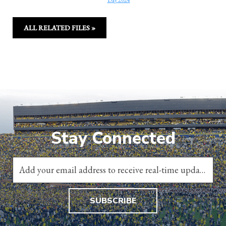
Day 2024
ALL RELATED FILES »
Stay Connected
SUBSCRIBE