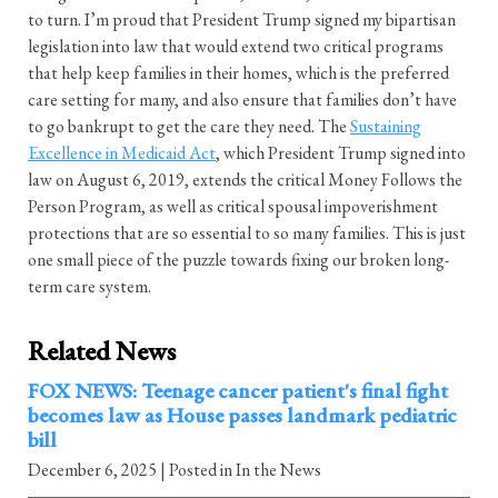
to turn. I’m proud that President Trump signed my bipartisan
legislation into law that would extend two critical programs
that help keep families in their homes, which is the preferred
care setting for many, and also ensure that families don’t have
to go bankrupt to get the care they need. The
Sustaining
Excellence in Medicaid Act
, which President Trump signed into
law on August 6, 2019, extends the critical Money Follows the
Person Program, as well as critical spousal impoverishment
protections that are so essential to so many families. This is just
one small piece of the puzzle towards fixing our broken long-
term care system.
Related News
FOX NEWS: Teenage cancer patient's final fight
becomes law as House passes landmark pediatric
bill
December 6, 2025
| Posted in In the News