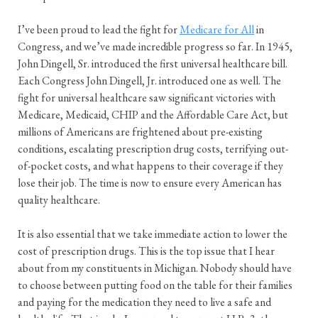
I’ve been proud to lead the fight for
Medicare for All
in
Congress, and we’ve made incredible progress so far. In 1945,
John Dingell, Sr. introduced the first universal healthcare bill.
Each Congress John Dingell, Jr. introduced one as well. The
fight for universal healthcare saw significant victories with
Medicare, Medicaid, CHIP and the Affordable Care Act, but
millions of Americans are frightened about pre-existing
conditions, escalating prescription drug costs, terrifying out-
of-pocket costs, and what happens to their coverage if they
lose their job. The time is now to ensure every American has
quality healthcare.
It is also essential that we take immediate action to lower the
cost of prescription drugs. This is the top issue that I hear
about from my constituents in Michigan. Nobody should have
to choose between putting food on the table for their families
and paying for the medication they need to live a safe and