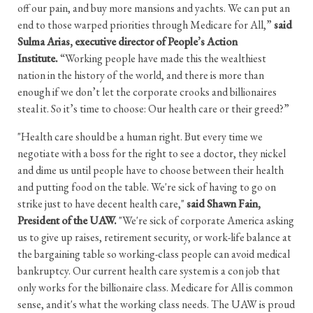
off our pain, and buy more mansions and yachts. We can put an
end to those warped priorities through Medicare for All,”
said
Sulma Arias, executive director of People’s Action
Institute.
“Working people have made this the wealthiest
nation in the history of the world, and there is more than
enough if we don’t let the corporate crooks and billionaires
steal it. So it’s time to choose: Our health care or their greed?”
"Health care should be a human right. But every time we
negotiate with a boss for the right to see a doctor, they nickel
and dime us until people have to choose between their health
and putting food on the table. We're sick of having to go on
strike just to have decent health care,"
said Shawn Fain,
President of the UAW.
"We're sick of corporate America asking
us to give up raises, retirement security, or work-life balance at
the bargaining table so working-class people can avoid medical
bankruptcy. Our current health care system is a con job that
only works for the billionaire class. Medicare for All is common
sense, and it's what the working class needs. The UAW is proud