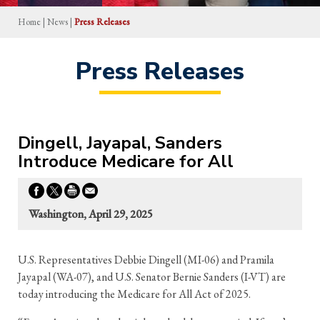
Home
|
News
|
Press Releases
Press Releases
Dingell, Jayapal, Sanders
Introduce Medicare for All
Washington, April 29, 2025
U.S. Representatives Debbie Dingell (MI-06) and Pramila
Jayapal (WA-07), and U.S. Senator Bernie Sanders (I-VT) are
today introducing the Medicare for All Act of 2025.