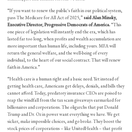
“If you want to renew the public's faith in our political system,
pass The Medicare for All Act of 2025,”
said Alan Minsky,
Executive Director, Progressive Democrats of America.
“This
one piece of legislation will instantly end the era, which has
lasted far too long, when profits and wealth accumulation are
more important than human life, including yours. MFA will
return the general welfare, and the well-being of every
individual, to the heart of our social contract. That will renew
faith in America.”
“Health care is a human right and a basic need. Yet instead of
getting health care, Americans get delays, denials, and bills they
cannot afford. Today, predatory insurance CEOs are poised to
reap the windfall from the tax scam giveaways earmarked for
billionaires and corporations. The oligarchs that put Donald
Trump and Dr. Oz in power want everything we have. We get
sicker, make impossible choices, and go broke. They boost the
stock prices of corporations – like UnitedHealth – that profit