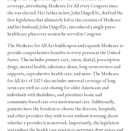
coverage, introducing Medicare for All every Congress since
she was elected. Her father-in-law, John Dingell Sr., drafted the
first legislation that ultimately led to the creation of Medicare
and her husband, John Dingell Jr., introduced a single-payer
healthcare plan every session he served in Congress.
The Medicare for All Act builds upon and expands Medicare to
provide comprehensive benefits to every person in the United
States. This includes primary care, vision, dental, prescription
drugs, mental health, substance abuse, long-term services and
supports, reproductive health care, and more. The Medicare
for All Act of 2025 also includes universal coverage of long-
term care with no cost-sharing for older Americans and
individuals with disabilities, and prioritizes home and
community-based care over institutional care. Additionally,
patients have the freedom to choose the doctors, hospitals,
and other providers they wish to see without worrying about
whether a provider is in-network. Importantly, the legislation
streamlines the health care system to negotiate drug prices and