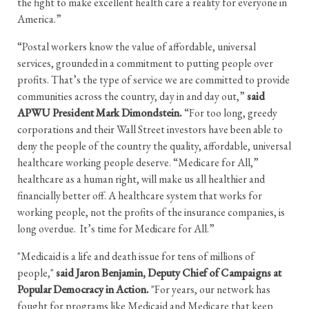
the fight to make excellent health care a reality for everyone in
America.”
“Postal workers know the value of affordable, universal
services, grounded in a commitment to putting people over
profits. That’s the type of service we are committed to provide
communities across the country, day in and day out,”
said
APWU President Mark Dimondstein.
“For too long, greedy
corporations and their Wall Street investors have been able to
deny the people of the country the quality, affordable, universal
healthcare working people deserve. “Medicare for All,”
healthcare as a human right, will make us all healthier and
financially better off. A healthcare system that works for
working people, not the profits of the insurance companies, is
long overdue. It’s time for Medicare for All.”
"Medicaid is a life and death issue for tens of millions of
people,"
said Jaron Benjamin, Deputy Chief of Campaigns at
Popular Democracy in Action.
"For years, our network has
fought for programs like Medicaid and Medicare that keep