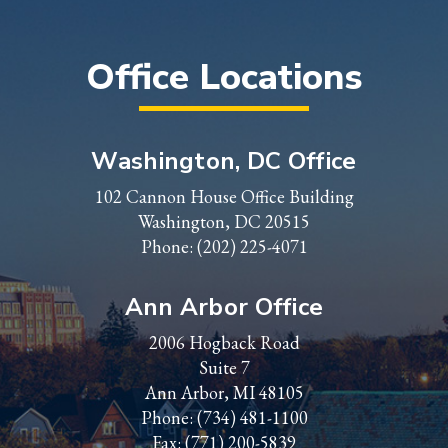
Office Locations
Washington, DC Office
102 Cannon House Office Building
Washington, DC 20515
Phone:
(202) 225-4071
Ann Arbor Office
2006 Hogback Road
Suite 7
Ann Arbor, MI 48105
Phone:
(734) 481-1100
Fax: (771) 200-5839