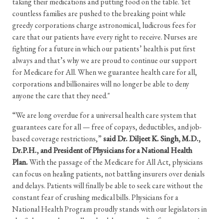
taking their medications and putting food on the table. Yet
countless families are pushed to the breaking point while
greedy corporations charge astronomical, ludicrous fees for
care that our patients have every right to receive. Nurses are
fighting for a future in which our patients’ health is put first
always and that’s why we are proud to continue our support
for Medicare for All. When we guarantee health care for all,
corporations and billionaires will no longer be able to deny
anyone the care that they need."
“We are long overdue for a universal health care system that
guarantees care for all — free of copays, deductibles, and job-
based coverage restrictions,”
said Dr. Diljeet K. Singh, M.D.,
Dr.P.H., and President of Physicians for a National Health
Plan.
With the passage of the Medicare for All Act, physicians
can focus on healing patients, not battling insurers over denials
and delays. Patients will finally be able to seek care without the
constant fear of crushing medical bills. Physicians for a
National Health Program proudly stands with our legislators in