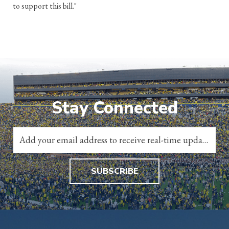
to support this bill."
Stay Connected
SUBSCRIBE