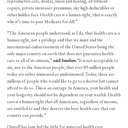
reproductive care, dental, vision and hearing, all without
copays, private insurance premiums, sky high deductibles or
other hidden fees. Health care is a human right, that is exactly
why it’s time to pass Medicare for All.”
“The American people understand, as I do, that health care is a
human right, not a privilege and that we must end the
international embarrassment of the United States being the
only major country on earth that does not guarantee health
care to all of its citizens,”
said Sanders.
“It is not acceptable to
me, nor to the American people, that over 85 million people
today are either uninsured or underinsured. Today, there are
millions of people who would like to go to a doctor but cannot
afford to do so. This is an outrage. In America, your health and
your longevity should not be dependent on your wealth. Health
care is a human right that all Americans, regardless of income,
are entitled to and they deserve the best health care that our
country can provide.”
Dingell has long led the fight for universal health care