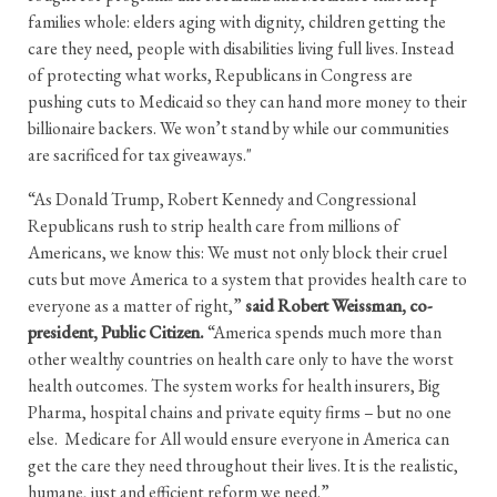
families whole: elders aging with dignity, children getting the
care they need, people with disabilities living full lives. Instead
of protecting what works, Republicans in Congress are
pushing cuts to Medicaid so they can hand more money to their
billionaire backers. We won’t stand by while our communities
are sacrificed for tax giveaways."
“As Donald Trump, Robert Kennedy and Congressional
Republicans rush to strip health care from millions of
Americans, we know this: We must not only block their cruel
cuts but move America to a system that provides health care to
everyone as a matter of right,”
said Robert Weissman, co-
president, Public Citizen.
“America spends much more than
other wealthy countries on health care only to have the worst
health outcomes. The system works for health insurers, Big
Pharma, hospital chains and private equity firms – but no one
else. Medicare for All would ensure everyone in America can
get the care they need throughout their lives. It is the realistic,
humane, just and efficient reform we need.”