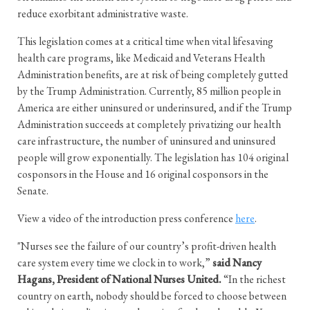
reduce exorbitant administrative waste.
This legislation comes at a critical time when vital lifesaving
health care programs, like Medicaid and Veterans Health
Administration benefits, are at risk of being completely gutted
by the Trump Administration. Currently, 85 million people in
America are either uninsured or underinsured, and if the Trump
Administration succeeds at completely privatizing our health
care infrastructure, the number of uninsured and uninsured
people will grow exponentially. The legislation has 104 original
cosponsors in the House and 16 original cosponsors in the
Senate.
View a video of the introduction press conference
here
.
"Nurses see the failure of our country’s profit-driven health
care system every time we clock in to work,”
said Nancy
Hagans, President of National Nurses United.
“In the richest
country on earth, nobody should be forced to choose between