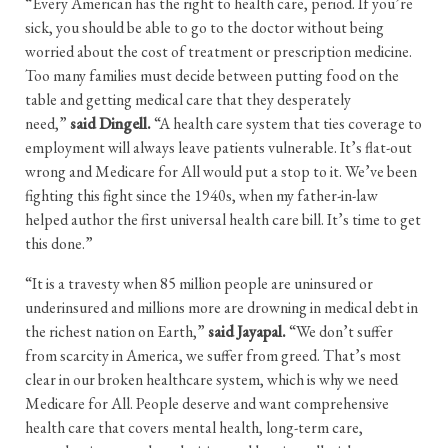
“Every American has the right to health care, period. If you’re
sick, you should be able to go to the doctor without being
worried about the cost of treatment or prescription medicine.
Too many families must decide between putting food on the
table and getting medical care that they desperately
need,”
said Dingell.
“A health care system that ties coverage to
employment will always leave patients vulnerable. It’s flat-out
wrong and Medicare for All would put a stop to it. We’ve been
fighting this fight since the 1940s, when my father-in-law
helped author the first universal health care bill. It’s time to get
this done.”
“It is a travesty when 85 million people are uninsured or
underinsured and millions more are drowning in medical debt in
the richest nation on Earth,”
said Jayapal.
“We don’t suffer
from scarcity in America, we suffer from greed. That’s most
clear in our broken healthcare system, which is why we need
Medicare for All. People deserve and want comprehensive
health care that covers mental health, long-term care,