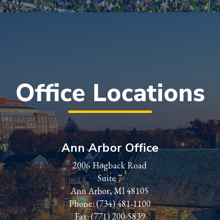
Office Locations
Ann Arbor Office
2006 Hogback Road
Suite 7
Ann Arbor, MI 48105
Phone:
(734) 481-1100
Fax: (771) 200-5839