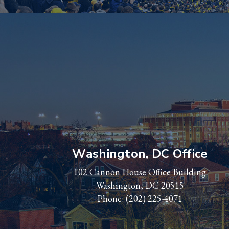
Washington, DC Office
102 Cannon House Office Building
Washington, DC 20515
Phone:
(202) 225-4071