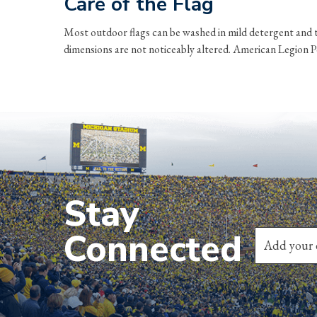
Care of the Flag
Most outdoor flags can be washed in mild detergent and t
dimensions are not noticeably altered. American Legion Pos
Stay
Connected