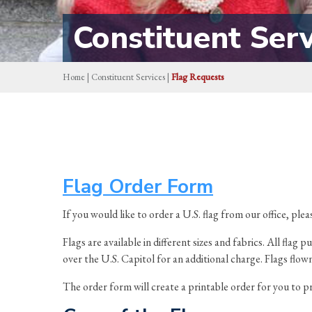
Constituent Serv
Home
|
Constituent Services
|
Flag Requests
Flag Order Form
If you would like to order a U.S. flag from our office, ple
Flags are available in different sizes and fabrics. All fl
over the U.S. Capitol for an additional charge. Flags flow
The order form will create a printable order for you to pr