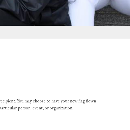
e recipient. You may choose to have your new flag flown
particular person, event, or organization.