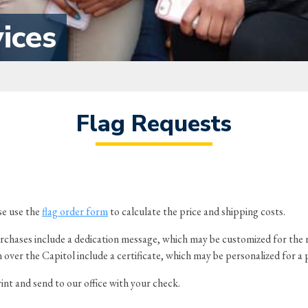
ices
Flag Requests
ase use the
flag order form
to calculate the price and shipping costs.
ag purchases include a dedication message, which may be customized for th
n over the Capitol include a certificate, which may be personalized for a 
int and send to our office with your check.