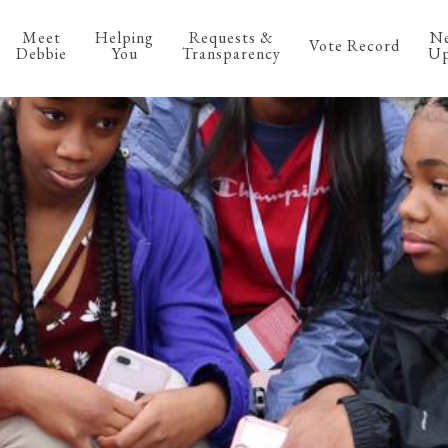
Meet
Helping
Requests &
N
Vote Record
Debbie
You
Transparency
Up