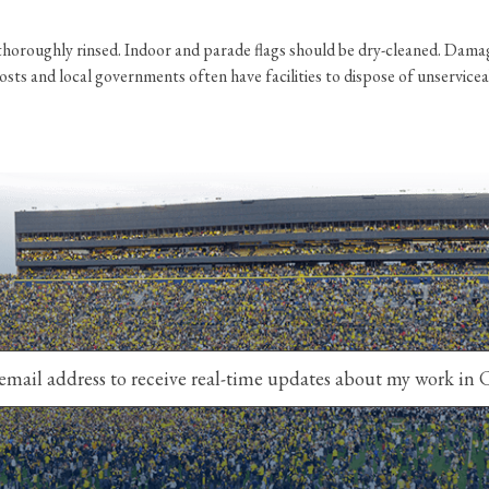
horoughly rinsed. Indoor and parade flags should be dry-cleaned. Damage
ts and local governments often have facilities to dispose of unserviceable