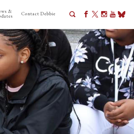
ews &
Contact Debbie
dates