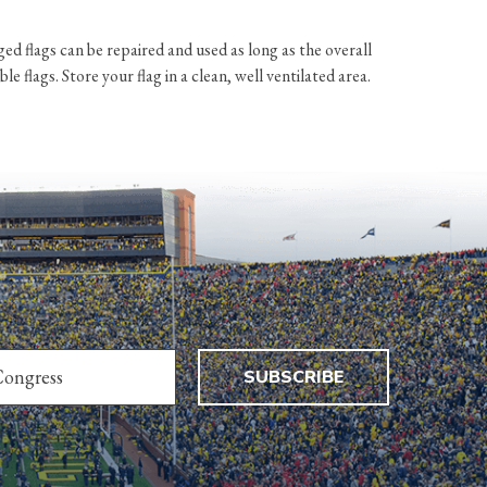
d flags can be repaired and used as long as the overall
 flags. Store your flag in a clean, well ventilated area.
SUBSCRIBE