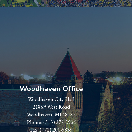
Woodhaven Office
Woodhaven City Hall
21869 West Road
Woodhaven, MI 48183
Phone:
(313) 278-2936
Fax: (771) 200-5839