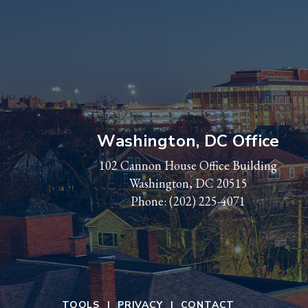
Washington, DC Office
102 Cannon House Office Building
Washington, DC 20515
Phone:
(202) 225-4071
TOOLS
PRIVACY
CONTACT