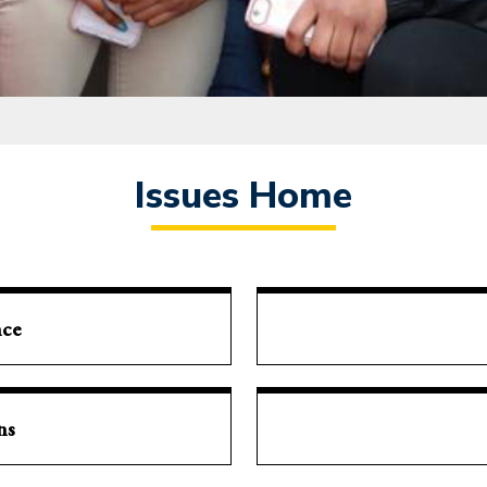
Issues Home
nce
ns