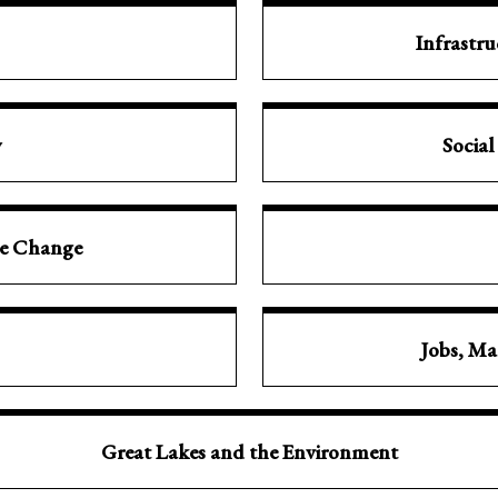
Infrastr
y
Social
te Change
Jobs, Ma
Great Lakes and the Environment