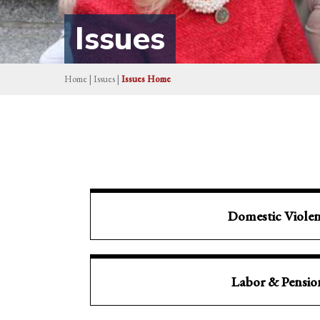
Issues
Home
|
Issues
|
Issues Home
Domestic Viole
Labor & Pensio