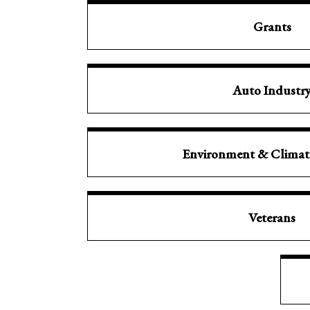
Grants
Auto Industr
Environment & Clima
Veterans