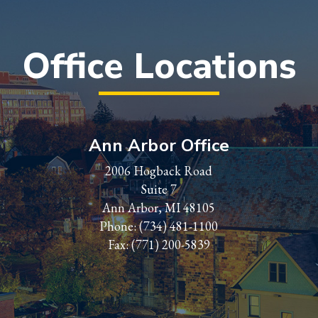
Office Locations
Ann Arbor Office
2006 Hogback Road
Suite 7
Ann Arbor, MI 48105
Phone:
(734) 481-1100
Fax: (771) 200-5839