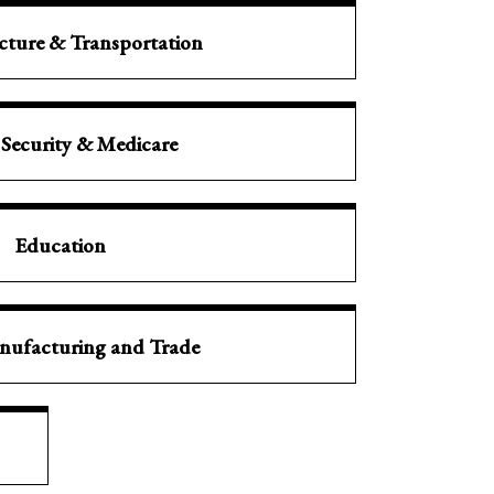
ucture & Transportation
 Security & Medicare
Education
nufacturing and Trade