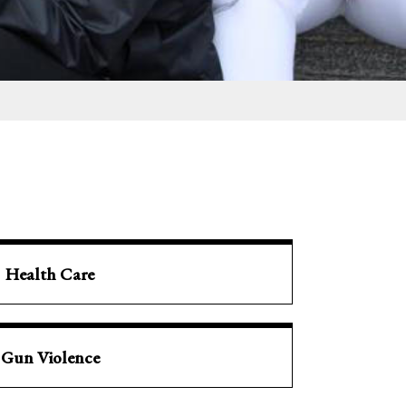
Health Care
Gun Violence