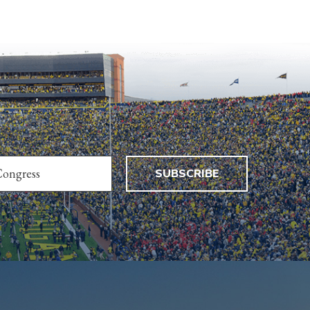
SUBSCRIBE