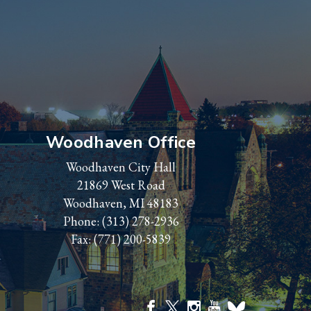
Woodhaven Office
Woodhaven City Hall
21869 West Road
Woodhaven, MI 48183
Phone:
(313) 278-2936
Fax: (771) 200-5839