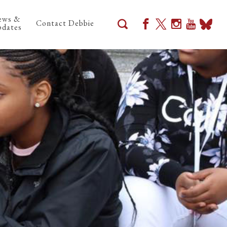
ews &
Contact Debbie
dates