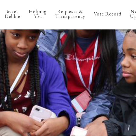
Meet
Helping
Requests &
N
Vote Record
Debbie
You
Transparency
Up