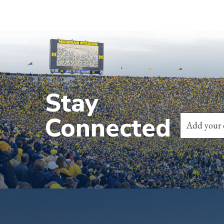
Stay
Connected