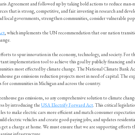
aris Agreement and followed up by taking bold actions to reduce man-m
es that is strong, competitive, and fair: investing in research and dev
 and local governments, strengthen communities, consider vulnerable po
Act
, which implements the UN recommendation that our nation transitio
hange.
forts to spur innovation in the economy, technology, and society. For t
rtant implementation tool to achieve this goal by publicly financing and
unities most effected by climate change. The National Climate Bank Ac
nhouse gas emissions reduction projects most in need of capital. The exp
s for communities in Michigan and across the country.
enhouse gas emissions, so any comprehensive solution to climate change
ress by introducing the
USA Electrify Forward Act
. This critical legisla
cles to make electric cars more efficient and match consumer expectation
build electric vehicles and create good-paying jobs; and updates residenti
can get a charge at home. We must ensure that we are supporting efforts
harging infrastructure.