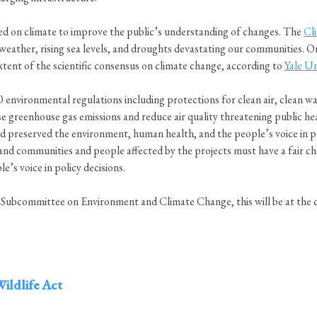
d on climate to improve the public’s understanding of changes. The
Cl
 weather, rising sea levels, and droughts devastating our communities. O
xtent of the scientific consensus on climate change, according to
Yale Un
nvironmental regulations including protections for clean air, clean wat
se greenhouse gas emissions and reduce air quality threatening public he
preserved the environment, human health, and the people’s voice in pol
and communities and people affected by the projects must have a fair cha
e’s voice in policy decisions.
committee on Environment and Climate Change, this will be at the cen
ildlife Act