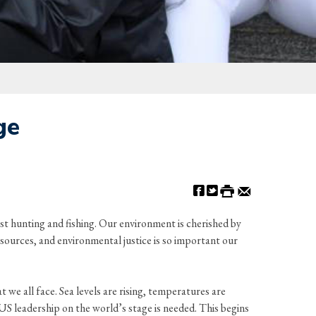
ge
st hunting and fishing. Our environment is cherished by
esources, and environmental justice is so important our
t we all face. Sea levels are rising, temperatures are
S leadership on the world’s stage is needed. This begins