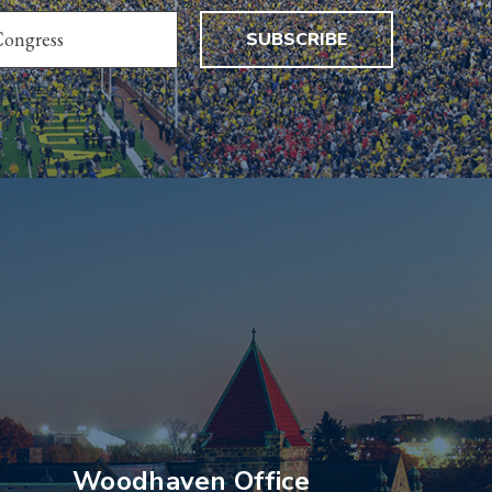
SUBSCRIBE
Woodhaven Office