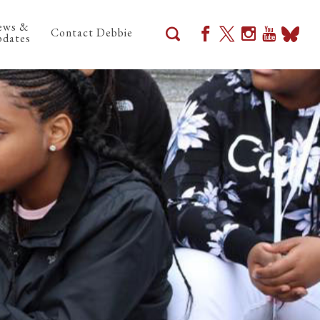
ews &
Contact Debbie
dates