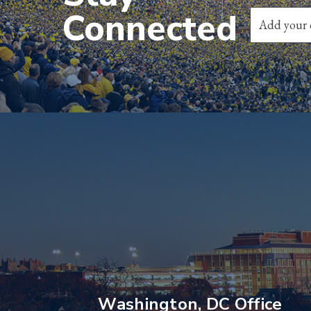
Connected
Washington, DC Office