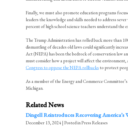
Finally, we must also promote education programs focuse
leaders the knowledge and skills needed to address sever
percent of high school science teachers understand the e
The Trump Administration has rolled back more than 100 e
dismantling of decades old laws could significantly increa
Act (NEPA) has been the bedrock of conservation law and 
must consider how a project will affect the environment, 
Congress to oppose the NEPA rollbacks
to protect peopl
As a member of the Energy and Commerce Committee’s Sub
Michigan.
Related News
Dingell Reintroduces Recovering America’s W
December 13, 2024
| Posted in Press Releases