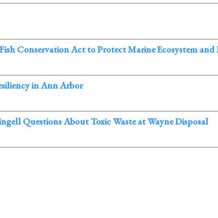
 Fish Conservation Act to Protect Marine Ecosystem and
siliency in Ann Arbor
ingell Questions About Toxic Waste at Wayne Disposal