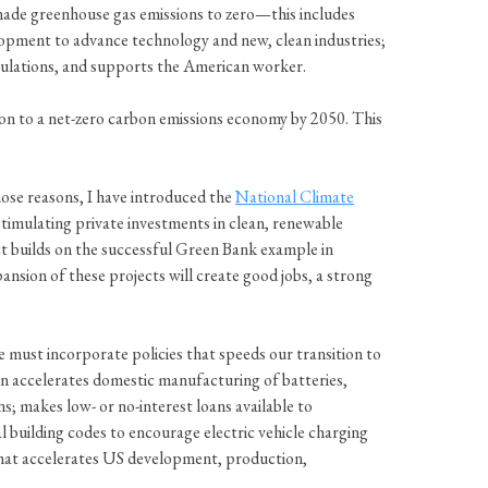
ade greenhouse gas emissions to zero—this includes
elopment to advance technology and new, clean industries;
pulations, and supports the American worker.
n to a net-zero carbon emissions economy by 2050. This
hose reasons, I have introduced the
National Climate
 stimulating private investments in clean, renewable
t builds on the successful Green Bank example in
ansion of these projects will create good jobs, a strong
 must incorporate policies that speeds our transition to
tion accelerates domestic manufacturing of batteries,
s; makes low- or no-interest loans available to
al building codes to encourage electric vehicle charging
 that accelerates US development, production,