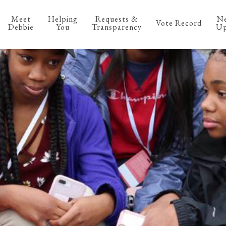
Meet
Helping
Requests &
N
Vote Record
Debbie
You
Transparency
Up