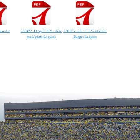
on Act
230822_Dingell_EPA_Arke
230123_GLTF_FY24 GLRI
ma Update Request
Budget Request