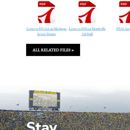
Letter to NOAA on Michigan
Letter to EPA on Northville
PFAS Acti
Severe Storms
Oil Spill
ALL RELATED FILES »
Stay