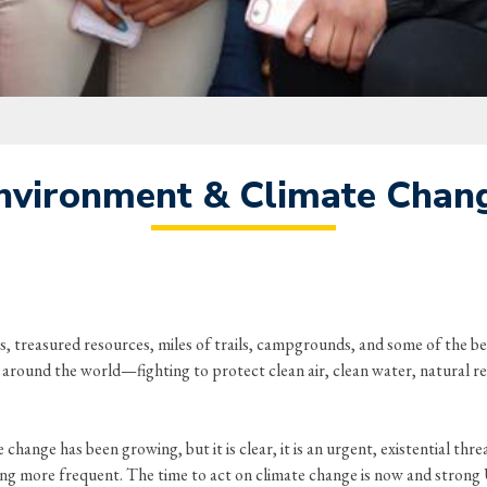
nvironment & Climate Chan
, treasured resources, miles of trails, campgrounds, and some of the be
om around the world—fighting to protect clean air, clean water, natural r
hange has been growing, but it is clear, it is an urgent, existential threa
g more frequent. The time to act on climate change is now and strong U