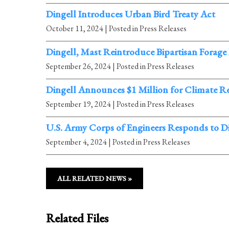
Dingell Introduces Urban Bird Treaty Act
October 11, 2024
| Posted in Press Releases
Dingell, Mast Reintroduce Bipartisan Forage
September 26, 2024
| Posted in Press Releases
Dingell Announces $1 Million for Climate Re
September 19, 2024
| Posted in Press Releases
U.S. Army Corps of Engineers Responds to D
September 4, 2024
| Posted in Press Releases
ALL RELATED NEWS »
Related Files