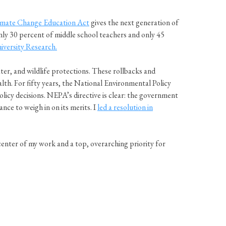
imate Change Education Act
gives the next generation of
nly 30 percent of middle school teachers and only 45
iversity Research.
er, and wildlife protections. These rollbacks and
alth. For fifty years, the National Environmental Policy
icy decisions. NEPA’s directive is clear: the government
nce to weigh in on its merits. I
led a resolution in
ter of my work and a top, overarching priority for