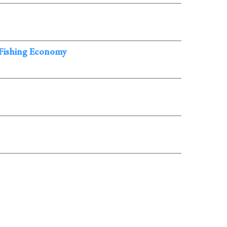
 Fishing Economy