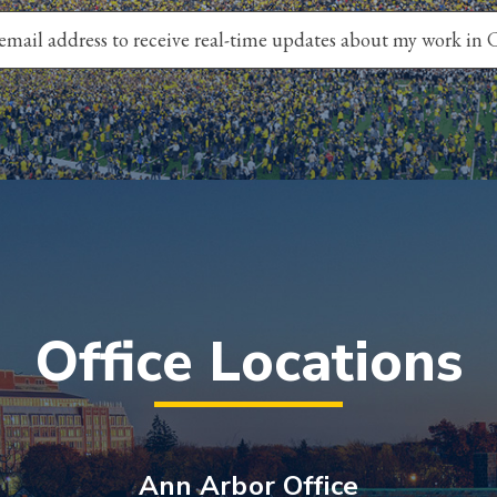
Office Locations
Ann Arbor Office