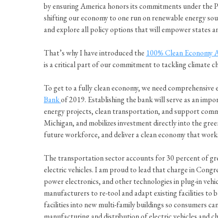
by ensuring America honors its commitments under the P
shifting our economy to one run on renewable energy sourc
and explore all policy options that will empower states
That’s why I have introduced the
100% Clean Economy 
is a critical part of our commitment to tackling climate c
To get to a fully clean economy, we need comprehensive ef
Bank
of 2019. Establishing the bank will serve as an impo
energy projects, clean transportation, and support comm
Michigan, and mobilizes investment directly into the gree
future workforce, and deliver a clean economy that work
The transportation sector accounts for 30 percent of gre
electric vehicles. I am proud to lead that charge in Cong
power electronics, and other technologies in plug-in vehi
manufacturers to re-tool and adapt existing facilities to 
facilities into new multi-family buildings so consumers 
manufacturing and distribution of electric vehicles and c