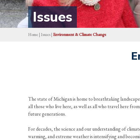
Issues
Home
|
Issues
|
Environment & Climate Change
E
The state of Michigan is home to breathtaking landscapes
all those who live here, as well as all who travel here fr
future generations.
For decades, the science and our understanding of climate c
warming, and extreme weather is intensifying and becomin