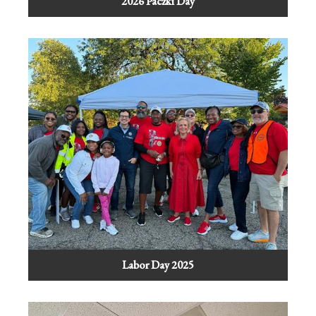
2026 Paczki Day
Labor Day 2025