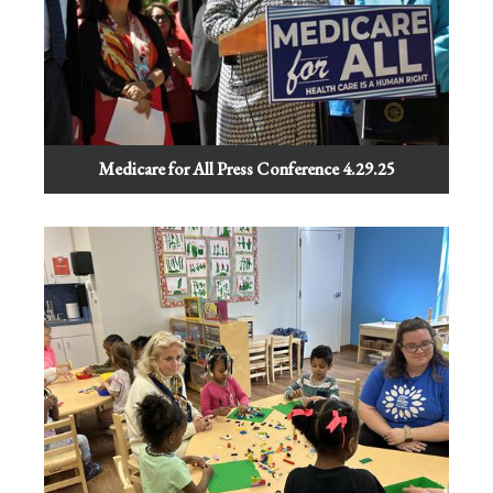
Medicare for All Press Conference 4.29.25