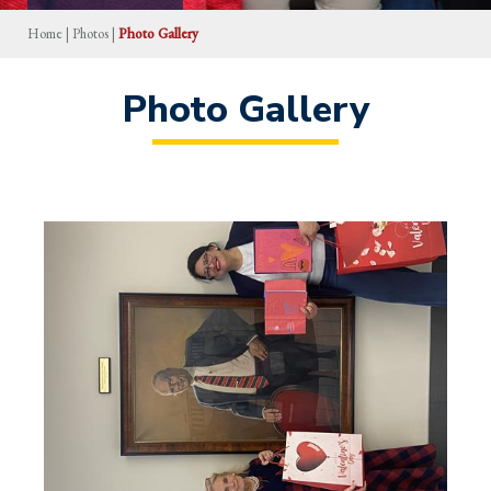
Home
|
Photos
|
Photo Gallery
Photo Gallery