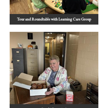
Tour and Roundtable with Learning Care Group