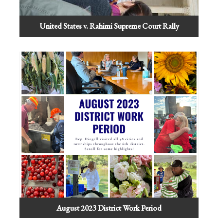
United States v. Rahimi Supreme Court Rally
August 2023 District Work Period