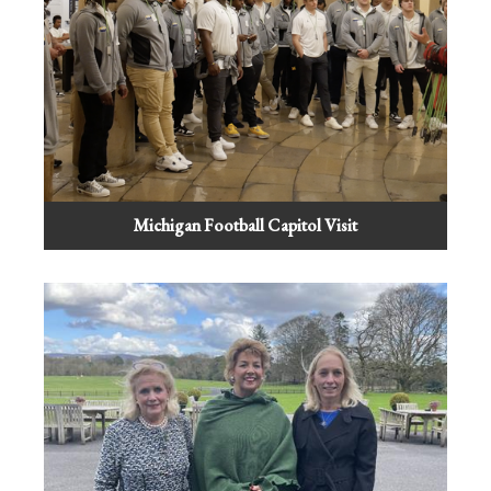
Michigan Football Capitol Visit