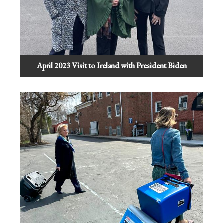
April 2023 Visit to Ireland with President Biden