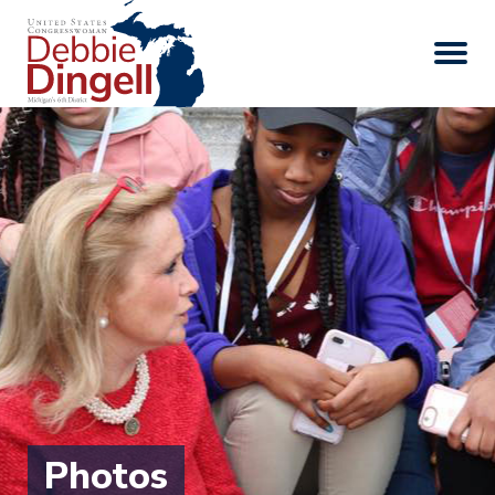
Photos