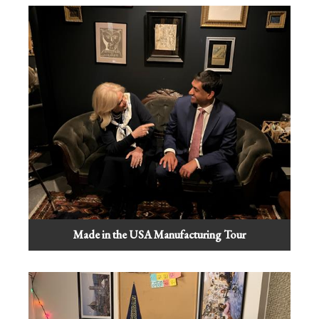
Made in the USA Manufacturing Tour