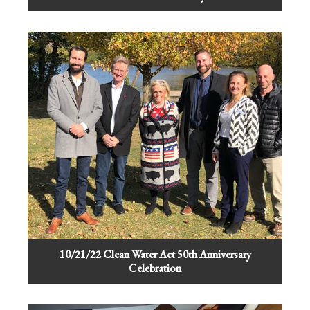
10/21/22 Clean Water Act 50th Anniversary
Celebration