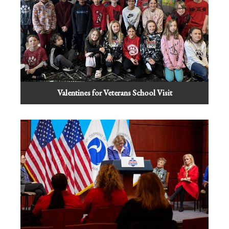
Valentines for Veterans School Visit