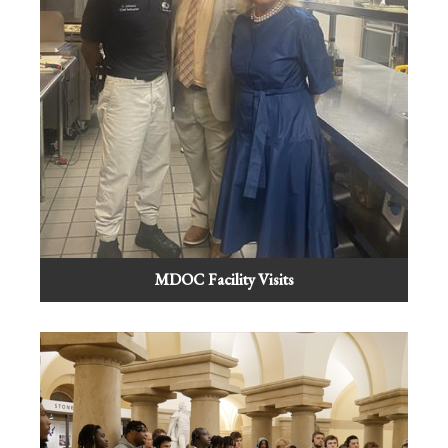
MDOC Facility Visits