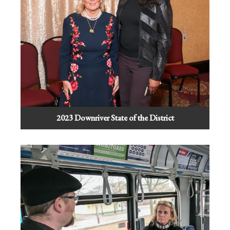
2023 Downriver State of the District