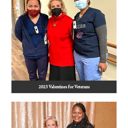
2023 Valentines for Veterans