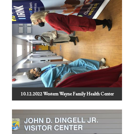
10.12.2022 Western Wayne Family Health Center