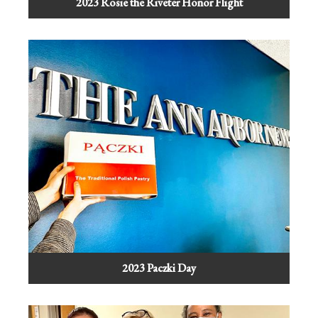
2023 Rosie the Riveter Honor Flight
2023 Paczki Day