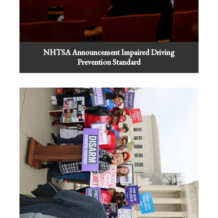
NHTSA Announcement Impaired Driving
Prevention Standard