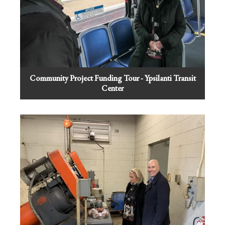
Community Project Funding Tour - Ypsilanti Transit
Center