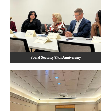
Social Security 89th Anniversary