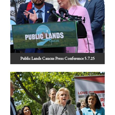
Public Lands Caucus Press Conference 5.7.25