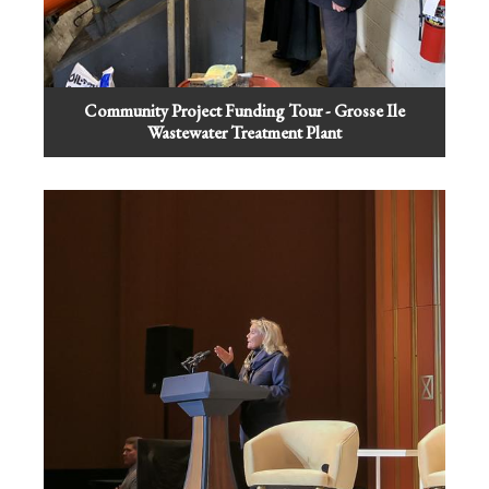
Community Project Funding Tour - Grosse Ile
Wastewater Treatment Plant