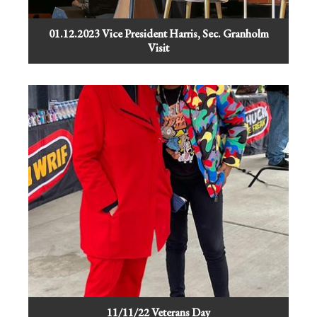
01.12.2023 Vice President Harris, Sec. Granholm
Visit
11/11/22 Veterans Day