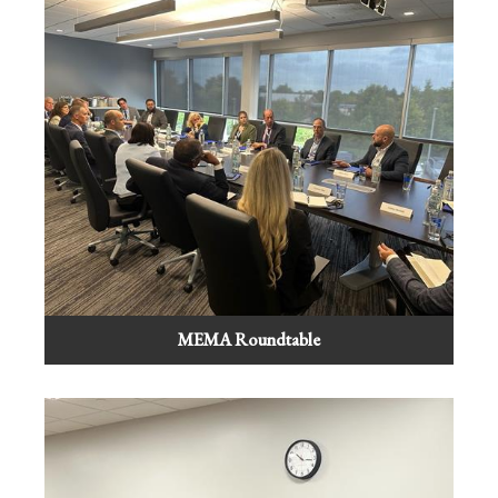
MEMA Roundtable