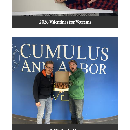
2026 Valentines for Veterans