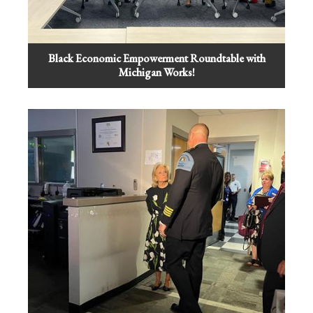
Black Economic Empowerment Roundtable with
Michigan Works!