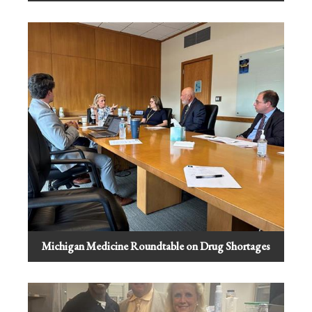
Michigan Medicine Roundtable on Drug Shortages