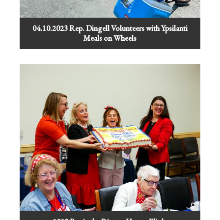
04.10.2023 Rep. Dingell Volunteers with Ypsilanti
Meals on Wheels