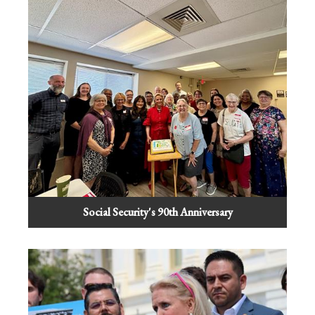
Social Security's 90th Anniversary