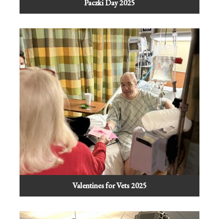
Paczki Day 2025
Valentines for Vets 2025