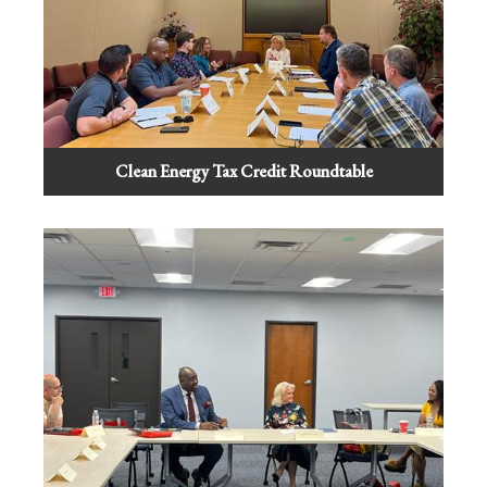
Clean Energy Tax Credit Roundtable