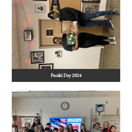
Paczki Day 2024