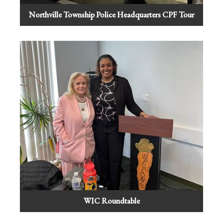
Northville Township Police Headquarters CPF Tour
WIC Roundtable