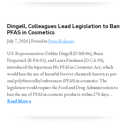
Dingell, Colleagues Lead Legislation to Ban
PFAS in Cosmetics
July 7, 2026
| Posted in
Press Releases
U.S. Representatives Debbie Dingell (D-MI-06), Brian
Fitzpatrick (R-PA-01), and Laura Friedman (D-CA-30),
introduced the bipartisan No PFAS in Cosmetics Act, which
would ban the use of harmful forever chemicals known as per-
and polyfluoroalkyl substances (PFAS) in cosmetics. The
legislation would require the Food and Drug Administration to
ban the use of PFAS in cosmetic products within 270 days ...
Read More »