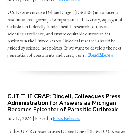
U.S. Representative Debbie Dingell (D-MI-06) introduced a
resolution recognizing the importance of diversity, equity, and
inclusion in federally funded health research to advance
scientific excellence, and ensure equitable outcomes for
patients in the United States. “Medical research should be
guided by science, not politics. If we want to develop the next
generation of treatments and cures, our r...
Read More »
CUT THE CRAP: Dingell, Colleagues Press
Administration for Answers as Michigan
Becomes Epicenter of Parasitic Outbreak
July 17, 2026
| Posted in
Press Releases
Today, U.S. Representatives Debbie Dingell (D-MI-06), Kristen