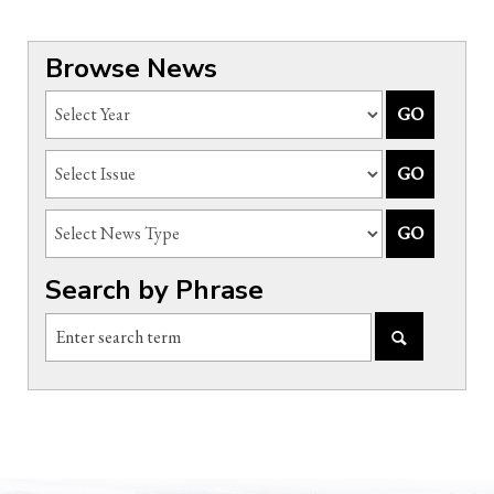
Browse News
Search by Phrase