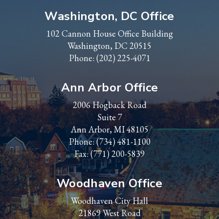
Washington, DC Office
102 Cannon House Office Building
Washington, DC 20515
Phone:
(202) 225-4071
Ann Arbor Office
2006 Hogback Road
Suite 7
Ann Arbor, MI 48105
Phone:
(734) 481-1100
Fax: (771) 200-5839
Woodhaven Office
Woodhaven City Hall
21869 West Road