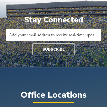
Stay Connected
SUBSCRIBE
Office Locations