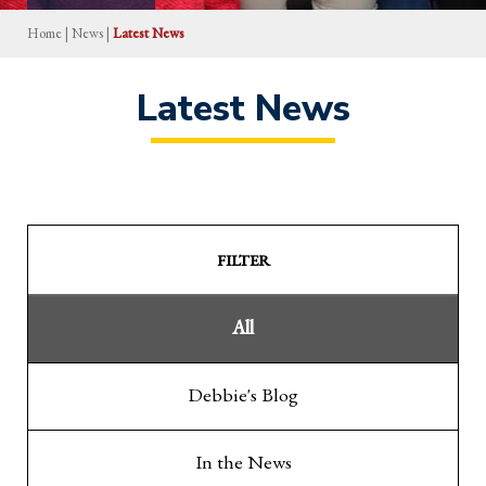
Home
|
News
|
Latest News
Latest News
FILTER
All
Debbie's Blog
In the News