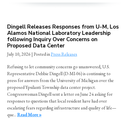
Dingell Releases Responses from U-M, Los
Alamos National Laboratory Leadership
following Inquiry Over Concerns on
Proposed Data Center
July 10, 2026
| Posted in
Press Releases
Refusing to let community concerns go unanswered, U.S.
Representative Debbie Dingell (D-MI-06) is continuing to
press for answers from the University of Michigan over the
proposed Ypsilanti Township data center project.
Congresswoman Dingell sent a letter on June 24 asking for
responses to questions that local resident have had over
escalating fears regarding infrastructure and quality of life—
que...
Read More »