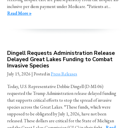
inclusive per diem payment under Medicare. “Patients at...
Read More »
Dingell Requests Administration Release
Delayed Great Lakes Funding to Combat
Invasive Species
July 15, 2026
| Posted in
Press Releases
Today, U.S. Representative Debbie Dingell (D-MI-06)
requested the Trump Administration release delayed funding
that supports critical efforts to stop the spread of invasive
species across the Great Lakes. “These funds, which were
supposed to be obligated by July 1, 2026, have not been
released. These dollars are critical for the State of Michigan
and the Great Lakes Commission (GLC) in their fight...
Read