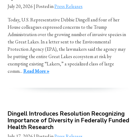
July 20, 2026
| Posted in
Press Releases
Today, U.S. Representative Debbie Dingell and four of her
House colleagues expressed concerns to the Trump
Administration over the growing number of invasive species in
the Great Lakes. In a letter sent to the Environmental
Protection Agency (EPA), the lawmakers said the agency may
be putting the entire Great Lakes ecosystem at risk by
exempting existing “Lakers,” a specialized class of large
comm...
Read More »
Dingell Introduces Resolution Recognizing
Importance of Diversity in Federally Funded
Health Research
July 17, 2026
| Posted in
Press Releases