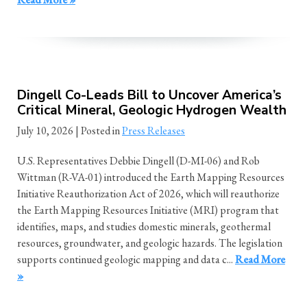
Dingell Co-Leads Bill to Uncover America’s
Critical Mineral, Geologic Hydrogen Wealth
July 10, 2026
| Posted in
Press Releases
U.S. Representatives Debbie Dingell (D-MI-06) and Rob
Wittman (R-VA-01) introduced the Earth Mapping Resources
Initiative Reauthorization Act of 2026, which will reauthorize
the Earth Mapping Resources Initiative (MRI) program that
identifies, maps, and studies domestic minerals, geothermal
resources, groundwater, and geologic hazards. The legislation
supports continued geologic mapping and data c...
Read More
»