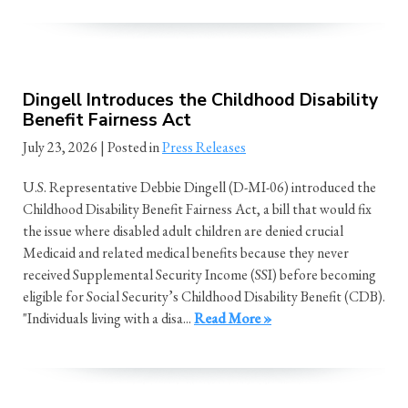
Dingell Introduces the Childhood Disability
Benefit Fairness Act
July 23, 2026
| Posted in
Press Releases
U.S. Representative Debbie Dingell (D-MI-06) introduced the
Childhood Disability Benefit Fairness Act, a bill that would fix
the issue where disabled adult children are denied crucial
Medicaid and related medical benefits because they never
received Supplemental Security Income (SSI) before becoming
eligible for Social Security’s Childhood Disability Benefit (CDB).
"Individuals living with a disa...
Read More »