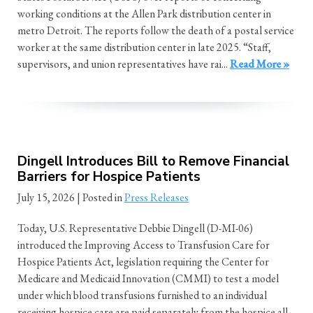
working conditions at the Allen Park distribution center in
metro Detroit. The reports follow the death of a postal service
worker at the same distribution center in late 2025. “Staff,
supervisors, and union representatives have rai...
Read More »
Dingell Introduces Bill to Remove Financial
Barriers for Hospice Patients
July 15, 2026
| Posted in
Press Releases
Today, U.S. Representative Debbie Dingell (D-MI-06)
introduced the Improving Access to Transfusion Care for
Hospice Patients Act, legislation requiring the Center for
Medicare and Medicaid Innovation (CMMI) to test a model
under which blood transfusions furnished to an individual
receiving hospice care are paid separately from the hospice all-