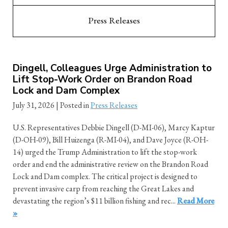
Press Releases
Dingell, Colleagues Urge Administration to
Lift Stop-Work Order on Brandon Road
Lock and Dam Complex
July 31, 2026
| Posted in
Press Releases
U.S. Representatives Debbie Dingell (D-MI-06), Marcy Kaptur
(D-OH-09), Bill Huizenga (R-MI-04), and Dave Joyce (R-OH-
14) urged the Trump Administration to lift the stop-work
order and end the administrative review on the Brandon Road
Lock and Dam complex. The critical project is designed to
prevent invasive carp from reaching the Great Lakes and
devastating the region’s $11 billion fishing and rec...
Read More
»