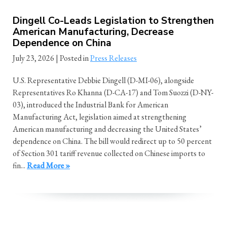
Dingell Co-Leads Legislation to Strengthen
American Manufacturing, Decrease
Dependence on China
July 23, 2026
| Posted in
Press Releases
U.S. Representative Debbie Dingell (D-MI-06), alongside
Representatives Ro Khanna (D-CA-17) and Tom Suozzi (D-NY-
03), introduced the Industrial Bank for American
Manufacturing Act, legislation aimed at strengthening
American manufacturing and decreasing the United States’
dependence on China. The bill would redirect up to 50 percent
of Section 301 tariff revenue collected on Chinese imports to
fin...
Read More »