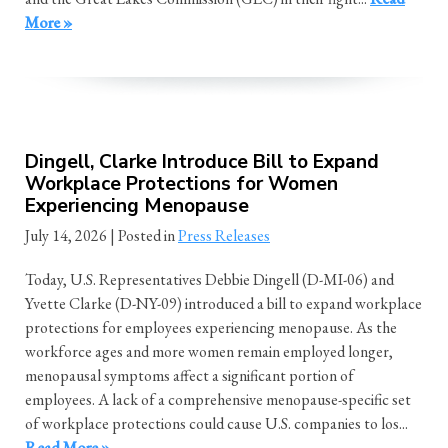
More »
Dingell, Clarke Introduce Bill to Expand
Workplace Protections for Women
Experiencing Menopause
July 14, 2026
| Posted in
Press Releases
Today, U.S. Representatives Debbie Dingell (D-MI-06) and
Yvette Clarke (D-NY-09) introduced a bill to expand workplace
protections for employees experiencing menopause. As the
workforce ages and more women remain employed longer,
menopausal symptoms affect a significant portion of
employees. A lack of a comprehensive menopause-specific set
of workplace protections could cause U.S. companies to los...
Read More »