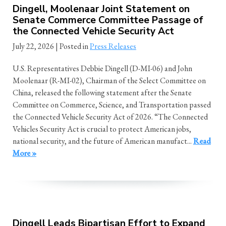
Dingell, Moolenaar Joint Statement on
Senate Commerce Committee Passage of
the Connected Vehicle Security Act
July 22, 2026
| Posted in
Press Releases
U.S. Representatives Debbie Dingell (D-MI-06) and John
Moolenaar (R-MI-02), Chairman of the Select Committee on
China, released the following statement after the Senate
Committee on Commerce, Science, and Transportation passed
the Connected Vehicle Security Act of 2026. “The Connected
Vehicles Security Act is crucial to protect American jobs,
national security, and the future of American manufact...
Read
More »
Dingell Leads Bipartisan Effort to Expand