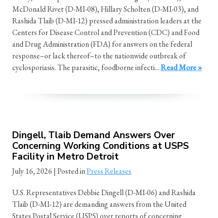
McDonald Rivet (D-MI-08), Hillary Scholten (D-MI-03), and
Rashida Tlaib (D-MI-12) pressed administration leaders at the
Centers for Disease Control and Prevention (CDC) and Food
and Drug Administration (FDA) for answers on the federal
response–or lack thereof–to the nationwide outbreak of
cyclosporiasis. The parasitic, foodborne infecti...
Read More »
Dingell, Tlaib Demand Answers Over
Concerning Working Conditions at USPS
Facility in Metro Detroit
July 16, 2026
| Posted in
Press Releases
U.S. Representatives Debbie Dingell (D-MI-06) and Rashida
Tlaib (D-MI-12) are demanding answers from the United
States Postal Service (USPS) over reports of concerning