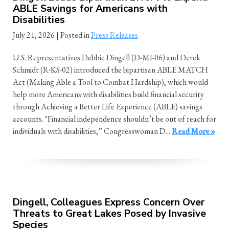
ABLE Savings for Americans with
Disabilities
July 21, 2026
| Posted in
Press Releases
U.S. Representatives Debbie Dingell (D-MI-06) and Derek
Schmidt (R-KS-02) introduced the bipartisan ABLE MATCH
Act (Making Able a Tool to Combat Hardship), which would
help more Americans with disabilities build financial security
through Achieving a Better Life Experience (ABLE) savings
accounts. "Financial independence shouldn’t be out of reach for
individuals with disabilities,” Congresswoman D...
Read More »
Dingell, Colleagues Express Concern Over
Threats to Great Lakes Posed by Invasive
Species