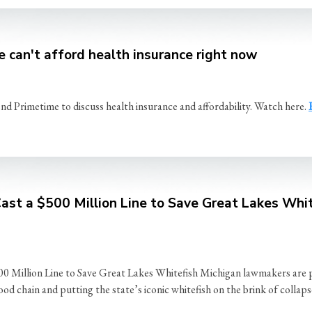
 can't afford health insurance right now
rimetime to discuss health insurance and affordability. Watch here.
st a $500 Million Line to Save Great Lakes Whit
on Line to Save Great Lakes Whitefish Michigan lawmakers are plann
food chain and putting the state’s iconic whitefish on the brink of coll