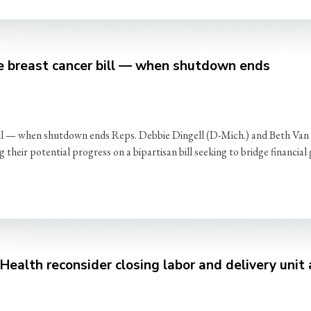
e breast cancer bill — when shutdown ends
ill — when shutdown ends Reps. Debbie Dingell (D-Mich.) and Beth Va
heir potential progress on a bipartisan bill seeking to bridge financial
ealth reconsider closing labor and delivery unit