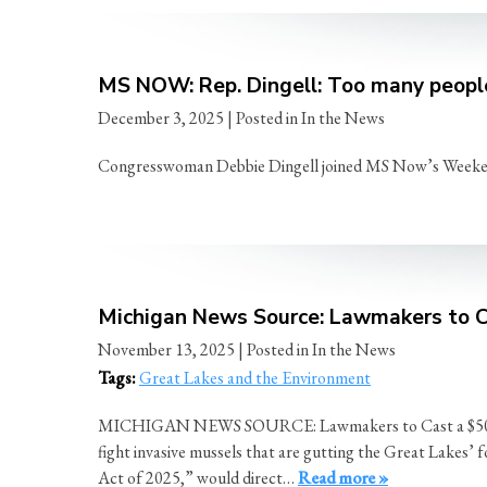
MS NOW: Rep. Dingell: Too many people
December 3, 2025
| Posted in In the News
Congresswoman Debbie Dingell joined MS Now’s Weekend P
Michigan News Source: Lawmakers to Ca
November 13, 2025
| Posted in In the News
Tags:
Great Lakes and the Environment
MICHIGAN NEWS SOURCE: Lawmakers to Cast a $500 Milli
fight invasive mussels that are gutting the Great Lakes’ 
Act of 2025,” would direct…
Read more »