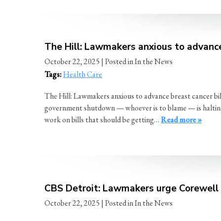
The Hill: Lawmakers anxious to advanc
October 22, 2025
| Posted in In the News
Tags:
Health Care
The Hill: Lawmakers anxious to advance breast cancer b
government shutdown — whoever is to blame — is halting t
work on bills that should be getting…
Read more »
CBS Detroit: Lawmakers urge Corewell H
October 22, 2025
| Posted in In the News