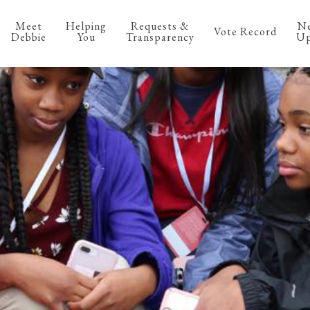
Meet
Helping
Requests &
N
Vote Record
Debbie
You
Transparency
Up