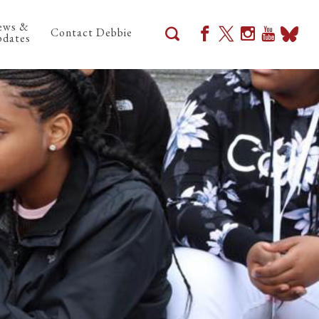
ews &
Contact Debbie
dates