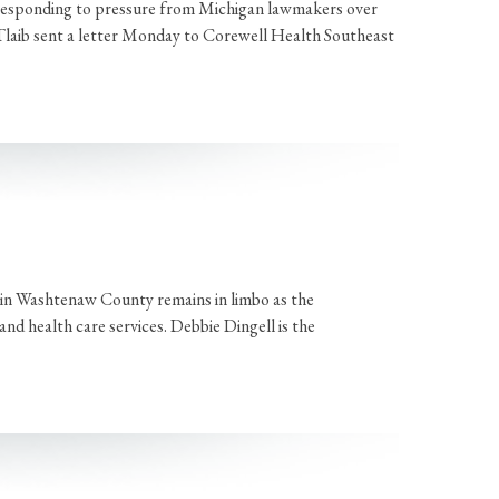
 responding to pressure from Michigan lawmakers over
Tlaib sent a letter Monday to Corewell Health Southeast
 in Washtenaw County remains in limbo as the
d health care services. Debbie Dingell is the