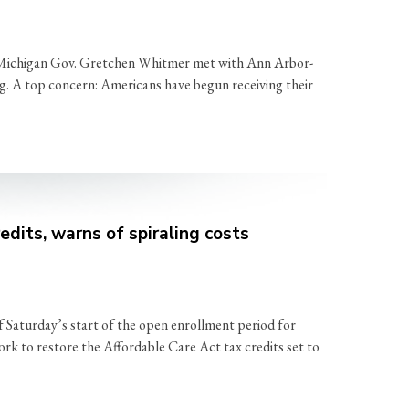
d Michigan Gov. Gretchen Whitmer met with Ann Arbor-
ing. A top concern: Americans have begun receiving their
dits, warns of spiraling costs
 Saturday’s start of the open enrollment period for
rk to restore the Affordable Care Act tax credits set to