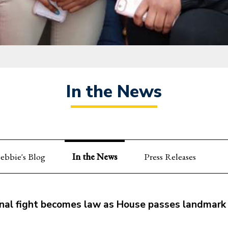
In the News
ebbie's Blog
In the News
Press Releases
al fight becomes law as House passes landmark p