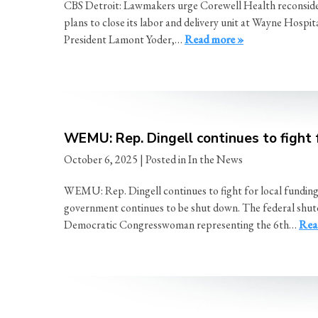
CBS Detroit: Lawmakers urge Corewell Health reconsider
plans to close its labor and delivery unit at Wayne Ho
President Lamont Yoder,…
Read more »
WEMU: Rep. Dingell continues to fight 
October 6, 2025
| Posted in In the News
WEMU: Rep. Dingell continues to fight for local fundin
government continues to be shut down. The federal shutdo
Democratic Congresswoman representing the 6th…
Rea