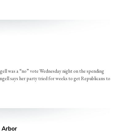
ell was a “no” vote Wednesday night on the spending
ngell says her party tried for weeks to get Republicans to
n Arbor