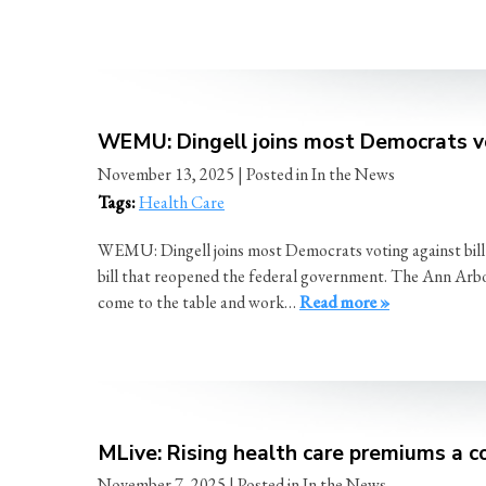
WEMU: Dingell joins most Democrats v
November 13, 2025
| Posted in In the News
Tags:
Health Care
WEMU: Dingell joins most Democrats voting against bil
bill that reopened the federal government. The Ann Arbor 
come to the table and work…
Read more »
MLive: Rising health care premiums a co
November 7, 2025
| Posted in In the News