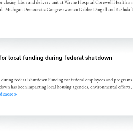
 closing labor and delivery unit at Wayne Hospital Corewell Health is
spital. Michigan Democratic Congresswomen Debbie Dingell and Rashida 
for local funding during federal shutdown
g during federal shutdown Funding for federal employees and programs
wn has been impacting local housing agencies, environmental efforts, an
d more »