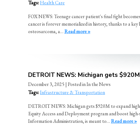
Tags:
Health Care
FOX NEWS: Teenage cancer patient's final fight becomes l
cancer is forever memorialized in history, thanks to a ke
osteosarcoma, a…
Read more »
DETROIT NEWS: Michigan gets $920M t
December 3, 2025
| Posted in In the News
Tags:
Infrastructure & Transportation
DETROIT NEWS: Michigan gets $920M to expand high-spee
Equity Access and Deployment program and boost high-sp
Information Administration, is meant to…
Read more »