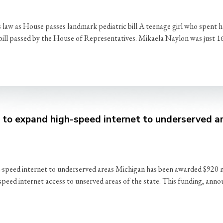
aw as House passes landmark pediatric bill A teenage girl who spent he
y bill passed by the House of Representatives. Mikaela Naylon was just 1
o expand high-speed internet to underserved a
d internet to underserved areas Michigan has been awarded $920 mill
eed internet access to unserved areas of the state. This funding, ann