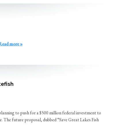
Read more »
efish
ing to push for a $500 million federal investment to
apse. The future proposal, dubbed “Save Great Lakes Fish