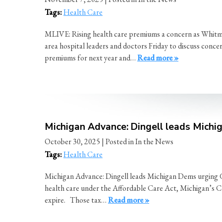
Tags:
Health Care
MLIVE: Rising health care premiums a concern as Whitme
area hospital leaders and doctors Friday to discuss conce
premiums for next year and…
Read more »
Michigan Advance: Dingell leads Michig
October 30, 2025
| Posted in In the News
Tags:
Health Care
Michigan Advance: Dingell leads Michigan Dems urging GOP
health care under the Affordable Care Act, Michigan’s Co
expire. Those tax…
Read more »