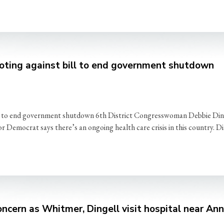
oting against bill to end government shutdown
l to end government shutdown 6th District Congresswoman Debbie Ding
Democrat says there’s an ongoing health care crisis in this country. Di
ncern as Whitmer, Dingell visit hospital near An