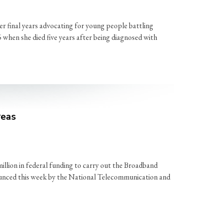
r final years advocating for young people battling
6 when she died five years after being diagnosed with
reas
ion in federal funding to carry out the Broadband
ounced this week by the National Telecommunication and