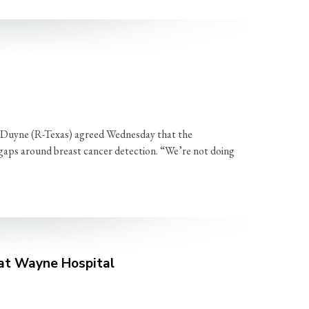
n Duyne (R-Texas) agreed Wednesday that the
 gaps around breast cancer detection. “We’re not doing
 at Wayne Hospital