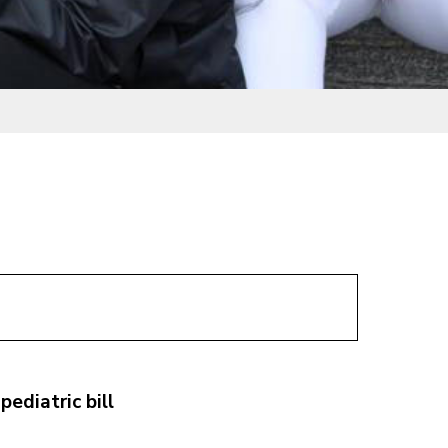
ediatric bill