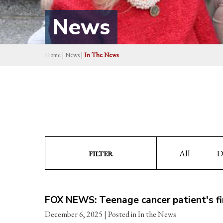
News
Home
|
News
|
In The News
All
D
FILTER
FOX NEWS: Teenage cancer patient's fin
December 6, 2025
| Posted in In the News