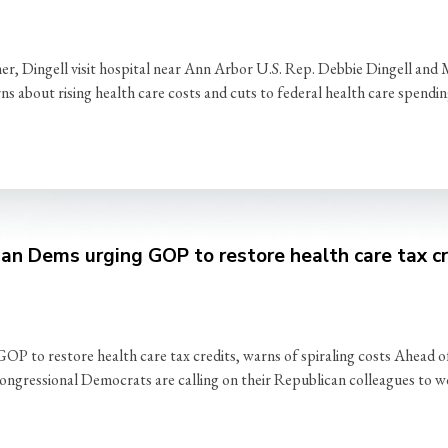
r, Dingell visit hospital near Ann Arbor U.S. Rep. Debbie Dingell an
rns about rising health care costs and cuts to federal health care spend
an Dems urging GOP to restore health care tax cre
 to restore health care tax credits, warns of spiraling costs Ahead of
ngressional Democrats are calling on their Republican colleagues to wo