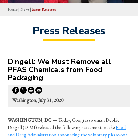
Home
|
News
|
Press Releases
Press Releases
Dingell: We Must Remove all
PFAS Chemicals from Food
Packaging
Washington, July 31, 2020
WASHINGTON, DC
— Today, Congresswoman Debbie
Dingell (D-MI) released the following statement on the
Food
and Drug Administration announcing the voluntary phase-out