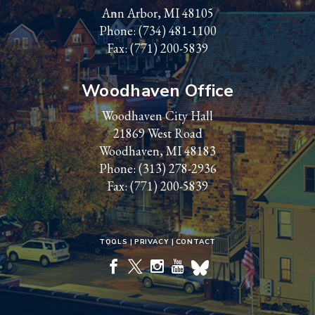
Ann Arbor, MI 48105
Phone:
(734) 481-1100
Fax: (771) 200-5839
Woodhaven Office
Woodhaven City Hall
21869 West Road
Woodhaven, MI 48183
Phone:
(313) 278-2936
Fax: (771) 200-5839
TOOLS
PRIVACY
CONTACT