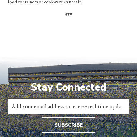
food containers or cookware as unsafe.
###
Stay Connected
SUBSCRIBE