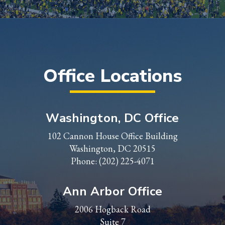
Office Locations
Washington, DC Office
102 Cannon House Office Building
Washington, DC 20515
Phone:
(202) 225-4071
Ann Arbor Office
2006 Hogback Road
Suite 7