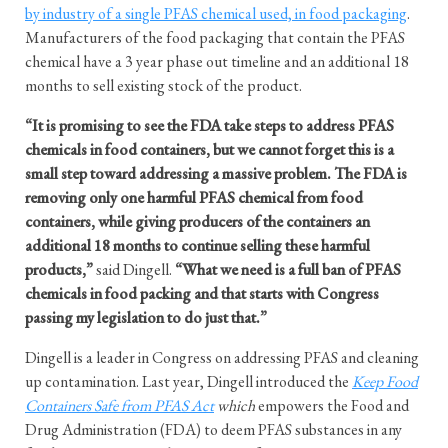
by industry of a single PFAS chemical used, in food packaging
.
Manufacturers of the food packaging that contain the PFAS
chemical have a 3 year phase out timeline and an additional 18
months to sell existing stock of the product.
“It is promising to see the FDA take steps to address PFAS
chemicals in food containers, but we cannot forget this is a
small step toward addressing a massive problem. The FDA is
removing only one harmful PFAS chemical from food
containers, while giving producers of the containers an
additional 18 months to continue selling these harmful
products,”
said Dingell.
“What we need is a full ban of PFAS
chemicals in food packing and that starts with Congress
passing my legislation to do just that.”
Dingell is a leader in Congress on addressing PFAS and cleaning
up contamination. Last year, Dingell introduced the
Keep Food
Containers Safe from PFAS Act
which
empowers the Food and
Drug Administration (FDA) to deem PFAS substances in any