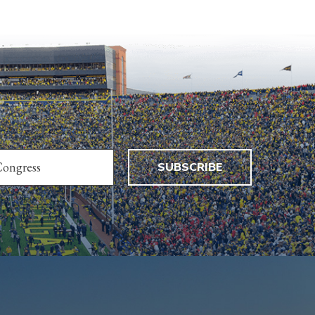
SUBSCRIBE