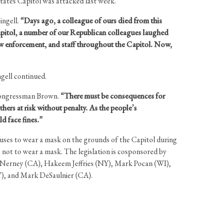
tates Capitol was attacked last week.
ngell.
“Days ago, a colleague of ours died from this
s Capitol, a number of our Republican colleagues laughed
 law enforcement, and staff throughout the Capitol. Now,
gell continued.
ongressman Brown.
“There must be consequences for
hers at risk without penalty. As the people’s
ld face fines.”
fuses to wear a mask on the grounds of the Capitol during
 not to wear a mask. The legislation is cosponsored by
McNerney (CA), Hakeem Jeffries (NY), Mark Pocan (WI),
Y), and Mark DeSaulnier (CA).