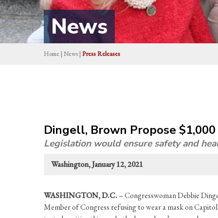
News
Home
|
News
|
Press Releases
Dingell, Brown Propose $1,000
Legislation would ensure safety and hea
Washington, January 12, 2021
WASHINGTON, D.C.
– Congresswoman Debbie Dingell
Member of Congress refusing to wear a mask on Capitol