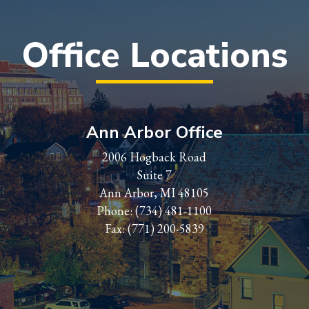
Office Locations
Ann Arbor Office
2006 Hogback Road
Suite 7
Ann Arbor, MI 48105
Phone:
(734) 481-1100
Fax: (771) 200-5839