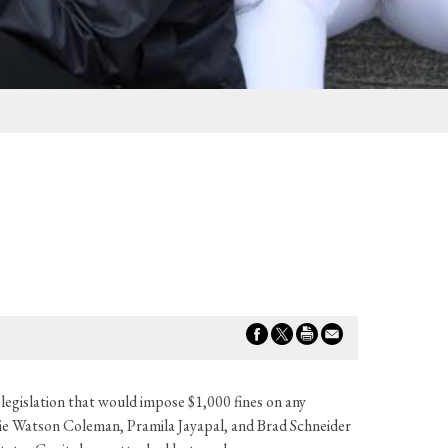
slation that would impose $1,000 fines on any
e Watson Coleman, Pramila Jayapal, and Brad Schneider