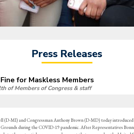
Press Releases
 Fine for Maskless Members
lth of Members of Congress & staff
 (D-MI) and Congressman Anthony Brown (D-MD) today introduced legi
 Grounds during the COVID-19 pandemic. After Representatives Bonni