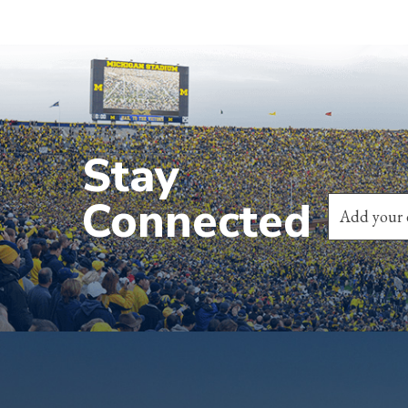
Stay
Connected