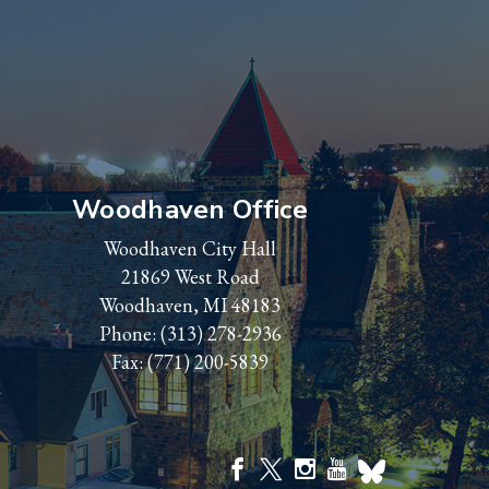
Woodhaven Office
Woodhaven City Hall
21869 West Road
Woodhaven, MI 48183
Phone:
(313) 278-2936
Fax: (771) 200-5839