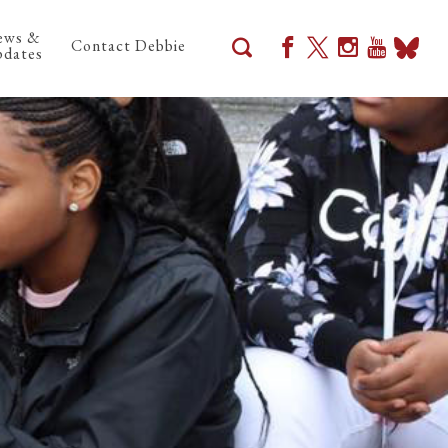
ews &
Contact Debbie
dates