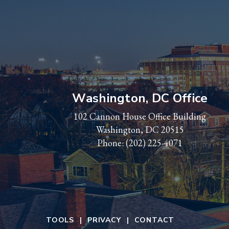
Washington, DC Office
102 Cannon House Office Building
Washington, DC 20515
Phone:
(202) 225-4071
TOOLS
PRIVACY
CONTACT