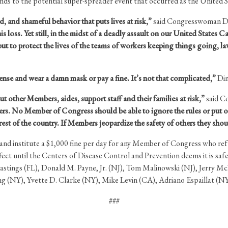
nds to the potential super-spreader event that occurred as the United S
pid, and shameful behavior that puts lives at risk,”
said Congresswoman Di
is loss. Yet still, in the midst of a deadly assault on our United State
, but to protect the lives of the teams of workers keeping things going,
se and wear a damn mask or pay a fine. It’s not that complicated,”
Din
 other Members, aides, support staff and their families at risk,”
said C
thers. No Member of Congress should be able to ignore the rules or put ot
e rest of the country. If Members jeopardize the safety of others they shou
s and institute a $1,000 fine per day for any Member of Congress who re
ct until the Centers of Disease Control and Prevention deems it is safe
stings (FL), Donald M. Payne, Jr. (NJ), Tom Malinowski (NJ), Jerry 
ng (NY), Yvette D. Clarke (NY), Mike Levin (CA), Adriano Espaillat (N
###