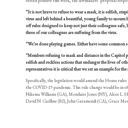
tested positive this week, the lawmakers’ proposal respo
“It is not brave to refuse to wear a mask, it is selfish, stu
virus and left behind a beautiful, young family to mourn h
off rules designed to keep not just their colleagues safe
three of our colleagues are suffering from the virus.
“We’re done playing games. Either have some common sen
“Members refusing to mask and distance in the Capitol put
selfish and reckless actions that endanger the lives of o
representatives it is critical that we set an example for th
Specifically, the legislation would amend the House rule
the COVID-19 pandemic. This rule change would be in effe
Nikema Williams (GA), Mondaire Jones (NY), Alcee L. Ha
David N. Cicilline (RI), John Garamendi (CA), Grace Me