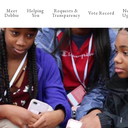
Meet
Helping
Requests &
N
Vote Record
Debbie
You
Transparency
Up