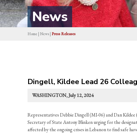
News
Home
|
News
|
Press Releases
Dingell, Kildee Lead 26 Colle
WASHINGTON, July 12, 2024
Representatives Debbie Dingell (MI-06) and Dan Kildee (
Secretary of State Antony Blinken urging for the design
affected by the ongoing crises in Lebanon to find safe hav