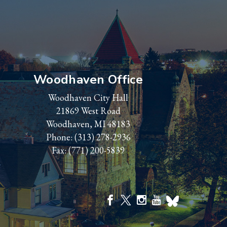
Woodhaven Office
Woodhaven City Hall
21869 West Road
Woodhaven, MI 48183
Phone:
(313) 278-2936
Fax: (771) 200-5839