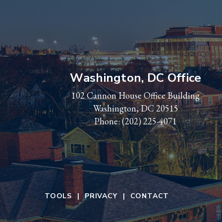
Washington, DC Office
102 Cannon House Office Building
Washington, DC 20515
Phone:
(202) 225-4071
TOOLS
PRIVACY
CONTACT