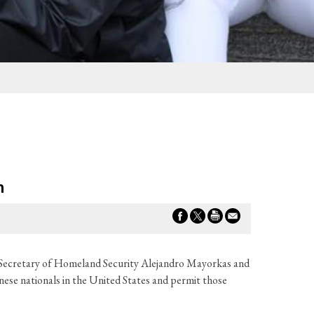
n
to Secretary of Homeland Security Alejandro Mayorkas and
ese nationals in the United States and permit those