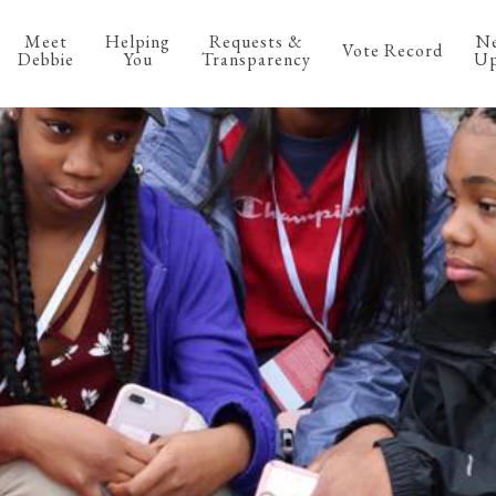
Meet
Helping
Requests &
N
Vote Record
Debbie
You
Transparency
Up