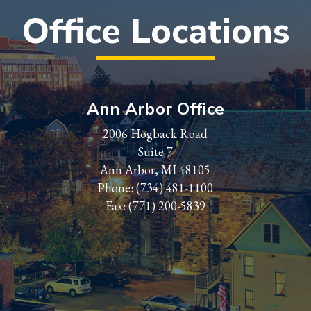
Office Locations
Ann Arbor Office
2006 Hogback Road
Suite 7
Ann Arbor, MI 48105
Phone:
(734) 481-1100
Fax: (771) 200-5839