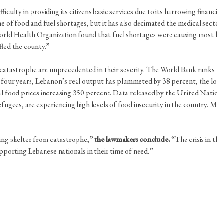
ficulty in providing its citizens basic services due to its harrowing fina
e of food and fuel shortages, but it has also decimated the medical sector
ld Health Organization found that fuel shortages were causing most h
fled the county.”
atastrophe are unprecedented in their severity. The World Bank ranks t
 four years, Lebanon’s real output has plummeted by 38 percent, the loca
al food prices increasing 350 percent. Data released by the United Nati
efugees, are experiencing high levels of food insecurity in the country. 
king shelter from catastrophe,”
the lawmakers conclude.
“The crisis in 
porting Lebanese nationals in their time of need.”