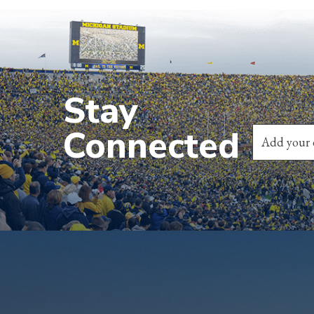
Stay
Connected