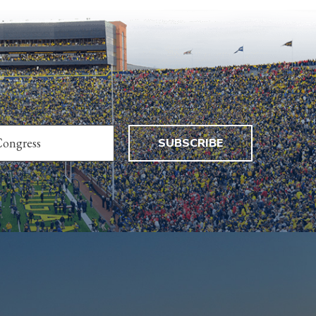
SUBSCRIBE