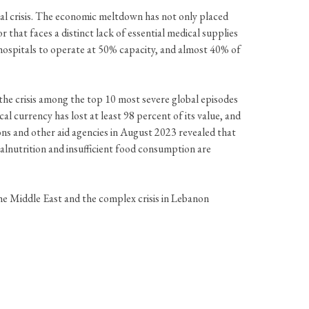
ncial crisis. The economic meltdown has not only placed
 that faces a distinct lack of essential medical supplies
ospitals to operate at 50% capacity, and almost 40% of
he crisis among the top 10 most severe global episodes
l currency has lost at least 98 percent of its value, and
ons and other aid agencies in August 2023 revealed that
Malnutrition and insufficient food consumption are
the Middle East and the complex crisis in Lebanon