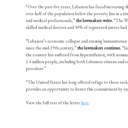
“Over the past five years, Lebanon has faced increasing dif
over half of the population below the poverty line in a tim
and medical professionals,”
the lawmakers write.
“The Wor
skilled medical doctors and 30% of registered nurses had 
“Lebanon’s economic collapse and ensuing humanitarian c
since the mid-19th century,”
the lawmakers continue.
“In
the country has suffered from hyperinflation, with nomin
1.4 million people, including both Lebanese citizens and r
prevalent.”
“The United States has long offered refuge to those see
provides an opportunity to honor this commitment by sup
View the full text of the letter
here
.