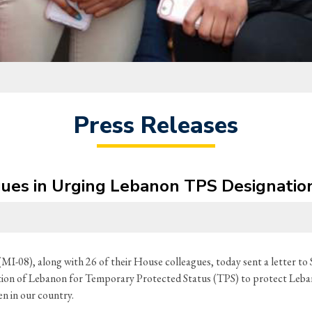
Press Releases
agues in Urging Lebanon TPS Designatio
MI-08), along with 26 of their House colleagues, today sent a letter 
ation of Lebanon for Temporary Protected Status (TPS) to protect Leban
en in our country.