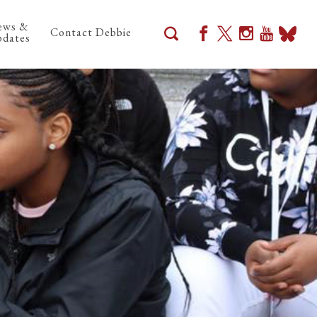
ews &
Contact Debbie
dates