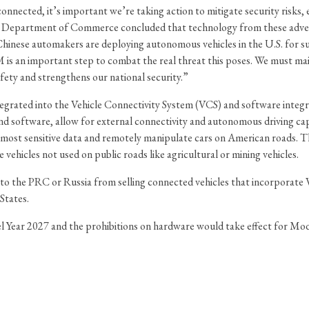
connected, it’s important we’re taking action to mitigate security risks,
the Department of Commerce concluded that technology from these advers
hinese automakers are deploying autonomous vehicles in the U.S. for su
s an important step to combat the real threat this poses. We must main
fety and strengthens our national security.”
egrated into the Vehicle Connectivity System (VCS) and software inte
and software, allow for external connectivity and autonomous driving capa
r most sensitive data and remotely manipulate cars on American roads. 
 vehicles not used on public roads like agricultural or mining vehicles.
 to the PRC or Russia from selling connected vehicles that incorporat
States.
 Year 2027 and the prohibitions on hardware would take effect for Mode