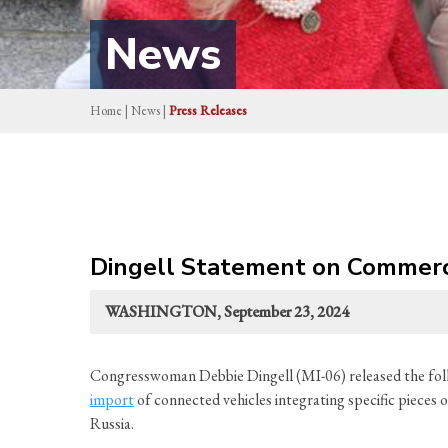
News
Home
|
News
|
Press Releases
Dingell Statement on Commerc
WASHINGTON, September 23, 2024
Congresswoman Debbie Dingell (MI-06) released the f
import
of connected vehicles integrating specific pieces 
Russia.