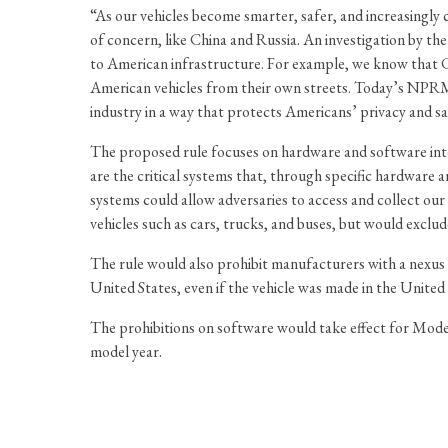
“As our vehicles become smarter, safer, and increasingly 
of concern, like China and Russia. An investigation by 
to American infrastructure. For example, we know that C
American vehicles from their own streets. Today’s NPRM i
industry in a way that protects Americans’ privacy and sa
The proposed rule focuses on hardware and software int
are the critical systems that, through specific hardware 
systems could allow adversaries to access and collect ou
vehicles such as cars, trucks, and buses, but would exclude
The rule would also prohibit manufacturers with a nexus
United States, even if the vehicle was made in the United 
The prohibitions on software would take effect for Model
model year.