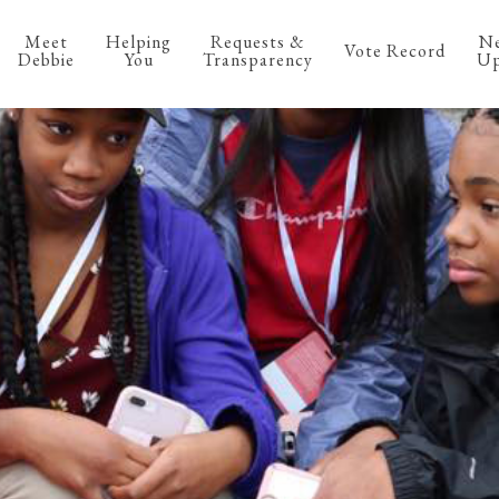
Meet
Helping
Requests &
N
Vote Record
Debbie
You
Transparency
Up