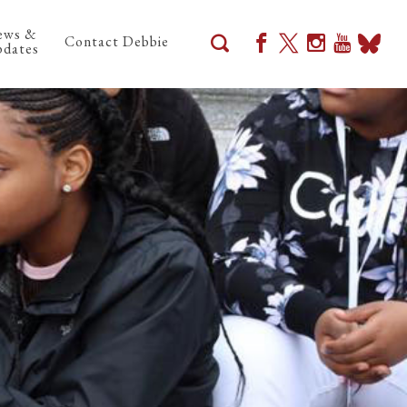
ews &
Contact Debbie
dates