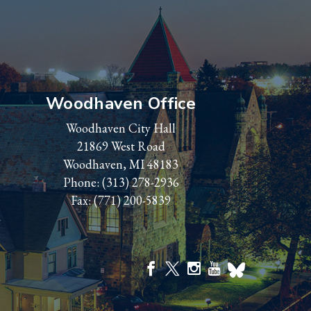
Woodhaven Office
Woodhaven City Hall
21869 West Road
Woodhaven, MI 48183
Phone:
(313) 278-2936
Fax: (771) 200-5839