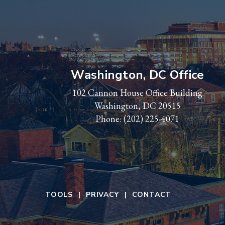
Washington, DC Office
102 Cannon House Office Building
Washington, DC 20515
Phone:
(202) 225-4071
TOOLS
PRIVACY
CONTACT