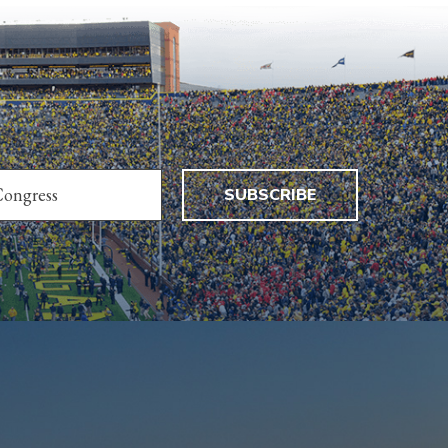
SUBSCRIBE