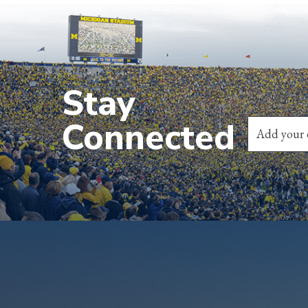
Stay
Connected