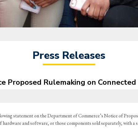
Press Releases
e Proposed Rulemaking on Connected 
ollowing statement on the Department of Commerce’s Notice of Pro
of hardware and software, or those components sold separately, with a s