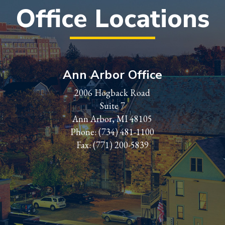
Office Locations
Ann Arbor Office
2006 Hogback Road
Suite 7
Ann Arbor, MI 48105
Phone:
(734) 481-1100
Fax: (771) 200-5839