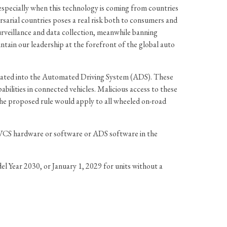
 especially when this technology is coming from countries
arial countries poses a real risk both to consumers and
rveillance and data collection, meanwhile banning
tain our leadership at the forefront of the global auto
grated into the Automated Driving System (ADS). These
bilities in connected vehicles. Malicious access to these
The proposed rule would apply to all wheeled on-road
e VCS hardware or software or ADS software in the
l Year 2030, or January 1, 2029 for units without a