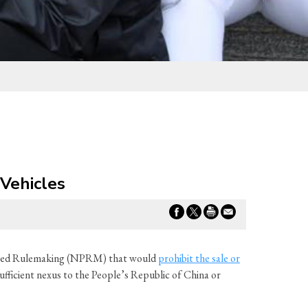
Vehicles
posed Rulemaking (NPRM) that would
prohibit the sale or
ufficient nexus to the People’s Republic of China or