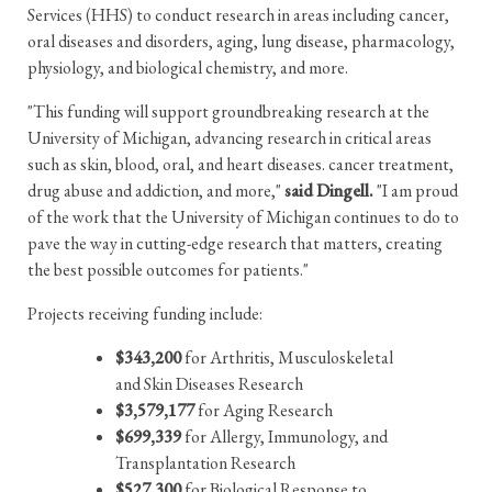
Services (HHS) to conduct research in areas including cancer,
oral diseases and disorders, aging, lung disease, pharmacology,
physiology, and biological chemistry, and more.
"This funding will support groundbreaking research at the
University of Michigan, advancing research in critical areas
such as skin, blood, oral, and heart diseases. cancer treatment,
drug abuse and addiction, and more,"
said Dingell.
"I am proud
of the work that the University of Michigan continues to do to
pave the way in cutting-edge research that matters, creating
the best possible outcomes for patients."
Projects receiving funding include:
$343,200
for Arthritis, Musculoskeletal
and Skin Diseases Research
$3,579,177
for Aging Research
$699,339
for Allergy, Immunology, and
Transplantation Research
$527,300
for Biological Response to