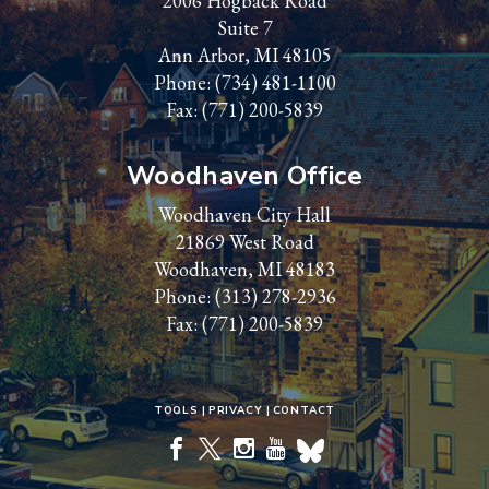
2006 Hogback Road
Suite 7
Ann Arbor, MI 48105
Phone:
(734) 481-1100
Fax: (771) 200-5839
Woodhaven Office
Woodhaven City Hall
21869 West Road
Woodhaven, MI 48183
Phone:
(313) 278-2936
Fax: (771) 200-5839
TOOLS
PRIVACY
CONTACT