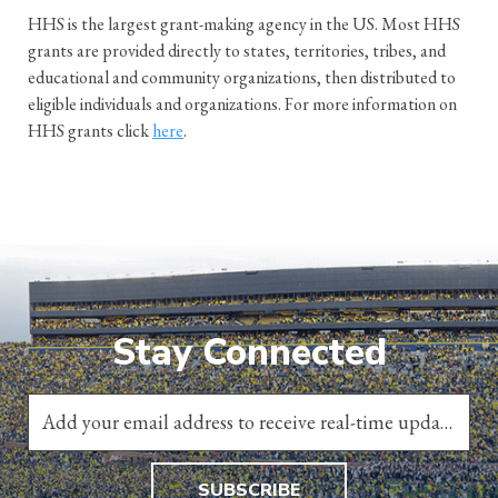
HHS is the largest grant-making agency in the US. Most HHS
grants are provided directly to states, territories, tribes, and
educational and community organizations, then distributed to
eligible individuals and organizations. For more information on
HHS grants click
here
.
Stay Connected
SUBSCRIBE