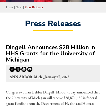
Home
|
News
|
Press Releases
Press Releases
Dingell Announces $28 Million in
HHS Grants for the University of
Michigan
ANN ARBOR, Mich., January 27, 2025
Congresswoman Debbie Dingell (MI-06) today announced that
the University of Michigan will receive $28,871,680 in federal
grant funding from the Department of Health and Human