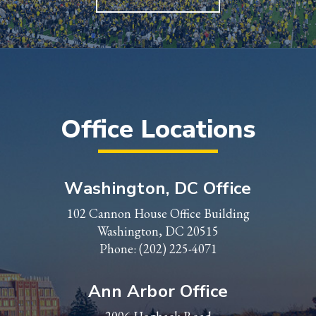
Office Locations
Washington, DC Office
102 Cannon House Office Building
Washington, DC 20515
Phone:
(202) 225-4071
Ann Arbor Office