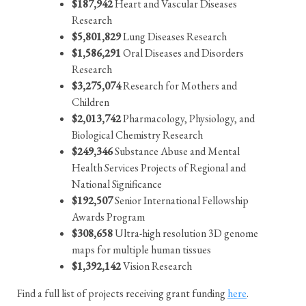
$187,942
Heart and Vascular Diseases
Research
$5,801,829
Lung Diseases Research
$1,586,291
Oral Diseases and Disorders
Research
$3,275,074
Research for Mothers and
Children
$2,013,742
Pharmacology, Physiology, and
Biological Chemistry Research
$249,346
Substance Abuse and Mental
Health Services Projects of Regional and
National Significance
$192,507
Senior International Fellowship
Awards Program
$308,658
Ultra-high resolution 3D genome
maps for multiple human tissues
$1,392,142
Vision Research
Find a full list of projects receiving grant funding
here
.