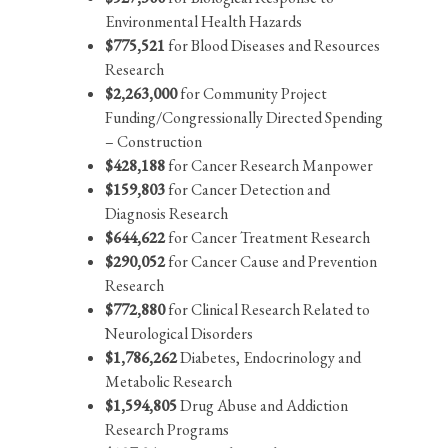
Environmental Health Hazards
$775,521
for Blood Diseases and Resources
Research
$2,263,000
for Community Project
Funding/Congressionally Directed Spending
– Construction
$428,188
for Cancer Research Manpower
$159,803
for Cancer Detection and
Diagnosis Research
$644,622
for Cancer Treatment Research
$290,052
for Cancer Cause and Prevention
Research
$772,880
for Clinical Research Related to
Neurological Disorders
$1,786,262
Diabetes, Endocrinology and
Metabolic Research
$1,594,805
Drug Abuse and Addiction
Research Programs