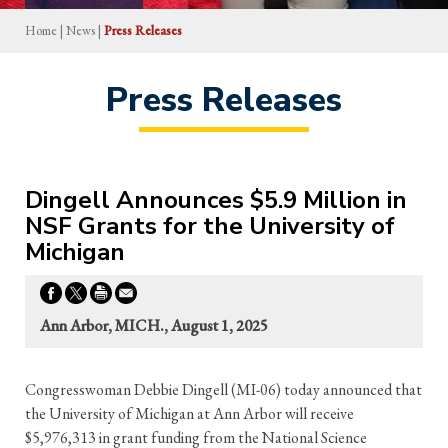
Home
|
News
|
Press Releases
Press Releases
Dingell Announces $5.9 Million in
NSF Grants for the University of
Michigan
Ann Arbor, MICH., August 1, 2025
Congresswoman Debbie Dingell (MI-06) today announced that
the University of Michigan at Ann Arbor will receive
$5,976,313 in grant funding from the National Science