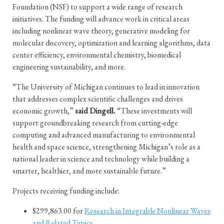
Foundation (NSF) to support a wide range of research
initiatives. The funding will advance work in critical areas
including nonlinear wave theory, generative modeling for
molecular discovery, optimization and learning algorithms, data
center efficiency, environmental chemistry, biomedical
engineering sustainability, and more.
“The University of Michigan continues to lead in innovation
that addresses complex scientific challenges and drives
economic growth,”
said Dingell.
“These investments will
support groundbreaking research from cutting-edge
computing and advanced manufacturing to environmental
health and space science, strengthening Michigan’s role as a
national leader in science and technology while building a
smarter, healthier, and more sustainable future.”
Projects receiving funding include:
$299,863.00 for
Research in Integrable Nonlinear Waves
and Related Topics