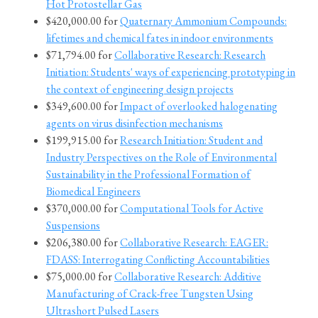
Hot Protostellar Gas
$420,000.00 for
Quaternary Ammonium Compounds:
lifetimes and chemical fates in indoor environments
$71,794.00 for
Collaborative Research: Research
Initiation: Students' ways of experiencing prototyping in
the context of engineering design projects
$349,600.00 for
Impact of overlooked halogenating
agents on virus disinfection mechanisms
$199,915.00 for
Research Initiation: Student and
Industry Perspectives on the Role of Environmental
Sustainability in the Professional Formation of
Biomedical Engineers
$370,000.00 for
Computational Tools for Active
Suspensions
$206,380.00 for
Collaborative Research: EAGER:
FDASS: Interrogating Conflicting Accountabilities
$75,000.00 for
Collaborative Research: Additive
Manufacturing of Crack-free Tungsten Using
Ultrashort Pulsed Lasers