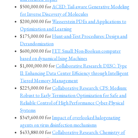
$500,000.00 for
ACED: Tail-aware Generative Modeling
for Inverse Discovery of Molecules
$200,000.00 for
Wasserstein PDEs and Applications to
Optimization and Learning
$175,000.00 for
Hunt-and-Test Procedures: Design and
Derandomization
$600,000.00 for
FET: Small: Non-Boolean computer
based on dynamical Ising Machines
$1,000,000.00 for
Collaborative Research: DESC: Type
II: Enhancing Data Center Efficiency through Intelligent
Tiered Memory Management
$225,000.00 for
Collaborative Research: CPS: Medium:
Robust to Early Termination Optimization for Safe and
Reliable Control of High Performance Cyber-Physical
Systems
$349,600.00 for
Impact of overlooked halogenating
agents on virus disinfection mechanisms
$433,880.00 for
Collaborative Research: Chemistry of