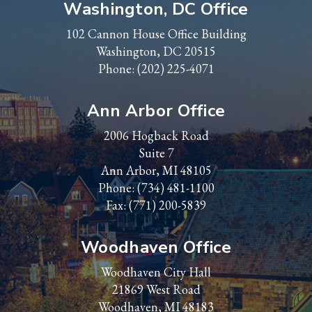
Washington, DC Office
102 Cannon House Office Building
Washington, DC 20515
Phone:
(202) 225-4071
Ann Arbor Office
2006 Hogback Road
Suite 7
Ann Arbor, MI 48105
Phone:
(734) 481-1100
Fax: (771) 200-5839
Woodhaven Office
Woodhaven City Hall
21869 West Road
Woodhaven, MI 48183