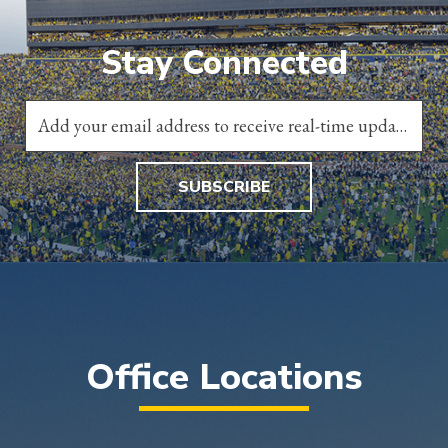
Stay Connected
SUBSCRIBE
Office Locations