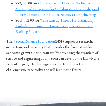
$59,379.00 for
Conference: ECLIPSE: 2026 Biennial
Meeting of Ecosystem for Collaborative Leadership and
Inclusive Innovation in Plasma Science and Engineering
$440,902.00 for
Wave Kinetic Theory for Estimating
Turbulent Dissipation: From Theory to Realistic and
Evolving Spectra
The
National Science Foundation
(NSF) supports research,
innovation, and discovery that provides the foundation for
economic growth in this country. By advancing the frontiers of
science and engineering, our nation can develop the knowledge
and cutting-edge technologies needed to address the
challenges we face today and will face in the future.