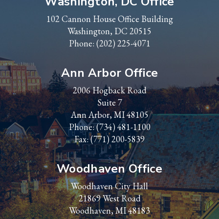
Washington, DC Office
102 Cannon House Office Building
Washington, DC 20515
Phone:
(202) 225-4071
Ann Arbor Office
2006 Hogback Road
Suite 7
Ann Arbor, MI 48105
Phone:
(734) 481-1100
Fax: (771) 200-5839
Woodhaven Office
Woodhaven City Hall
21869 West Road
Woodhaven, MI 48183