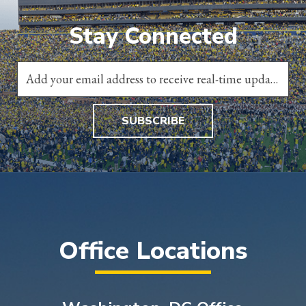
Stay Connected
SUBSCRIBE
Office Locations