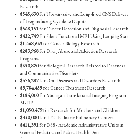
Research
$545,630
for Non-invasive and Long-lived CNS Delivery
of Treg-inducing Cytokine Depots
$568,151
for Cancer Detection and Diagnosis Research
$432,749
for Silent Functional MRI Using Looping Star
$1,468,663
for Cancer Biology Research
$283,968
for Drug Abuse and Addiction Research
Programs
$650,820
for Biological Research Related to Deafness
and Communicative Disorders
$476,287
for Oral Diseases and Disorders Research
$3,784,455
for Cancer Treatment Research
$184,010
for Michigan Translational Imaging Program
M-TIP
$1,050,479
for Research for Mothers and Children
$340,000
for T72 - Pediatric Pulmonary Centers
$411,391
for D88 - Academic Administrative Units in
General Pediatric and Public Health Den