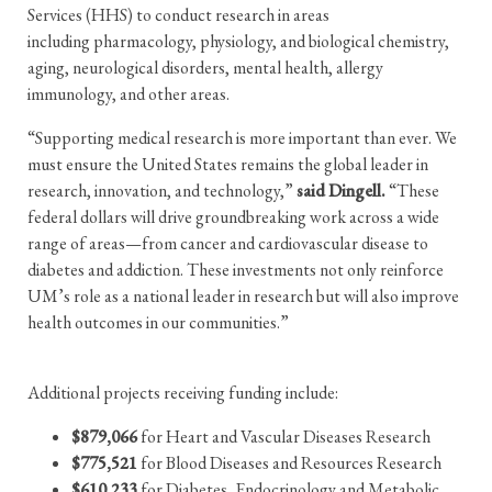
Services (HHS) to conduct research in areas
including pharmacology, physiology, and biological chemistry,
aging, neurological disorders, mental health, allergy
immunology, and other areas.
“Supporting medical research is more important than ever. We
must ensure the United States remains the global leader in
research, innovation, and technology,”
said Dingell.
“These
federal dollars will drive groundbreaking work across a wide
range of areas—from cancer and cardiovascular disease to
diabetes and addiction. These investments not only reinforce
UM’s role as a national leader in research but will also improve
health outcomes in our communities.”
Additional projects receiving funding include:
$879,066
for Heart and Vascular Diseases Research
$775,521
for Blood Diseases and Resources Research
$610,233
for Diabetes, Endocrinology and Metabolic