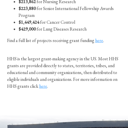
$213,862
for Nursing Research
$223,880
for Senior International Fellowship Awards
Program
$1,449,424
for Cancer Control
$429,000
for Lung Diseases Research
Find a full list of projects receiving grant funding
here
.
HHS is the largest grant-making agency in the US. Most HHS
grants are provided directly to states, territories, tribes, and
educational and community organizations, then distributed to
eligible individuals and organizations. For more information on
HHS grants click
here
.