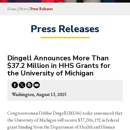
Home
|
News
|
Press Releases
Press Releases
Dingell Announces More Than
$37.2 Million in HHS Grants for
the University of Michigan
Washington, August 13, 2025
Congresswoman Debbie Dingell (MI-06) today announced that
the University of Michigan will receive $37,206,192 in federal
grant funding from the Department of Health and Human