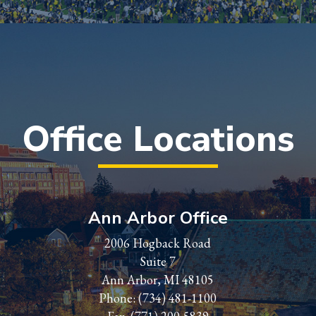
Office Locations
Ann Arbor Office
2006 Hogback Road
Suite 7
Ann Arbor, MI 48105
Phone:
(734) 481-1100