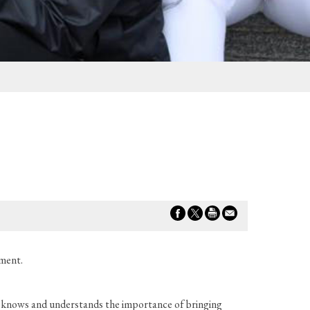
ement.
he knows and understands the importance of bringing