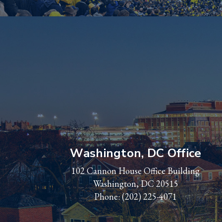
Washington, DC Office
102 Cannon House Office Building
Washington, DC 20515
Phone:
(202) 225-4071