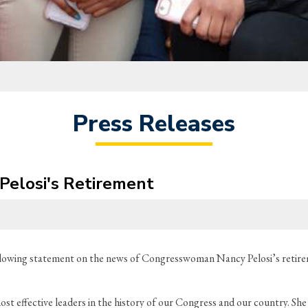
Press Releases
Pelosi's Retirement
lowing statement on the news of Congresswoman Nancy Pelosi’s retir
ost effective leaders in the history of our Congress and our country. S