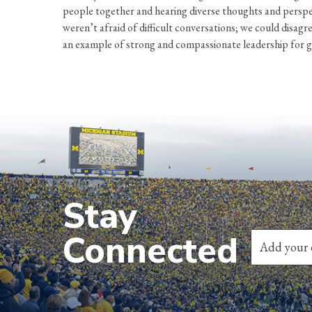
people together and hearing diverse thoughts and perspe
weren’t afraid of difficult conversations; we could disag
an example of strong and compassionate leadership for 
Stay
Connected