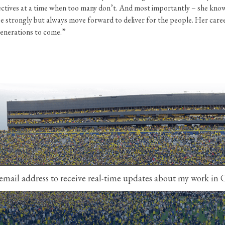
ctives at a time when too many don’t. And most importantly – she know
ree strongly but always move forward to deliver for the people. Her care
generations to come.”