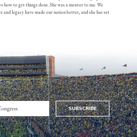
s how to get things done. She was a mentor to me. We
er and legacy have made our nation better, and she has set
SUBSCRIBE