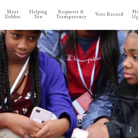
Meet
Helping
Requests &
N
Vote Record
Debbie
You
Transparency
Up