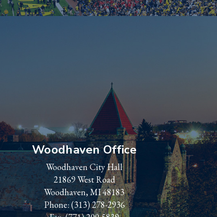
Woodhaven Office
Woodhaven City Hall
21869 West Road
Woodhaven, MI 48183
Phone:
(313) 278-2936