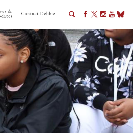
ews &
Contact Debbie
dates