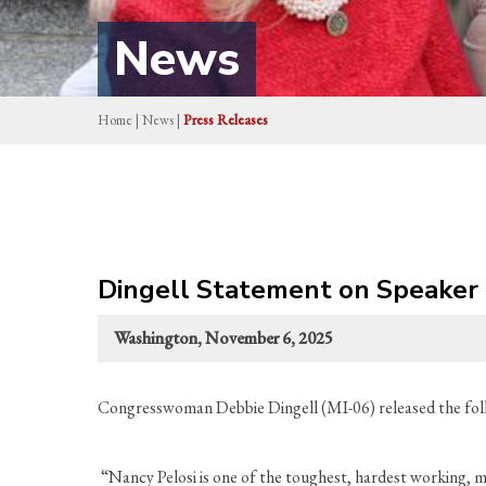
News
Home
|
News
|
Press Releases
Dingell Statement on Speaker 
Washington, November 6, 2025
Congresswoman Debbie Dingell (MI-06) released the fol
“Nancy Pelosi is one of the toughest, hardest working, m