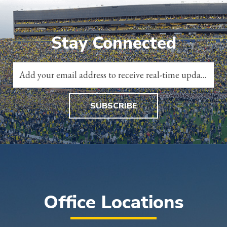
Stay Connected
SUBSCRIBE
Office Locations