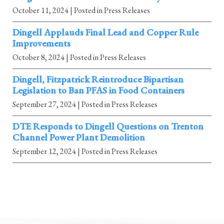
October 11, 2024
| Posted in Press Releases
Dingell Applauds Final Lead and Copper Rule
Improvements
October 8, 2024
| Posted in Press Releases
Dingell, Fitzpatrick Reintroduce Bipartisan
Legislation to Ban PFAS in Food Containers
September 27, 2024
| Posted in Press Releases
DTE Responds to Dingell Questions on Trenton
Channel Power Plant Demolition
September 12, 2024
| Posted in Press Releases