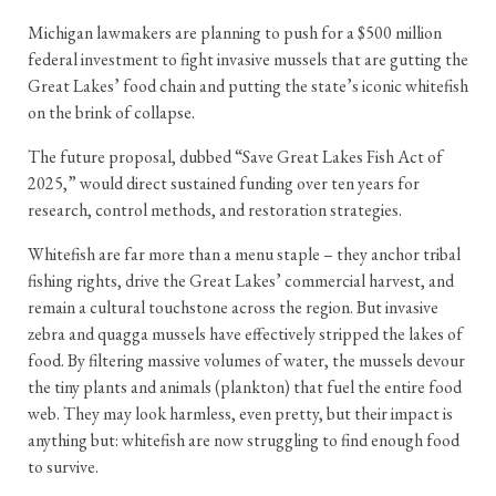
Michigan lawmakers are planning to push for a $500 million
federal investment to fight invasive mussels that are gutting the
Great Lakes’ food chain and putting the state’s iconic whitefish
on the brink of collapse.
The future proposal, dubbed “Save Great Lakes Fish Act of
2025,” would direct sustained funding over ten years for
research, control methods, and restoration strategies.
Whitefish are far more than a menu staple – they anchor tribal
fishing rights, drive the Great Lakes’ commercial harvest, and
remain a cultural touchstone across the region. But invasive
zebra and quagga mussels have effectively stripped the lakes of
food. By filtering massive volumes of water, the mussels devour
the tiny plants and animals (plankton) that fuel the entire food
web. They may look harmless, even pretty, but their impact is
anything but: whitefish are now struggling to find enough food
to survive.