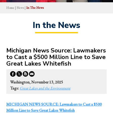
Home
|
News
|
In The News
In the News
Michigan News Source: Lawmakers
to Cast a $500 Million Line to Save
Great Lakes Whitefish
Washington, November 13, 2025
Tags:
Great Lakes and the Environment
MICHIGAN NEWS SOURCE: Lawmakers to Cast a $500
Million Line to Save Great Lakes Whitefish