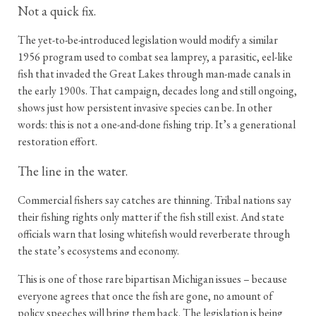
Not a quick fix.
The yet-to-be-introduced legislation would modify a similar
1956 program used to combat sea lamprey, a parasitic, eel-like
fish that invaded the Great Lakes through man-made canals in
the early 1900s. That campaign, decades long and still ongoing,
shows just how persistent invasive species can be. In other
words: this is not a one-and-done fishing trip. It’s a generational
restoration effort.
The line in the water.
Commercial fishers say catches are thinning. Tribal nations say
their fishing rights only matter if the fish still exist. And state
officials warn that losing whitefish would reverberate through
the state’s ecosystems and economy.
This is one of those rare bipartisan Michigan issues – because
everyone agrees that once the fish are gone, no amount of
policy speeches will bring them back. The legislation is being