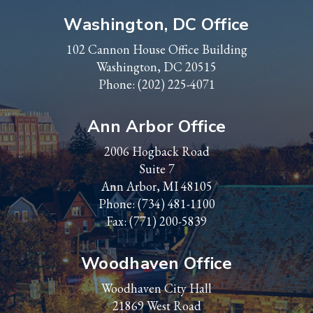
Washington, DC Office
102 Cannon House Office Building
Washington, DC 20515
Phone:
(202) 225-4071
Ann Arbor Office
2006 Hogback Road
Suite 7
Ann Arbor, MI 48105
Phone:
(734) 481-1100
Fax: (771) 200-5839
Woodhaven Office
Woodhaven City Hall
21869 West Road