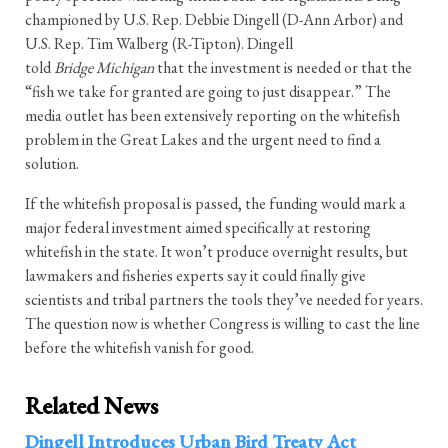
championed by U.S. Rep. Debbie Dingell (D-Ann Arbor) and
U.S. Rep. Tim Walberg (R-Tipton). Dingell
told
Bridge
Michigan
that the investment is needed or that the
“fish we take for granted are going to just disappear.” The
media outlet has been extensively reporting on the whitefish
problem in the Great Lakes and the urgent need to find a
solution.
If the whitefish proposal is passed, the funding would mark a
major federal investment aimed specifically at restoring
whitefish in the state. It won’t produce overnight results, but
lawmakers and fisheries experts say it could finally give
scientists and tribal partners the tools they’ve needed for years.
The question now is whether Congress is willing to cast the line
before the whitefish vanish for good.
Related News
Dingell Introduces Urban Bird Treaty Act