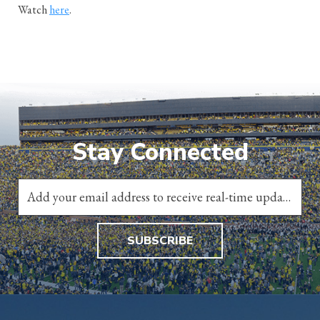
Watch
here
.
Stay Connected
SUBSCRIBE