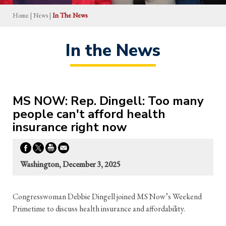
Home
|
News
|
In The News
In the News
MS NOW: Rep. Dingell: Too many
people can't afford health
insurance right now
Washington, December 3, 2025
Congresswoman Debbie Dingell joined MS Now’s Weekend
Primetime to discuss health insurance and affordability.