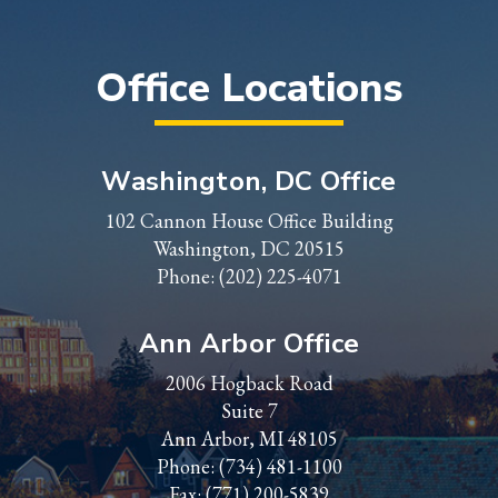
Office Locations
Washington, DC Office
102 Cannon House Office Building
Washington, DC 20515
Phone:
(202) 225-4071
Ann Arbor Office
2006 Hogback Road
Suite 7
Ann Arbor, MI 48105
Phone:
(734) 481-1100
Fax: (771) 200-5839