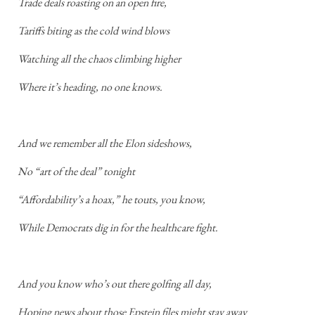
Trade deals roasting on an open fire,
Tariffs biting as the cold wind blows
Watching all the chaos climbing higher
Where it’s heading, no one knows.
And we remember all the Elon sideshows,
No “art of the deal” tonight
“Affordability’s a hoax,” he touts, you know,
While Democrats dig in for the healthcare fight.
And you know who’s out there golfing all day,
Hoping news about those Epstein files might stay away