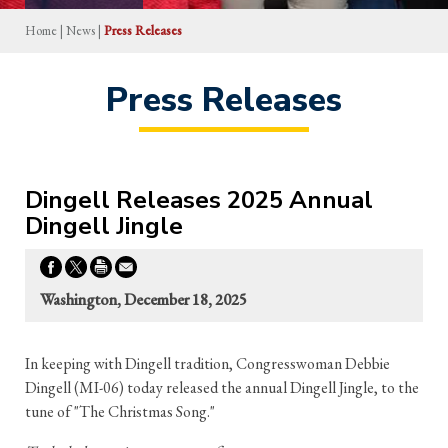
Home
|
News
|
Press Releases
Press Releases
Dingell Releases 2025 Annual
Dingell Jingle
Washington, December 18, 2025
In keeping with Dingell tradition, Congresswoman Debbie
Dingell (MI-06) today released the annual Dingell Jingle, to the
tune of "The Christmas Song."