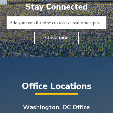
Stay Connected
SUBSCRIBE
Office Locations
Washington, DC Office