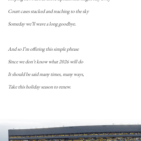
Court cases stacked and reaching to the sky
Someday we’ll wave a long goodbye.
And so I’m offering this simple phrase
Since we don’t know what 2026 will do
It should be said many times, many ways,
Take this holiday season to renew.