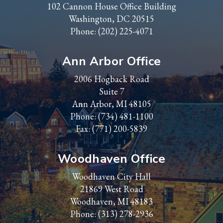
102 Cannon House Office Building
Washington, DC 20515
Phone:
(202) 225-4071
Ann Arbor Office
2006 Hogback Road
Suite 7
Ann Arbor, MI 48105
Phone:
(734) 481-1100
Fax: (771) 200-5839
Woodhaven Office
Woodhaven City Hall
21869 West Road
Woodhaven, MI 48183
Phone:
(313) 278-2936