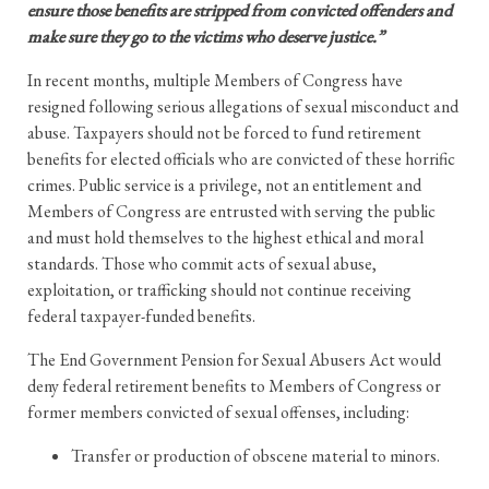
ensure those benefits are stripped from convicted offenders and
make sure they go to the victims who deserve justice.”
In recent months, multiple Members of Congress have
resigned following serious allegations of sexual misconduct and
abuse. Taxpayers should not be forced to fund retirement
benefits for elected officials who are convicted of these horrific
crimes. Public service is a privilege, not an entitlement and
Members of Congress are entrusted with serving the public
and must hold themselves to the highest ethical and moral
standards. Those who commit acts of sexual abuse,
exploitation, or trafficking should not continue receiving
federal taxpayer-funded benefits.
The End Government Pension for Sexual Abusers Act would
deny federal retirement benefits to Members of Congress or
former members convicted of sexual offenses, including:
Transfer or production of obscene material to minors.