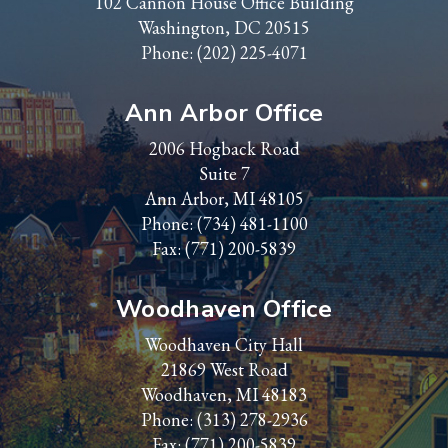
102 Cannon House Office Building
Washington, DC 20515
Phone:
(202) 225-4071
Ann Arbor Office
2006 Hogback Road
Suite 7
Ann Arbor, MI 48105
Phone:
(734) 481-1100
Fax: (771) 200-5839
Woodhaven Office
Woodhaven City Hall
21869 West Road
Woodhaven, MI 48183
Phone:
(313) 278-2936
Fax: (771) 200-5839