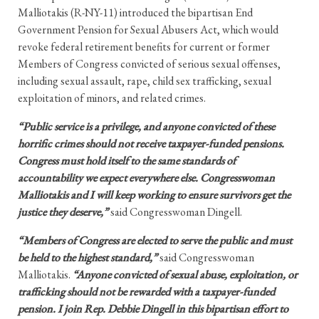
Malliotakis (R-NY-11) introduced the bipartisan End
Government Pension for Sexual Abusers Act, which would
revoke federal retirement benefits for current or former
Members of Congress convicted of serious sexual offenses,
including sexual assault, rape, child sex trafficking, sexual
exploitation of minors, and related crimes.
“Public service is a privilege, and anyone convicted of these
horrific crimes should not receive taxpayer-funded pensions.
Congress must hold itself to the same standards of
accountability we expect everywhere else. Congresswoman
Malliotakis and I will keep working to ensure survivors get the
justice they deserve,”
said Congresswoman Dingell.
“Members of Congress are elected to serve the public and must
be held to the highest standard,”
said Congresswoman
Malliotakis.
“Anyone convicted of sexual abuse, exploitation, or
trafficking should not be rewarded with a taxpayer-funded
pension. I join Rep. Debbie Dingell in this bipartisan effort to