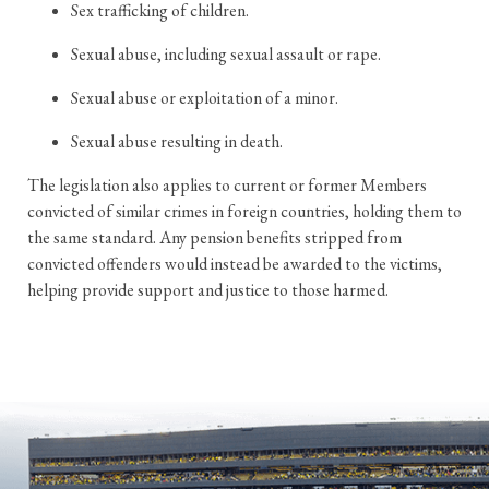
Sex trafficking of children.
Sexual abuse, including sexual assault or rape.
Sexual abuse or exploitation of a minor.
Sexual abuse resulting in death.
The legislation also applies to current or former Members
convicted of similar crimes in foreign countries, holding them to
the same standard. Any pension benefits stripped from
convicted offenders would instead be awarded to the victims,
helping provide support and justice to those harmed.