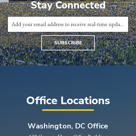
Stay Connected
SUBSCRIBE
Office Locations
Washington, DC Office