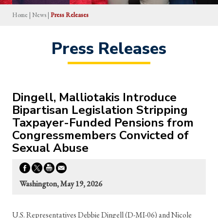
Home
|
News
|
Press Releases
Press Releases
Dingell, Malliotakis Introduce
Bipartisan Legislation Stripping
Taxpayer-Funded Pensions from
Congressmembers Convicted of
Sexual Abuse
Washington, May 19, 2026
U.S. Representatives Debbie Dingell (D-MI-06) and Nicole