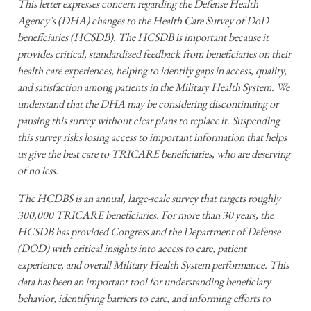
This letter expresses concern regarding the Defense Health
Agency’s (DHA) changes to the Health Care Survey of DoD
beneficiaries (HCSDB). The HCSDB is important because it
provides critical, standardized feedback from beneficiaries on their
health care experiences, helping to identify gaps in access, quality,
and satisfaction among patients in the Military Health System. We
understand that the DHA may be considering discontinuing or
pausing this survey without clear plans to replace it. Suspending
this survey risks losing access to important information that helps
us give the best care to TRICARE beneficiaries, who are deserving
of no less.
The HCDBS is an annual, large-scale survey that targets roughly
300,000 TRICARE beneficiaries. For more than 30 years, the
HCSDB has provided Congress and the Department of Defense
(DOD) with critical insights into access to care, patient
experience, and overall Military Health System performance. This
data has been an important tool for understanding beneficiary
behavior, identifying barriers to care, and informing efforts to