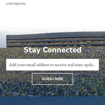
your response.
Stay Connected
SUBSCRIBE