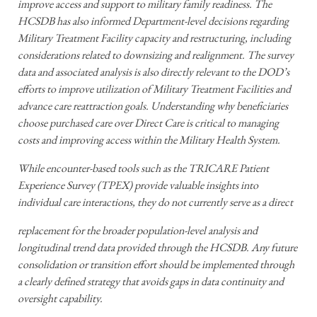
improve access and support to military family readiness. The
HCSDB has also informed Department-level decisions regarding
Military Treatment Facility capacity and restructuring, including
considerations related to downsizing and realignment. The survey
data and associated analysis is also directly relevant to the DOD’s
efforts to improve utilization of Military Treatment Facilities and
advance care reattraction goals. Understanding why beneficiaries
choose purchased care over Direct Care is critical to managing
costs and improving access within the Military Health System.
While encounter-based tools such as the TRICARE Patient
Experience Survey (TPEX) provide valuable insights into
individual care interactions, they do not currently serve as a direct
replacement for the broader population-level analysis and
longitudinal trend data provided through the HCSDB. Any future
consolidation or transition effort should be implemented through
a clearly defined strategy that avoids gaps in data continuity and
oversight capability.