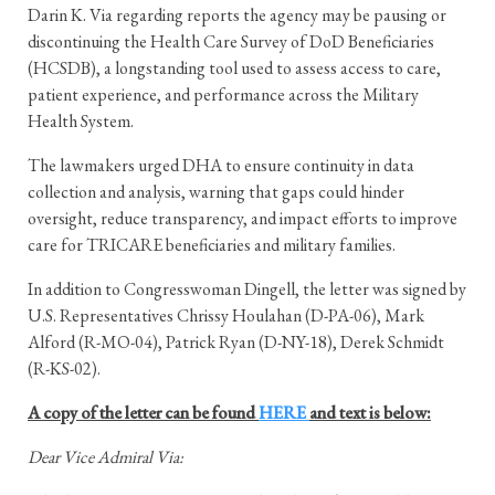
Darin K. Via regarding reports the agency may be pausing or
discontinuing the Health Care Survey of DoD Beneficiaries
(HCSDB), a longstanding tool used to assess access to care,
patient experience, and performance across the Military
Health System.
The lawmakers urged DHA to ensure continuity in data
collection and analysis, warning that gaps could hinder
oversight, reduce transparency, and impact efforts to improve
care for TRICARE beneficiaries and military families.
In addition to Congresswoman Dingell, the letter was signed by
U.S. Representatives Chrissy Houlahan (D-PA-06), Mark
Alford (R-MO-04), Patrick Ryan (D-NY-18), Derek Schmidt
(R-KS-02).
A copy of the letter can be found
HERE
and text is below:
Dear Vice Admiral Via: