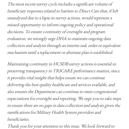
The most recent survey cycle includes a significant volume of
beneficiary responses related to barriers to Direct Care that, if left
unanalyzed due to a lapse in survey actions, would represent a
missed opportunity to inform ongoing policy and operational
decisions. To ensure continuity of oversight and program
evaluation, we strongly urge DHA to maintain ongoing data
collection and analysis through an interim task order or equivalent
mechanism until a replacement or alternate plan is established.
Maintaining continuity in HCSDB survey actions is essential to
preserving transparency in TRICARE performance matters, since
it provides vital insight that helps ensure we can continue
delivering the best quality healthcare and services available, and
also ensures the Department can continue to meet congressional
expectations for oversight and reporting. We urge you to take steps
to ensure there are no gaps in data collection and analysis given the
ramifications for Military Health System providers and
beneficiaries.
Thank you for your attention to this issue. We look forward to