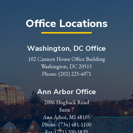
Office Locations
Washington, DC Office
102 Cannon House Office Building
Washington, DC 20515
Phone:
(202) 225-4071
Ann Arbor Office
2006 Hogback Road
Suite 7
Ann Arbor, MI 48105
Phone:
(734) 481-1100
Fax: (771) 200-5839