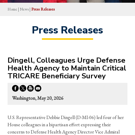
Home
|
News
|
Press Releases
Press Releases
Dingell, Colleagues Urge Defense
Health Agency to Maintain Critical
TRICARE Beneficiary Survey
Washington, May 20, 2026
U.S. Representative Debbie Dingell (D-MI-06) led four of her
House colleagues in a bipartisan effort expressing their
concerns to Defense Health Agency Director Vice Admiral