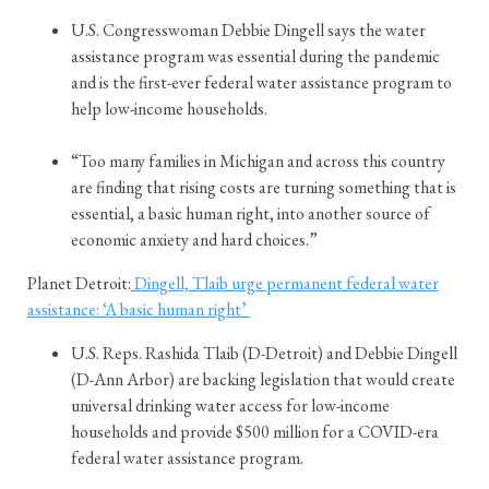
U.S. Congresswoman Debbie Dingell says the water
assistance program was essential during the pandemic
and is the first-ever federal water assistance program to
help low-income households.
“Too many families in Michigan and across this country
are finding that rising costs are turning something that is
essential, a basic human right, into another source of
economic anxiety and hard choices.”
Planet Detroit:
Dingell, Tlaib urge permanent federal water
assistance: ‘A basic human right’
U.S. Reps. Rashida Tlaib (D-Detroit) and Debbie Dingell
(D-Ann Arbor) are backing legislation that would create
universal drinking water access for low-income
households and provide $500 million for a COVID-era
federal water assistance program.