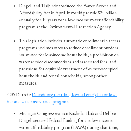
Dingell and Tlaib reintroduced the Water Access and
Affordability Act in April. It would provide $20 billion
annually for 10 years for a low-income water affordability
program at the Environmental Protection Agency.
This legislation includes automatic enrollment in access
programs and measures to reduce enrollment burdens;
assistance for low-income households; a prohibition on
water service disconnections and associated fees; and
provisions for equitable treatment of owner-occupied
households and rental households, among other
measures.
CBS Detroit:
Detroit organization, lawmakers fight for low-
income water assistance program
Michigan Congresswomen Rashida Tlaib and Debbie
Dingell secured federal funding for the low-income
water affordability program (LAWA) during that time,