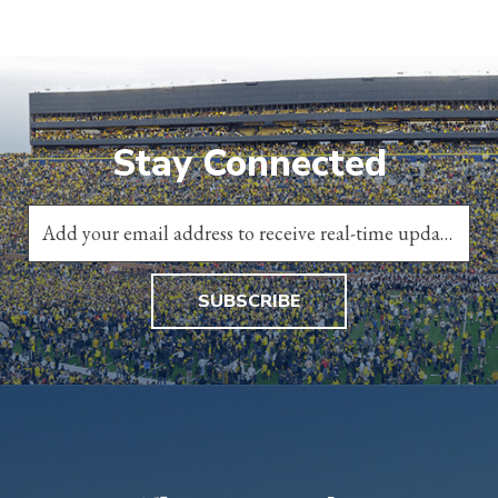
Stay Connected
SUBSCRIBE