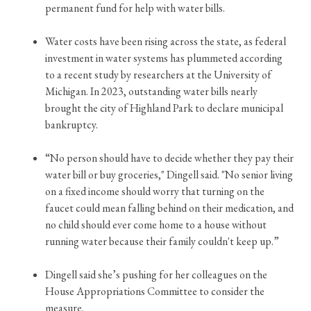
permanent fund for help with water bills.
Water costs have been rising across the state, as federal
investment in water systems has plummeted according
to a recent study by researchers at the University of
Michigan. In 2023, outstanding water bills nearly
brought the city of Highland Park to declare municipal
bankruptcy.
“No person should have to decide whether they pay their
water bill or buy groceries," Dingell said. "No senior living
on a fixed income should worry that turning on the
faucet could mean falling behind on their medication, and
no child should ever come home to a house without
running water because their family couldn't keep up.”
Dingell said she’s pushing for her colleagues on the
House Appropriations Committee to consider the
measure.