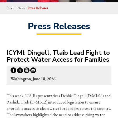
Home
|
News
|
Press Releases
Press Releases
ICYMI: Dingell, Tlaib Lead Fight to
Protect Water Access for Families
Washington, June 18, 2026
This week, U.S. Representatives Debbie Dingell (D-MI-06) and
Rashida Tlaib (D-MI-12) introduced legislation to ensure
affordable access to clean water for families across the country.
The lawmakers highlighted the need to address rising water