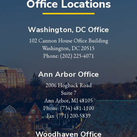
Office Locations
Washington, DC Office
102 Cannon House Office Building
Washington, DC 20515
Phone:
(202) 225-4071
Ann Arbor Office
2006 Hogback Road
Suite 7
Ann Arbor, MI 48105
Phone:
(734) 481-1100
Fax: (771) 200-5839
Woodhaven Office