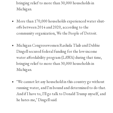
bringing relief to more than 30,000 households in
Michigan.
More than 170,000 households experienced water shut-
offs between 2014 and 2020, according to the
community organization, We the People of Detroit.
Michigan Congresswomen Rashida Tlaib and Debbie
Dingell secured federal funding for the low-income
water affordability program (LAWA) during that time,
bringing relief to more than 30,000 households in
Michigan.
"We cannot let any household in this country go without
running water, and I'm bound and determined to do that.
And if I have to, I'll go talk to Donald Trump myself, and
he hates me," Dingell said.