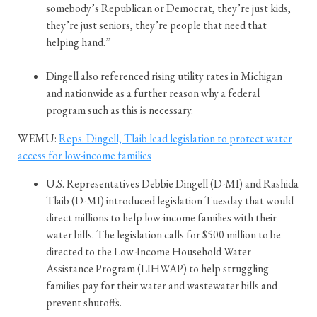
somebody’s Republican or Democrat, they’re just kids,
they’re just seniors, they’re people that need that
helping hand.”
Dingell also referenced rising utility rates in Michigan
and nationwide as a further reason why a federal
program such as this is necessary.
WEMU:
Reps. Dingell, Tlaib lead legislation to protect water
access for low-income families
U.S. Representatives Debbie Dingell (D-MI) and Rashida
Tlaib (D-MI) introduced legislation Tuesday that would
direct millions to help low-income families with their
water bills. The legislation calls for $500 million to be
directed to the Low-Income Household Water
Assistance Program (LIHWAP) to help struggling
families pay for their water and wastewater bills and
prevent shutoffs.