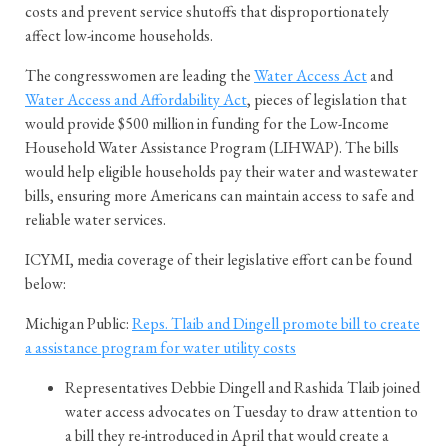
costs and prevent service shutoffs that disproportionately
affect low-income households.
The congresswomen are leading the
Water Access Act
and
Water Access and Affordability Act
, pieces of legislation that
would provide $500 million in funding for the Low-Income
Household Water Assistance Program (LIHWAP). The bills
would help eligible households pay their water and wastewater
bills, ensuring more Americans can maintain access to safe and
reliable water services.
ICYMI, media coverage of their legislative effort can be found
below:
Michigan Public:
Reps. Tlaib and Dingell promote bill to create
a assistance program for water utility costs
Representatives Debbie Dingell and Rashida Tlaib joined
water access advocates on Tuesday to draw attention to
a bill they re-introduced in April that would create a