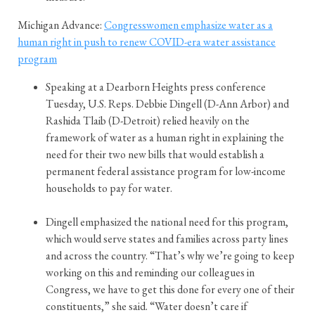
Michigan Advance:
Congresswomen emphasize water as a
human right in push to renew COVID-era water assistance
program
Speaking at a Dearborn Heights press conference
Tuesday, U.S. Reps. Debbie Dingell (D-Ann Arbor) and
Rashida Tlaib (D-Detroit) relied heavily on the
framework of water as a human right in explaining the
need for their two new bills that would establish a
permanent federal assistance program for low-income
households to pay for water.
Dingell emphasized the national need for this program,
which would serve states and families across party lines
and across the country. “That’s why we’re going to keep
working on this and reminding our colleagues in
Congress, we have to get this done for every one of their
constituents,” she said. “Water doesn’t care if