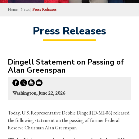
Home
|
News
|
Press Releases
Press Releases
Dingell Statement on Passing of
Alan Greenspan
Washington, June 22, 2026
Today, U.S. Representative Debbie Dingell (D-MI-06) released
the following statement on the passing of former Federal
Reserve Chairman Alan Greenspan: