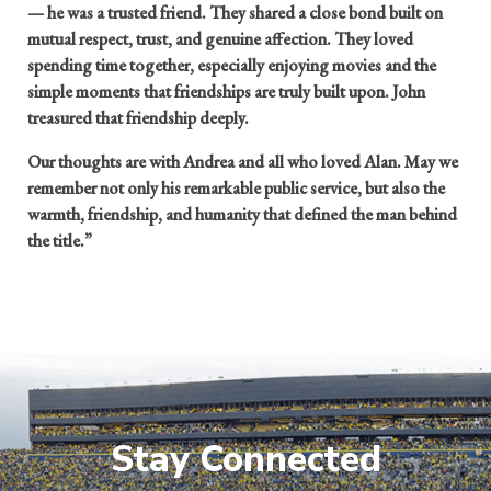
— he was a trusted friend. They shared a close bond built on
mutual respect, trust, and genuine affection. They loved
spending time together, especially enjoying movies and the
simple moments that friendships are truly built upon. John
treasured that friendship deeply.
Our thoughts are with Andrea and all who loved Alan. May we
remember not only his remarkable public service, but also the
warmth, friendship, and humanity that defined the man behind
the title.”
Stay Connected