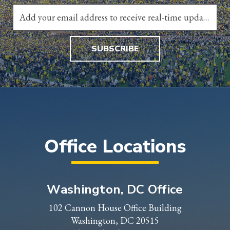
SUBSCRIBE
Office Locations
Washington, DC Office
102 Cannon House Office Building
Washington, DC 20515