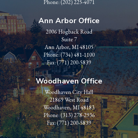
Phone:
(202) 225-4071
Ann Arbor Office
2006 Hogback Road
Suite 7
Ann Arbor, MI 48105
Phone:
(734) 481-1100
Fax: (771) 200-5839
Woodhaven Office
Woodhaven City Hall
21869 West Road
Woodhaven, MI 48183
Phone:
(313) 278-2936
Fax: (771) 200-5839