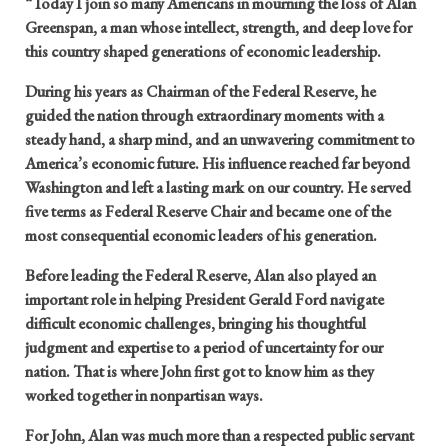
“Today I join so many Americans in mourning the loss of Alan
Greenspan, a man whose intellect, strength, and deep love for
this country shaped generations of economic leadership.
During his years as Chairman of the Federal Reserve, he
guided the nation through extraordinary moments with a
steady hand, a sharp mind, and an unwavering commitment to
America’s economic future. His influence reached far beyond
Washington and left a lasting mark on our country. He served
five terms as Federal Reserve Chair and became one of the
most consequential economic leaders of his generation.
Before leading the Federal Reserve, Alan also played an
important role in helping President Gerald Ford navigate
difficult economic challenges, bringing his thoughtful
judgment and expertise to a period of uncertainty for our
nation. That is where John first got to know him as they
worked together in nonpartisan ways.
For John, Alan was much more than a respected public servant