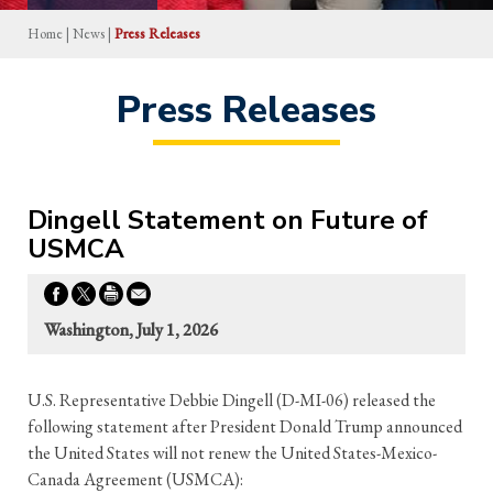
Home
|
News
|
Press Releases
Press Releases
Dingell Statement on Future of
USMCA
Washington, July 1, 2026
U.S. Representative Debbie Dingell (D-MI-06) released the
following statement after President Donald Trump announced
the United States will not renew the United States-Mexico-
Canada Agreement (USMCA):