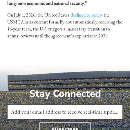
long-term economic and national security.”
On July 1, 2026, the United States
declined to renew
the
USMCA in its current form. By not automatically renewing the
16-year term, the U.S. triggers a mandatory transition to
annual reviews until the agreement’s expiration in 2036.
Stay Connected
SUBSCRIBE