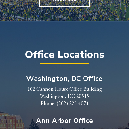
Office Locations
Washington, DC Office
102 Cannon House Office Building
Washington, DC 20515
Phone:
(202) 225-4071
Ann Arbor Office