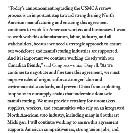
“Today’s announcement regarding the USMCA review
process is an important step toward strengthening North
American manufacturing and ensuring this agreement
continues to work for American workers and businesses. I want
to work with this administration, labor, industry, and all
stakeholders, because we need a strategic approach to ensure
our workforce and manufacturing industries are supported.
And it is important we continue working closely with our
Canadian friends,”
said Congresswoman Dingell.
“As we
continue to negotiate and fine tune this agreement, we must
improve rules of origin, enforce stronger labor and
environmental standards, and prevent China from exploiting
loopholes in our supply chains that undermine domestic
manufacturing. We must provide certainty for automakers,
suppliers, workers, and communities who rely on an integrated
North American auto industry, including many in Southeast
Michigan. I will continue working to ensure this agreement
supports American competitiveness, strong union jobs, and