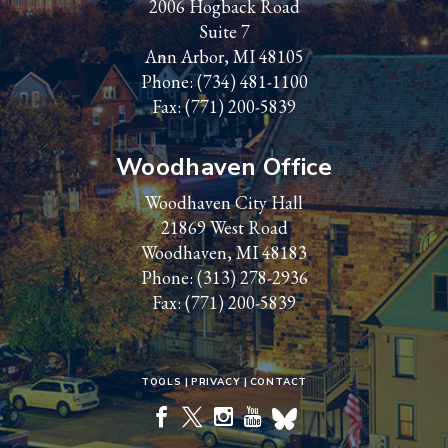
2006 Hogback Road
Suite 7
Ann Arbor, MI 48105
Phone:
(734) 481-1100
Fax: (771) 200-5839
Woodhaven Office
Woodhaven City Hall
21869 West Road
Woodhaven, MI 48183
Phone:
(313) 278-2936
Fax: (771) 200-5839
TOOLS
PRIVACY
CONTACT