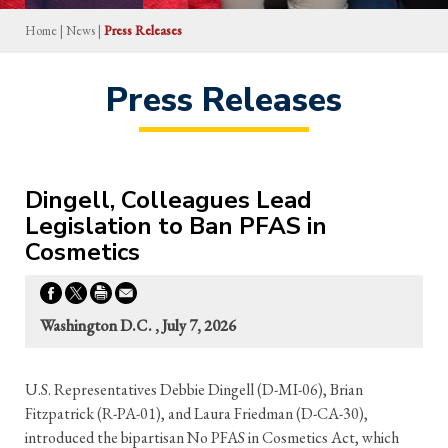
Home
|
News
|
Press Releases
Press Releases
Dingell, Colleagues Lead
Legislation to Ban PFAS in
Cosmetics
Washington D.C. , July 7, 2026
U.S. Representatives Debbie Dingell (D-MI-06), Brian
Fitzpatrick (R-PA-01), and Laura Friedman (D-CA-30),
introduced the bipartisan No PFAS in Cosmetics Act, which