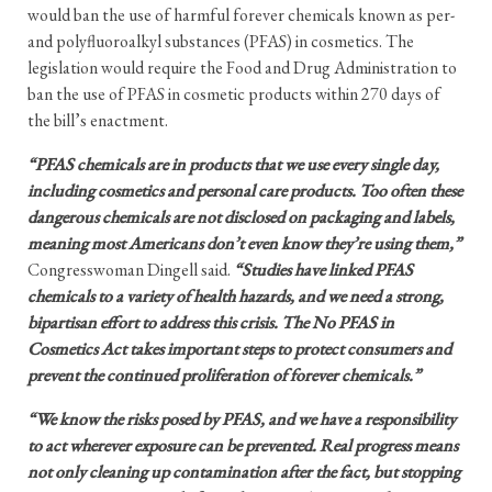
would ban the use of harmful forever chemicals known as per-
and polyfluoroalkyl substances (PFAS) in cosmetics. The
legislation would require the Food and Drug Administration to
ban the use of PFAS in cosmetic products within 270 days of
the bill’s enactment.
“PFAS chemicals are in products that we use every single day,
including cosmetics and personal care products. Too often these
dangerous chemicals are not disclosed on packaging and labels,
meaning most Americans don’t even know they’re using them,”
Congresswoman Dingell said.
“Studies have linked PFAS
chemicals to a variety of health hazards, and we need a strong,
bipartisan effort to address this crisis. The No PFAS in
Cosmetics Act takes important steps to protect consumers and
prevent the continued proliferation of forever chemicals.”
“We know the risks posed by PFAS, and we have a responsibility
to act wherever exposure can be prevented. Real progress means
not only cleaning up contamination after the fact, but stopping