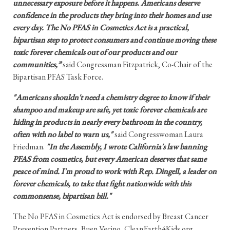
unnecessary exposure before it happens. Americans deserve
confidence in the products they bring into their homes and use
every day. The No PFAS in Cosmetics Act is a practical,
bipartisan step to protect consumers and continue moving these
toxic forever chemicals out of our products and our
communities,”
said Congressman Fitzpatrick, Co-Chair of the
Bipartisan PFAS Task Force.
"Americans shouldn't need a chemistry degree to know if their
shampoo and makeup are safe, yet toxic forever chemicals are
hiding in products in nearly every bathroom in the country,
often with no label to warn us,"
said Congresswoman Laura
Friedman.
"In the Assembly, I wrote California's law banning
PFAS from cosmetics, but every American deserves that same
peace of mind. I'm proud to work with Rep. Dingell, a leader on
forever chemicals, to take that fight nationwide with this
commonsense, bipartisan bill."
The No PFAS in Cosmetics Act is endorsed by Breast Cancer
Prevention Partners, Buen Vecino, CleanEarth4Kids.org,