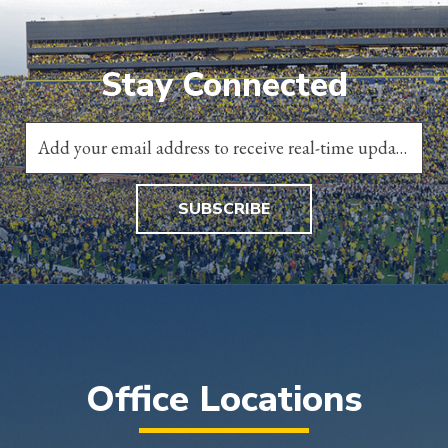
Stay Connected
SUBSCRIBE
Office Locations