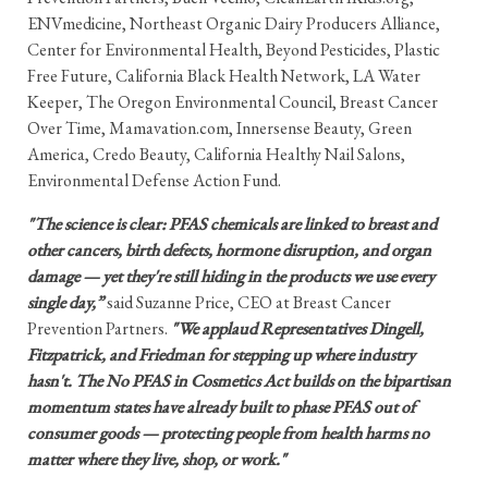
ENVmedicine, Northeast Organic Dairy Producers Alliance,
Center for Environmental Health, Beyond Pesticides, Plastic
Free Future, California Black Health Network, LA Water
Keeper, The Oregon Environmental Council, Breast Cancer
Over Time, Mamavation.com, Innersense Beauty, Green
America, Credo Beauty, California Healthy Nail Salons,
Environmental Defense Action Fund.
"The science is clear: PFAS chemicals are linked to breast and
other cancers, birth defects, hormone disruption, and organ
damage — yet they're still hiding in the products we use every
single day,”
said Suzanne Price, CEO at Breast Cancer
Prevention Partners.
"We applaud Representatives Dingell,
Fitzpatrick, and Friedman for stepping up where industry
hasn't. The No PFAS in Cosmetics Act builds on the bipartisan
momentum states have already built to phase PFAS out of
consumer goods — protecting people from health harms no
matter where they live, shop, or work."