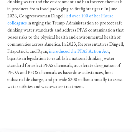
drinking water and the environment and ban forever chemicals
in products from food packaging to firefighter gear. In June
2026, Congresswoman Dingell
led over 100 of her House
colleagues
in urging the Trump Administration to protect safe
drinking water standards and address PFAS contamination that
poses risks to the physical health and environmental health of
communities across America. In 2023, Representatives Dingell,
Fitzpatrick, and Ryan,
introduced the PFAS Action Act
,
bipartisan legislation to establish a national drinking water
standard for select PFAS chemicals, accelerate designation of
PFOA and PFOS chemicals as hazardous substances, limit
industrial discharge, and provide $200 million annually to assist
water utilities and wastewater treatment.