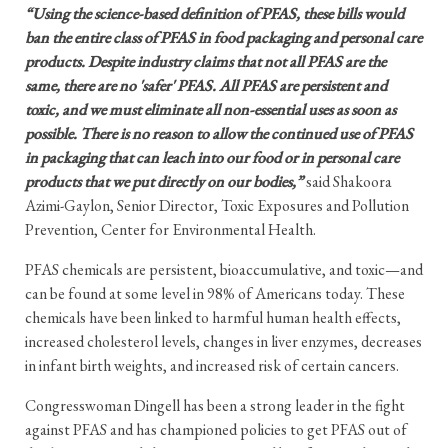
“Using the science-based definition of PFAS, these bills would
ban the entire class of PFAS in food packaging and personal care
products. Despite industry claims that not all PFAS are the
same, there are no 'safer' PFAS. All PFAS are persistent and
toxic, and we must eliminate all non-essential uses as soon as
possible. There is no reason to allow the continued use of PFAS
in packaging that can leach into our food or in personal care
products that we put directly on our bodies,”
said Shakoora
Azimi-Gaylon, Senior Director, Toxic Exposures and Pollution
Prevention, Center for Environmental Health.
PFAS chemicals are persistent, bioaccumulative, and toxic—and
can be found at some level in 98% of Americans today. These
chemicals have been linked to harmful human health effects,
increased cholesterol levels, changes in liver enzymes, decreases
in infant birth weights, and increased risk of certain cancers.
Congresswoman Dingell has been a strong leader in the fight
against PFAS and has championed policies to get PFAS out of