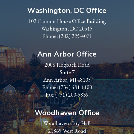
Washington, DC Office
102 Cannon House Office Building
Washington, DC 20515
Phone:
(202) 225-4071
Ann Arbor Office
2006 Hogback Road
Suite 7
Ann Arbor, MI 48105
Phone:
(734) 481-1100
Fax: (771) 200-5839
Woodhaven Office
Woodhaven City Hall
21869 West Road