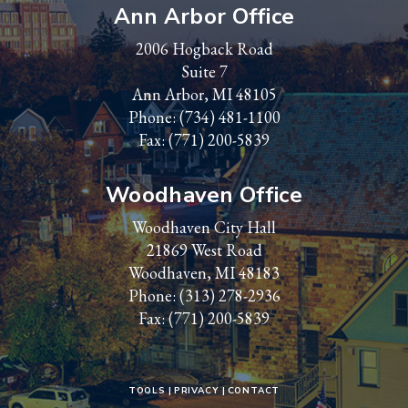
Ann Arbor Office
2006 Hogback Road
Suite 7
Ann Arbor, MI 48105
Phone:
(734) 481-1100
Fax: (771) 200-5839
Woodhaven Office
Woodhaven City Hall
21869 West Road
Woodhaven, MI 48183
Phone:
(313) 278-2936
Fax: (771) 200-5839
TOOLS
PRIVACY
CONTACT