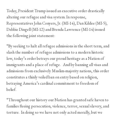
Today, President Trump issued an executive order drastically
altering our refugee and visa system. In response,
Representatives John Conyers, Jr. (MI-14), Dan Kildee (MI-5),
Debbie Dingell (MI-12) and Brenda Lawrence (MI-14) issued
the following joint statement:
“By seeking to halt all refugee admissions in the short term, and
slash the number of refugee admissions to a modern historic
low, today’s order betrays our proud heritage as a Nation of
immigrants and a place of refuge. And by banning all visas and
admissions from exclusively Muslim-majority nations, this order
constitutes a thinly veiled ban on entry based on religion,
betraying America’s cardinal commitment to freedom of
belief.
“Throughout our history our Nation has granted safe haven to
families fleeing persecution, violence, terror, sexual slavery, and
torture. In doing so we have not only acted morally, but we