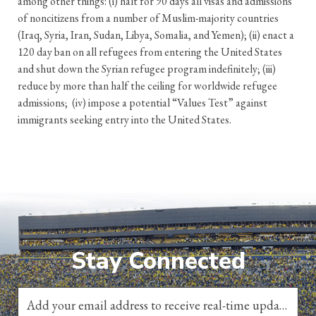
among other things: (i) halt for 90 days all visas and admissions
of noncitizens from a number of Muslim-majority countries
(Iraq, Syria, Iran, Sudan, Libya, Somalia, and Yemen); (ii) enact a
120 day ban on all refugees from entering the United States
and shut down the Syrian refugee program indefinitely; (iii)
reduce by more than half the ceiling for worldwide refugee
admissions; (iv) impose a potential “Values Test” against
immigrants seeking entry into the United States.
Stay Connected