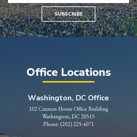
SUBSCRIBE
Office Locations
Washington, DC Office
102 Cannon House Office Building
Washington, DC 20515
Phone:
(202) 225-4071