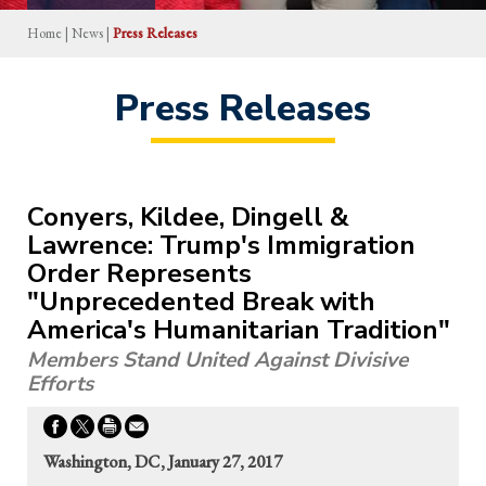
Home
|
News
|
Press Releases
Press Releases
Conyers, Kildee, Dingell &
Lawrence: Trump's Immigration
Order Represents
"Unprecedented Break with
America's Humanitarian Tradition"
Members Stand United Against Divisive
Efforts
Washington, DC, January 27, 2017