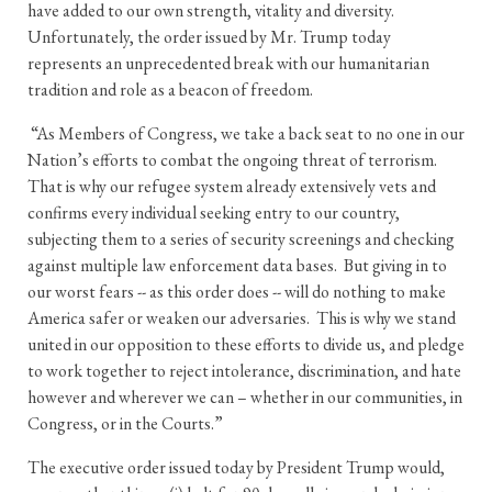
have added to our own strength, vitality and diversity.
Unfortunately, the order issued by Mr. Trump today
represents an unprecedented break with our humanitarian
tradition and role as a beacon of freedom.
“As Members of Congress, we take a back seat to no one in our
Nation’s efforts to combat the ongoing threat of terrorism.
That is why our refugee system already extensively vets and
confirms every individual seeking entry to our country,
subjecting them to a series of security screenings and checking
against multiple law enforcement data bases. But giving in to
our worst fears -- as this order does -- will do nothing to make
America safer or weaken our adversaries. This is why we stand
united in our opposition to these efforts to divide us, and pledge
to work together to reject intolerance, discrimination, and hate
however and wherever we can – whether in our communities, in
Congress, or in the Courts.”
The executive order issued today by President Trump would,