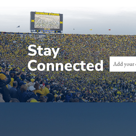
Stay
Connected