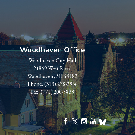
Woodhaven Office
Woodhaven City Hall
21869 West Road
Woodhaven, MI 48183
Phone:
(313) 278-2936
Fax: (771) 200-5839