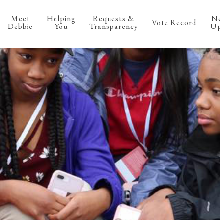
Meet
Helping
Requests &
N
Vote Record
Debbie
You
Transparency
Up