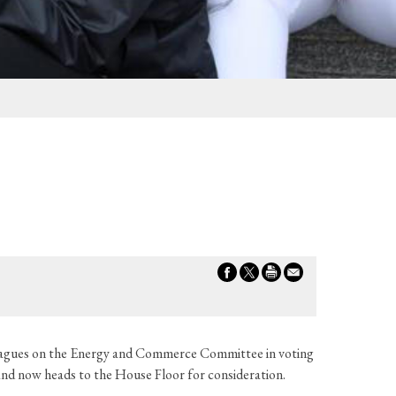
leagues on the Energy and Commerce Committee in voting
and now heads to the House Floor for consideration.