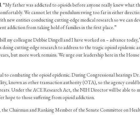
l
. “My father was addicted to opioids before anyone really knew what th
e comfortably. We cannot let the pendulum swing too far in either direc
 with new entities conducting cutting-edge medical research so we can de
nt addiction from taking hold of families in the first place.”
 bill my colleague Debbie Dingell and I have worked on – advance today
 doing cutting-edge research to address to the tragic opioid epidemic an
years, but more work remains. We urge our leadership here in the House to 
al to combating the opioid epidemic. During Congressional hearings Dr. F
lity, known as other transaction authority (OTA), so the agency could 
hreats. Under the ACE Research Act, the NIH Director will be able to m
er hope to those suffering from opioid addiction.
the Chairman and Ranking Member of the Senate Committee on Health,