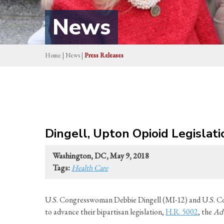
News
Home
|
News
|
Press Releases
Dingell, Upton Opioid Legislat
Washington, DC, May 9, 2018
Tags:
Health Care
U.S. Congresswoman Debbie Dingell (MI-12) and U.S. Co
to advance their bipartisan legislation,
H.R. 5002
, the
Adv