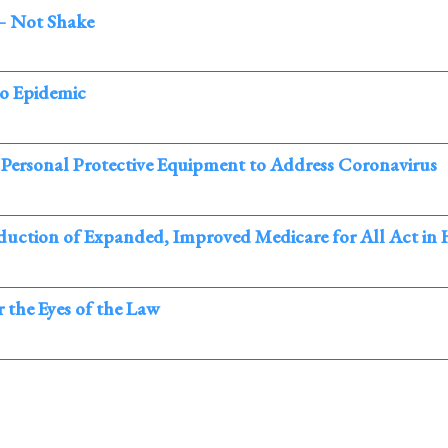
– Not Shake
co Epidemic
 Personal Protective Equipment to Address Coronavirus
oduction of Expanded, Improved Medicare for All Act in
 the Eyes of the Law