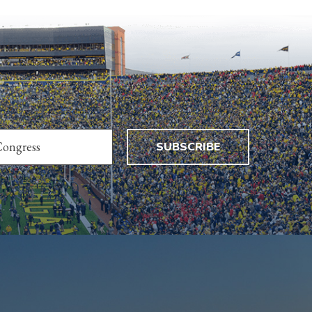
SUBSCRIBE