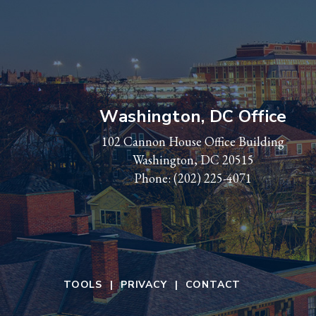
Washington, DC Office
102 Cannon House Office Building
Washington, DC 20515
Phone:
(202) 225-4071
TOOLS
PRIVACY
CONTACT