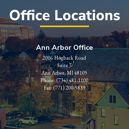
Office Locations
Ann Arbor Office
2006 Hogback Road
Suite 7
Ann Arbor, MI 48105
Phone:
(734) 481-1100
Fax: (771) 200-5839