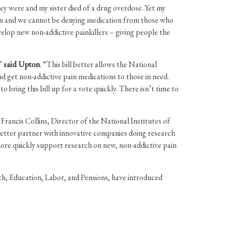
ey were and my sister died of a drug overdose. Yet my
tion and we cannot be denying medication from those who
velop new non-addictive painkillers – giving people the
,”
said Upton
. “This bill better allows the National
d get non-addictive pain medications to those in need.
bring this bill up for a vote quickly. There isn’t time to
rancis Collins, Director of the National Institutes of
better partner with innovative companies doing research
ore quickly support research on new, non-addictive pain
 Education, Labor, and Pensions, have introduced