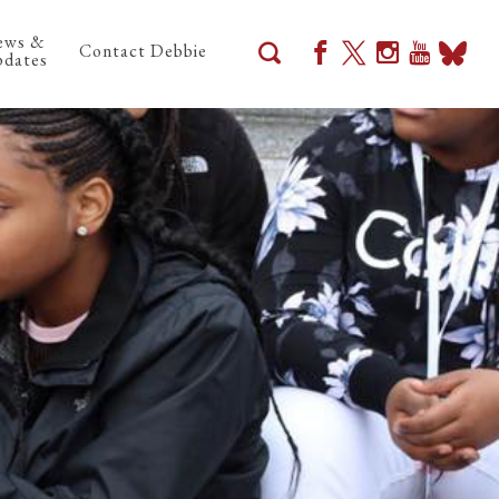
ews &
Contact Debbie
dates