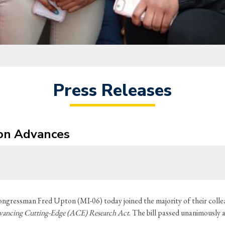
Press Releases
ion Advances
ngressman Fred Upton (MI-06) today joined the majority of their col
ancing Cutting-Edge (ACE) Research Act
. The bill passed unanimously 