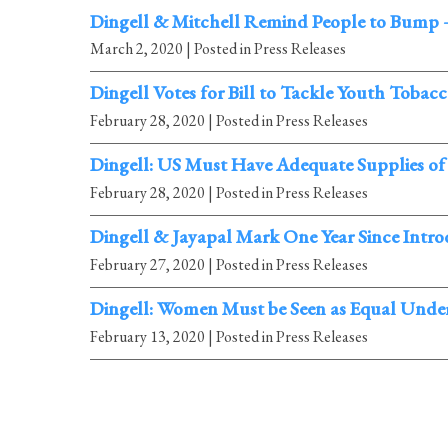
Dingell & Mitchell Remind People to Bump 
March 2, 2020
| Posted in Press Releases
Dingell Votes for Bill to Tackle Youth Tobac
February 28, 2020
| Posted in Press Releases
Dingell: US Must Have Adequate Supplies of
February 28, 2020
| Posted in Press Releases
Dingell & Jayapal Mark One Year Since Intr
February 27, 2020
| Posted in Press Releases
Dingell: Women Must be Seen as Equal Under
February 13, 2020
| Posted in Press Releases