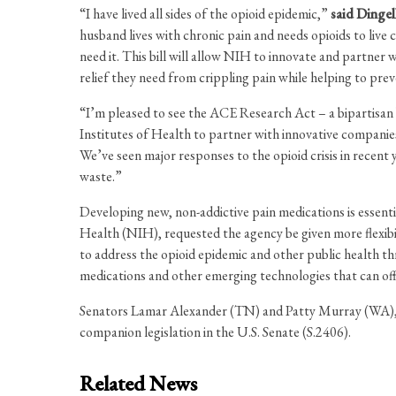
“I have lived all sides of the opioid epidemic,”
said Dingel
husband lives with chronic pain and needs opioids to liv
need it. This bill will allow NIH to innovate and partner
relief they need from crippling pain while helping to preve
“I’m pleased to see the ACE Research Act – a bipartisan
Institutes of Health to partner with innovative companies
We’ve seen major responses to the opioid crisis in recent 
waste.”
Developing new, non-addictive pain medications is essenti
Health (NIH), requested the agency be given more flexibi
to address the opioid epidemic and other public health t
medications and other emerging technologies that can off
Senators Lamar Alexander (TN) and Patty Murray (WA), 
companion legislation in the U.S. Senate (S.2406).
Related News