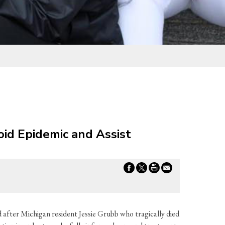
oid Epidemic and Assist
 after Michigan resident Jessie Grubb who tragically died