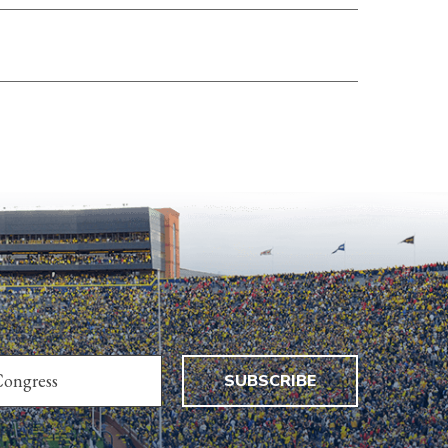
SUBSCRIBE