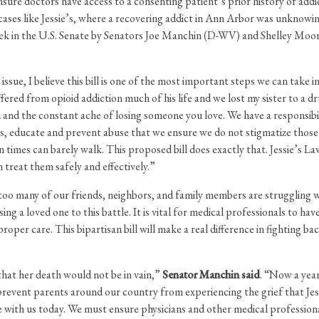
ensure doctors have access to a consenting patient’s prior history of add
 cases like Jessie’s, where a recovering addict in Ann Arbor was unknowi
week in the U.S. Senate by Senators Joe Manchin (D-WV) and Shelley Moo
ssue, I believe this bill is one of the most important steps we can take i
ffered from opioid addiction much of his life and we lost my sister to a 
 and the constant ache of losing someone you love. We have a responsibilit
ons, educate and prevent abuse that we ensure we do not stigmatize those 
n times can barely walk. This proposed bill does exactly that. Jessie’s L
 treat them safely and effectively.”
too many of our friends, neighbors, and family members are struggling 
sing a loved one to this battle. It is vital for medical professionals to h
oper care. This bipartisan bill will make a real difference in fighting ba
 that her death would not be in vain,”
Senator Manchin said
. “Now a year
prevent parents around our country from experiencing the grief that Jess
 with us today. We must ensure physicians and other medical professiona