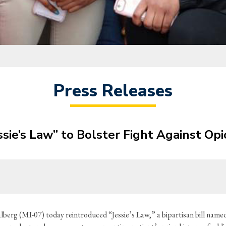
Press Releases
sie’s Law” to Bolster Fight Against Opi
erg (MI-07) today reintroduced “Jessie’s Law,” a bipartisan bill named