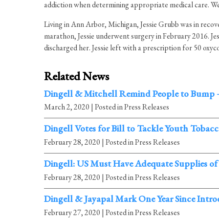
addiction when determining appropriate medical care. We wi
Living in Ann Arbor, Michigan, Jessie Grubb was in recover
marathon, Jessie underwent surgery in February 2016. Jes
discharged her. Jessie left with a prescription for 50 oxy
Related News
Dingell & Mitchell Remind People to Bump 
March 2, 2020
| Posted in Press Releases
Dingell Votes for Bill to Tackle Youth Tobac
February 28, 2020
| Posted in Press Releases
Dingell: US Must Have Adequate Supplies of
February 28, 2020
| Posted in Press Releases
Dingell & Jayapal Mark One Year Since Intr
February 27, 2020
| Posted in Press Releases