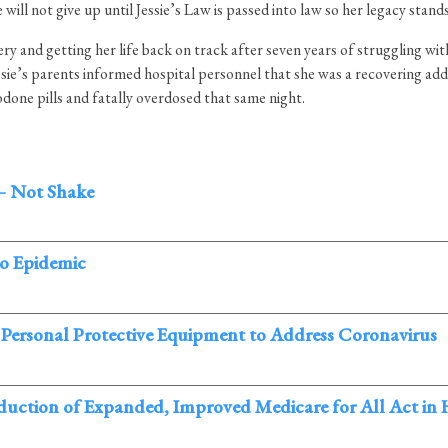
ll not give up until Jessie’s Law is passed into law so her legacy stands
y and getting her life back on track after seven years of struggling with 
sie’s parents informed hospital personnel that she was a recovering add
codone pills and fatally overdosed that same night.
– Not Shake
co Epidemic
 Personal Protective Equipment to Address Coronavirus
oduction of Expanded, Improved Medicare for All Act in