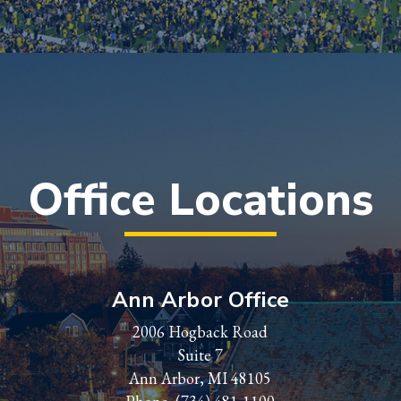
Office Locations
Ann Arbor Office
2006 Hogback Road
Suite 7
Ann Arbor, MI 48105