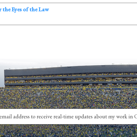
 the Eyes of the Law