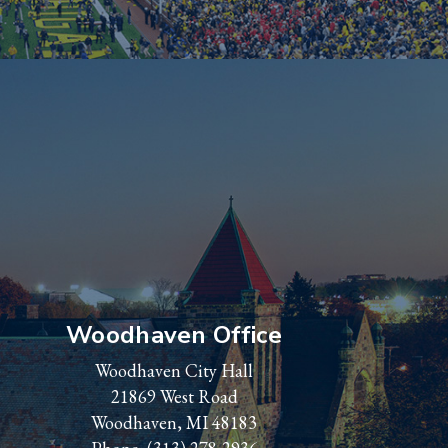
Woodhaven Office
Woodhaven City Hall
21869 West Road
Woodhaven, MI 48183