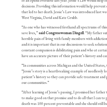
of an opioid overdose last year. Jessie’s Law would help 
decisions. Providing this information would help prevent
that led to her death. Jessie’s Law was introduced last 
West Virginia, David and Kate Grubb.
“As one who has witnessed firsthand all spectrums of this i
save lives,”
said Congresswoman Dingell
. “My father su
horrible pain of living with family members with addiction
and it is important that in our discussions to seek soluti
constant companion is debilitating pain and who at certai
have an accurate picture of their patient’s history and can
“In communities across Michigan and the United States, 
“Jessie’s story is a heartbreaking example of needlessly lo
patient’s history so they can provide safe treatment and pr
our communities.”
“After learning of Jessie’s passing, I promised her father
to make good on that promise and to do all that I can to 
death was 100 percent preventable and she should still be