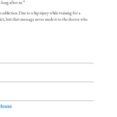
 long after us.”
addiction. Due to a hip injury while training for a
ict, but that message never made it to the doctor who
 House