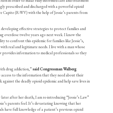
iction in order to make fully informed care and treatment
ngly prescribed and discharged with a powerful opioid
re Capito (R-WV) with the help of Jessie’s parents from
n developing effective strategies to protect families and
drug overdose twelve years ago next week. I know the
y to confront this epidemic for families like Jessie’s,
with real and legitimate needs. I live with a man whose
aw provides information to medical professionals so they
with drug addiction,”
said Congressman Walberg
.
ave access to the information that they need about their
ck against the deadly opioid epidemic and help save lives in
 later after her death, I am re-introducing “Jessie’s Law”
ie’s parents feel. It’s devastating knowing that her
ls have full knowledge of a patient’s previous opioid