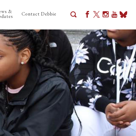
ews &
Contact Debbie
dates