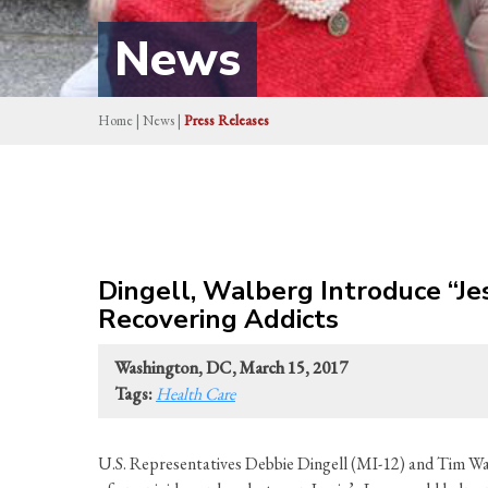
News
Home
|
News
|
Press Releases
Dingell, Walberg Introduce “Jes
Recovering Addicts
Washington, DC, March 15, 2017
Tags:
Health Care
U.S. Representatives Debbie Dingell (MI-12) and Tim Walb