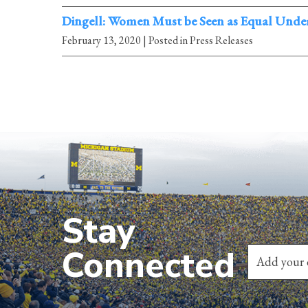
Dingell: Women Must be Seen as Equal Under
February 13, 2020
| Posted in Press Releases
Stay
Connected