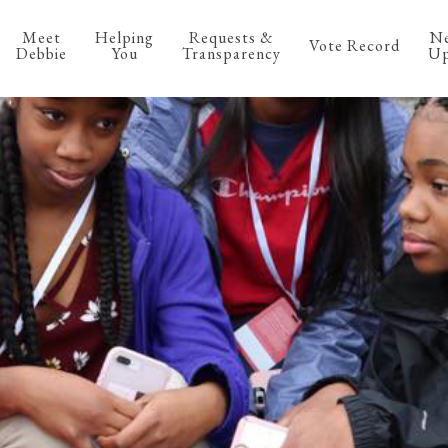
Meet
Helping
Requests &
N
Vote Record
Debbie
You
Transparency
Up