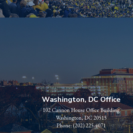
Washington, DC Office
102 Cannon House Office Building
Washington, DC 20515
Phone:
(202) 225-4071