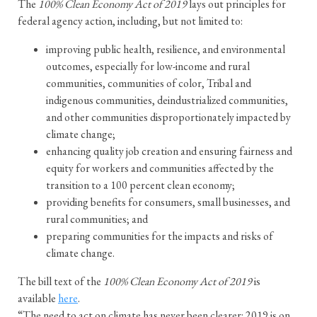
The
100% Clean Economy Act of 2019
lays out principles for
federal agency action, including, but not limited to:
improving public health, resilience, and environmental
outcomes, especially for low-income and rural
communities, communities of color, Tribal and
indigenous communities, deindustrialized communities,
and other communities disproportionately impacted by
climate change;
enhancing quality job creation and ensuring fairness and
equity for workers and communities affected by the
transition to a 100 percent clean economy;
providing benefits for consumers, small businesses, and
rural communities; and
preparing communities for the impacts and risks of
climate change.
The bill text of the
100% Clean Economy Act of 2019
is
available
here
.
“The need to act on climate has never been clearer: 2019 is on