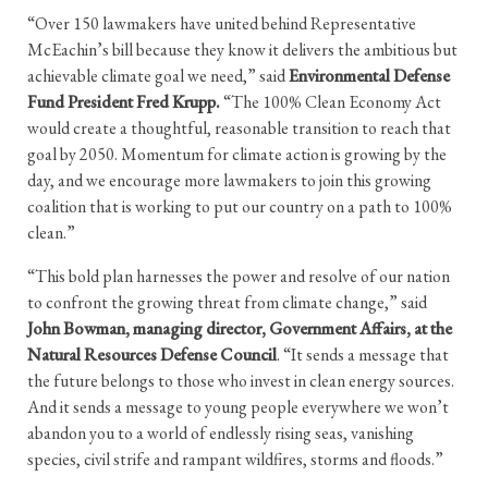
“Over 150 lawmakers have united behind Representative
McEachin’s bill because they know it delivers the ambitious but
achievable climate goal we need,” said
Environmental Defense
Fund President Fred Krupp.
“The 100% Clean Economy Act
would create a thoughtful, reasonable transition to reach that
goal by 2050. Momentum for climate action is growing by the
day, and we encourage more lawmakers to join this growing
coalition that is working to put our country on a path to 100%
clean.”
“This bold plan harnesses the power and resolve of our nation
to confront the growing threat from climate change,” said
John Bowman, managing director, Government Affairs, at the
Natural Resources Defense Council
. “It sends a message that
the future belongs to those who invest in clean energy sources.
And it sends a message to young people everywhere we won’t
abandon you to a world of endlessly rising seas, vanishing
species, civil strife and rampant wildfires, storms and floods.”