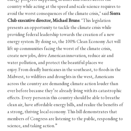
country while acting at the speed and scale science requires to
avoid the worst consequences of the climate crisis," said
Sierra
Club executive director, Michael Brune
. "This legislation
presents an opportunity to tackle the climate crisis while
providing federal leadership towards the creation of a new
energy system. By doing so, the 100% Clean Economy Act will
lift up communities facing the worst of the climate crisis,
create new jobs, drive American innovation, reduce air and
water pollution, and protect the beautiful places we
enjoy. From deadly hurricanes in the southeast, to floods in the
Midwest, to wildfires and droughts in the west, Americans
across the country are demanding climate action louder than
ever before because they’re already living with its catastrophic
effects. Every person in this country should be able to breathe
clean air, have affordable energy bills, and realize the benefits of
a strong, thriving local economy. This bill demonstrates that
members of Congress are listening to the public, responding to
science, and taking action.”