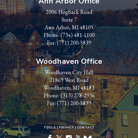
Ann Arbor Office
2006 Hogback Road
Suite 7
Ann Arbor, MI 48105
Phone:
(734) 481-1100
Fax: (771) 200-5839
Woodhaven Office
Woodhaven City Hall
21869 West Road
Woodhaven, MI 48183
Phone:
(313) 278-2936
Fax: (771) 200-5839
TOOLS
PRIVACY
CONTACT