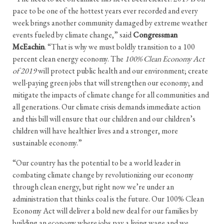
pace to be one of the hottest years ever recorded and every
week brings another community damaged by extreme weather
events fueled by climate change,” said
Congressman
McEachin
. “That is why we must boldly transition to a 100
percent clean energy economy. The
100% Clean Economy Act
of 2019
will protect public health and our environment; create
well-paying green jobs that will strengthen our economy; and
mitigate the impacts of climate change for all communities and
all generations. Our climate crisis demands immediate action
and this bill will ensure that our children and our children’s
children will have healthier lives and a stronger, more
sustainable economy.”
“Our country has the potential to be a world leader in
combating climate change by revolutionizing our economy
through clean energy, but right now we’re under an
administration that thinks coal is the future. Our 100% Clean
Economy Act will deliver a bold new deal for our families by
building an economy where jobs pay a living wage and we