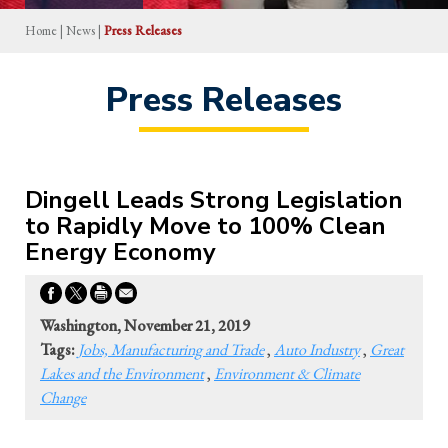
Home
|
News
|
Press Releases
Press Releases
Dingell Leads Strong Legislation
to Rapidly Move to 100% Clean
Energy Economy
Washington, November 21, 2019
Tags:
Jobs, Manufacturing and Trade
,
Auto Industry
,
Great
Lakes and the Environment
,
Environment & Climate
Change