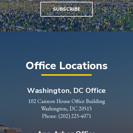
SUBSCRIBE
Office Locations
Washington, DC Office
102 Cannon House Office Building
Washington, DC 20515
Phone:
(202) 225-4071