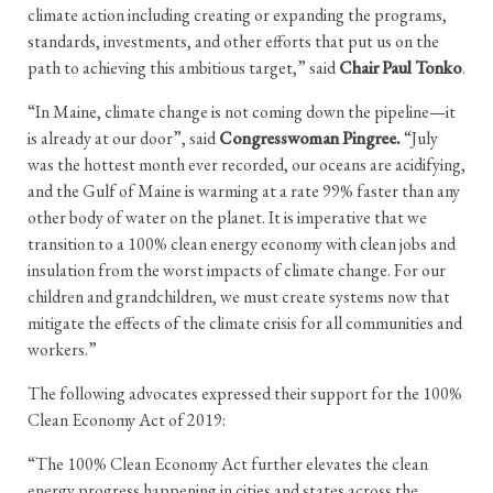
climate action including creating or expanding the programs,
standards, investments, and other efforts that put us on the
path to achieving this ambitious target,” said
Chair Paul Tonko
.
“In Maine, climate change is not coming down the pipeline—it
is already at our door”, said
Congresswoman Pingree.
“July
was the hottest month ever recorded, our oceans are acidifying,
and the Gulf of Maine is warming at a rate 99% faster than any
other body of water on the planet. It is imperative that we
transition to a 100% clean energy economy with clean jobs and
insulation from the worst impacts of climate change. For our
children and grandchildren, we must create systems now that
mitigate the effects of the climate crisis for all communities and
workers.”
The following advocates expressed their support for the 100%
Clean Economy Act of 2019:
“The 100% Clean Economy Act further elevates the clean
energy progress happening in cities and states across the