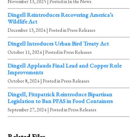
November 13, 2025
| Posted in In the News
Dingell Reintroduces Recovering America’s
Wildlife Act
December 13, 2024
| Posted in Press Releases
Dingell Introduces Urban Bird Treaty Act
October 11, 2024
| Posted in Press Releases
Dingell Applauds Final Lead and Copper Rule
Improvements
October 8, 2024
| Posted in Press Releases
Dingell, Fitzpatrick Reintroduce Bipartisan
Legislation to Ban PFAS in Food Containers
September 27, 2024
| Posted in Press Releases
Related Files