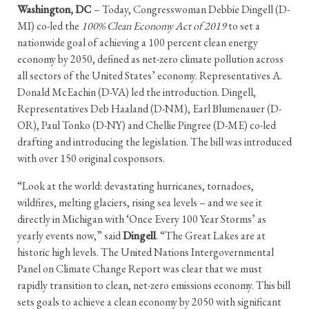
Washington, DC
– Today, Congresswoman Debbie Dingell (D-
MI) co-led the
100% Clean Economy Act of 2019
to set a
nationwide goal of achieving a 100 percent clean energy
economy by 2050, defined as net-zero climate pollution across
all sectors of the United States’ economy. Representatives A.
Donald McEachin (D-VA) led the introduction. Dingell,
Representatives Deb Haaland (D-NM), Earl Blumenauer (D-
OR), Paul Tonko (D-NY) and Chellie Pingree (D-ME) co-led
drafting and introducing the legislation. The bill was introduced
with over 150 original cosponsors.
“Look at the world: devastating hurricanes, tornadoes,
wildfires, melting glaciers, rising sea levels – and we see it
directly in Michigan with ‘Once Every 100 Year Storms’ as
yearly events now,” said
Dingell
. “The Great Lakes are at
historic high levels. The United Nations Intergovernmental
Panel on Climate Change Report was clear that we must
rapidly transition to clean, net-zero emissions economy. This bill
sets goals to achieve a clean economy by 2050 with significant