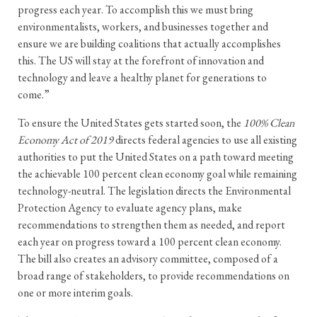
progress each year. To accomplish this we must bring
environmentalists, workers, and businesses together and
ensure we are building coalitions that actually accomplishes
this. The US will stay at the forefront of innovation and
technology and leave a healthy planet for generations to
come.”
To ensure the United States gets started soon, the
100% Clean
Economy Act of 2019
directs federal agencies to use all existing
authorities to put the United States on a path toward meeting
the achievable 100 percent clean economy goal while remaining
technology-neutral. The legislation directs the Environmental
Protection Agency to evaluate agency plans, make
recommendations to strengthen them as needed, and report
each year on progress toward a 100 percent clean economy.
The bill also creates an advisory committee, composed of a
broad range of stakeholders, to provide recommendations on
one or more interim goals.