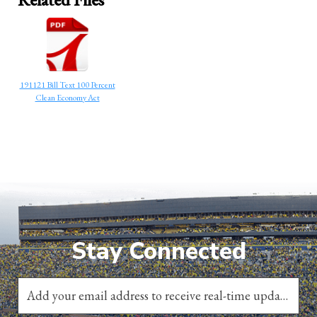
191121 Bill Text 100 Percent
Clean Economy Act
Stay Connected