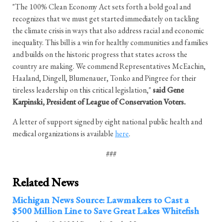
"The 100% Clean Economy Act sets forth a bold goal and
recognizes that we must get started immediately on tackling
the climate crisis in ways that also address racial and economic
inequality. This bill is a win for healthy communities and families
and builds on the historic progress that states across the
country are making. We commend Representatives McEachin,
Haaland, Dingell, Blumenauer, Tonko and Pingree for their
tireless leadership on this critical legislation,"
said Gene
Karpinski, President of League of Conservation Voters.
A letter of support signed by eight national public health and
medical organizations is available
here
.
###
Related News
Michigan News Source: Lawmakers to Cast a
$500 Million Line to Save Great Lakes Whitefish