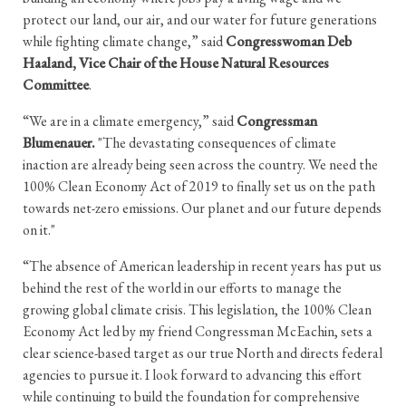
protect our land, our air, and our water for future generations
while fighting climate change,” said
Congresswoman Deb
Haaland, Vice Chair of the House Natural Resources
Committee
.
“We are in a climate emergency,” said
Congressman
Blumenauer.
"The devastating consequences of climate
inaction are already being seen across the country. We need the
100% Clean Economy Act of 2019 to finally set us on the path
towards net-zero emissions. Our planet and our future depends
on it."
“The absence of American leadership in recent years has put us
behind the rest of the world in our efforts to manage the
growing global climate crisis. This legislation, the 100% Clean
Economy Act led by my friend Congressman McEachin, sets a
clear science-based target as our true North and directs federal
agencies to pursue it. I look forward to advancing this effort
while continuing to build the foundation for comprehensive