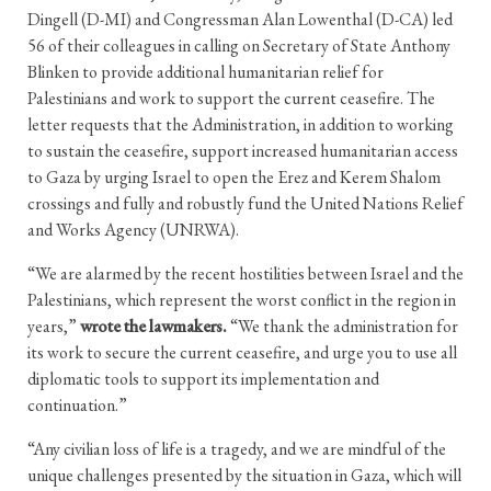
Dingell (D-MI) and Congressman Alan Lowenthal (D-CA) led
56 of their colleagues in calling on Secretary of State Anthony
Blinken to provide additional humanitarian relief for
Palestinians and work to support the current ceasefire. The
letter requests that the Administration, in addition to working
to sustain the ceasefire, support increased humanitarian access
to Gaza by urging Israel to open the Erez and Kerem Shalom
crossings and fully and robustly fund the United Nations Relief
and Works Agency (UNRWA).
“We are alarmed by the recent hostilities between Israel and the
Palestinians, which represent the worst conflict in the region in
years,”
wrote the lawmakers.
“We thank the administration for
its work to secure the current ceasefire, and urge you to use all
diplomatic tools to support its implementation and
continuation.”
“Any civilian loss of life is a tragedy, and we are mindful of the
unique challenges presented by the situation in Gaza, which will