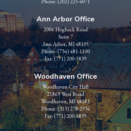
Phone:
(202) 225-4071
Ann Arbor Office
2006 Hogback Road
Suite 7
Ann Arbor, MI 48105
Phone:
(734) 481-1100
Fax: (771) 200-5839
Woodhaven Office
Woodhaven City Hall
21869 West Road
Woodhaven, MI 48183
Phone:
(313) 278-2936
Fax: (771) 200-5839