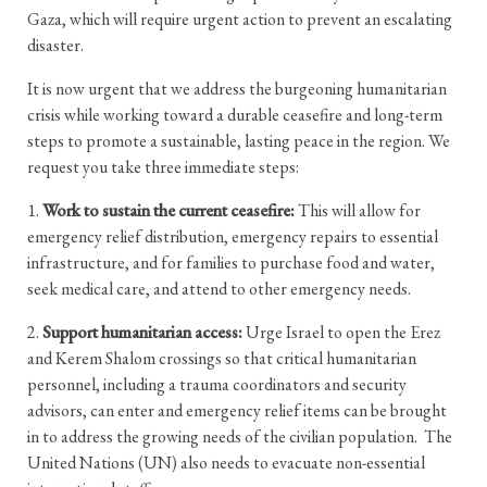
Gaza, which will require urgent action to prevent an escalating
disaster.
It is now urgent that we address the burgeoning humanitarian
crisis while working toward a durable ceasefire and long-term
steps to promote a sustainable, lasting peace in the region. We
request you take three immediate steps:
1.
Work to sustain the current ceasefire:
This will allow for
emergency relief distribution, emergency repairs to essential
infrastructure, and for families to purchase food and water,
seek medical care, and attend to other emergency needs.
2.
Support humanitarian access:
Urge Israel to open the Erez
and Kerem Shalom crossings so that critical humanitarian
personnel, including a trauma coordinators and security
advisors, can enter and emergency relief items can be brought
in to address the growing needs of the civilian population. The
United Nations (UN) also needs to evacuate non-essential