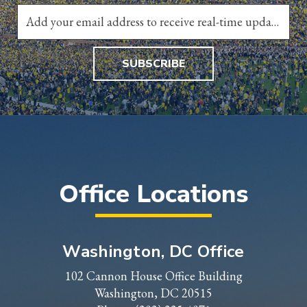
SUBSCRIBE
Office Locations
Washington, DC Office
102 Cannon House Office Building
Washington, DC 20515