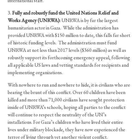
international staff.
3.
Fully and robustly fund the United Nations Relief and
Works Agency (UNRWA):
UNRWA is by far the largest
humanitarian actor in Gaza. While the administration has
provided UNRWA with $150 million to date, this falls far short
of historic funding levels. The administration must fund
UNRWA at not less than 2017 levels ($360 million) as well as
robustly support its forthcoming emergency appeal, following
all applicable US laws and vetting standards for recipients and
implementing organizations.
With nowhere to run and nowhere to hide, it is civilians who are
bearing the brunt of this conflict. Over 60 children have been
killed and more than 71,000 civilians have sought protection
inside of UNRWA’s schools, hoping all parties to the conflict
will continue to respect the neutrality of the UN’s
installations. For Gaza’s children who have lived their entire
lives under military blockade, they have now experienced the
terror of living through yet another violent conflict.