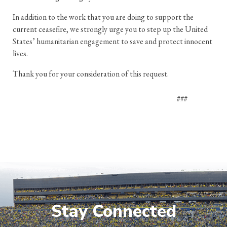
In addition to the work that you are doing to support the
current ceasefire, we strongly urge you to step up the United
States’ humanitarian engagement to save and protect innocent
lives.
Thank you for your consideration of this request.
###
Stay Connected