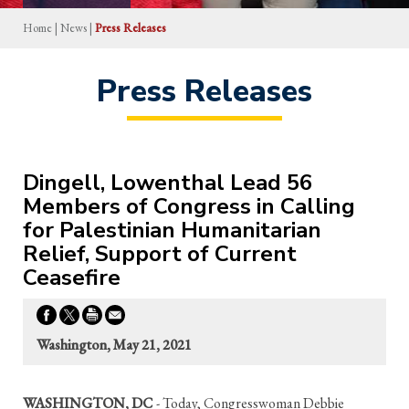
Home
|
News
|
Press Releases
Press Releases
Dingell, Lowenthal Lead 56
Members of Congress in Calling
for Palestinian Humanitarian
Relief, Support of Current
Ceasefire
Washington, May 21, 2021
WASHINGTON, DC
- Today, Congresswoman Debbie