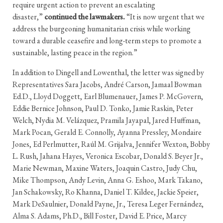
require urgent action to prevent an escalating
disaster,”
continued the lawmakers.
“It is now urgent that we
address the burgeoning humanitarian crisis while working
toward a durable ceasefire and long-term steps to promote a
sustainable, lasting peace in the region.”
In addition to Dingell and Lowenthal, the letter was signed by
Representatives Sara Jacobs, André Carson, Jamaal Bowman
Ed.D., Lloyd Doggett, Earl Blumenauer, James P. McGovern,
Eddie Bernice Johnson, Paul D. Tonko, Jamie Raskin, Peter
Welch, Nydia M. Velázquez, Pramila Jayapal, Jared Huffman,
Mark Pocan, Gerald E. Connolly, Ayanna Pressley, Mondaire
Jones, Ed Perlmutter, Raúl M. Grijalva, Jennifer Wexton, Bobby
L. Rush, Jahana Hayes, Veronica Escobar, Donald S. Beyer Jr.,
Marie Newman, Maxine Waters, Joaquin Castro, Judy Chu,
Mike Thompson, Andy Levin, Anna G. Eshoo, Mark Takano,
Jan Schakowsky, Ro Khanna, Daniel T. Kildee, Jackie Speier,
Mark DeSaulnier, Donald Payne, Jr., Teresa Leger Fernández,
Alma S. Adams, Ph.D., Bill Foster, David E. Price, Marcy