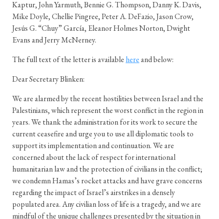
Kaptur, John Yarmuth, Bennie G. Thompson, Danny K. Davis,
Mike Doyle, Chellie Pingree, Peter A. DeFazio, Jason Crow,
Jesús G. “Chuy” García, Eleanor Holmes Norton, Dwight
Evans and Jerry McNerney.
The full text of the letter is available
here
and below:
Dear Secretary Blinken:
We are alarmed by the recent hostilities between Israel and the
Palestinians, which represent the worst conflict in the region in
years. We thank the administration for its work to secure the
current ceasefire and urge you to use all diplomatic tools to
support its implementation and continuation. We are
concerned about the lack of respect for international
humanitarian law and the protection of civilians in the conflict;
we condemn Hamas’s rocket attacks and have grave concerns
regarding the impact of Israel’s airstrikes in a densely
populated area. Any civilian loss of life is a tragedy, and we are
mindful of the unique challenges presented by the situation in