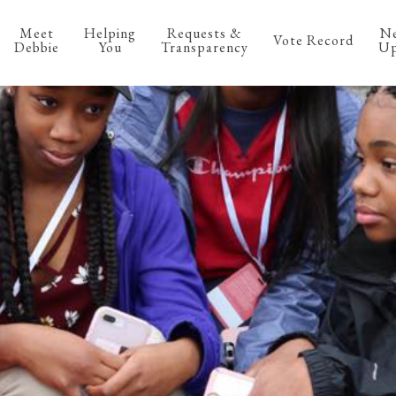
Meet
Helping
Requests &
N
Vote Record
Debbie
You
Transparency
Up