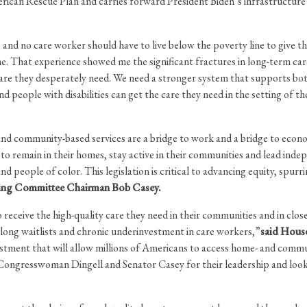
merican Rescue Plan and carries forward President Biden’s infrastruct
 and no care worker should have to live below the poverty line to give th
me. That experience showed me the significant fractures in long-term 
re they desperately need. We need a stronger system that supports both 
 people with disabilities can get the care they need in the setting of the
 and community-based services are a bridge to work and a bridge to econ
to remain in their homes, stay active in their communities and lead indep
eople of color. This legislation is critical to advancing equity, spurri
ging Committee Chairman Bob Casey.
o receive the high-quality care they need in their communities and in clos
long waitlists and chronic underinvestment in care workers,”
said Hous
stment that will allow millions of Americans to access home- and commu
ngresswoman Dingell and Senator Casey for their leadership and look fo