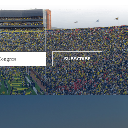
SUBSCRIBE