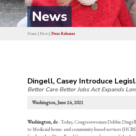
News
Home
|
News
|
Press Releases
Dingell, Casey Introduce Legis
Better Care Better Jobs Act Expands Lo
Washington, June 24, 2021
Washington, dc
- Today, Congresswoman Debbie Dingell 
to Medicaid home- and community-based services (HCBS) wh