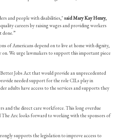
rs and people with disabilities,"
said Mary Kay Henry,
-quality careers by raising wages and providing workers
it done.”
ions of Americans depend on to live at home with dignity,
rely on. We urge lawmakers to support this important piece
 Better Jobs Act that would provide an unprecedented
rovide needed support for the role CILs play in
lder adults have access to the services and supports they
ers and the direct care workforce. This long overdue
nd The Arc looks forward to working with the sponsors of
rongly supports the legislation to improve access to