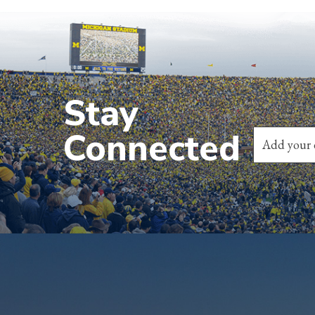
Stay
Connected