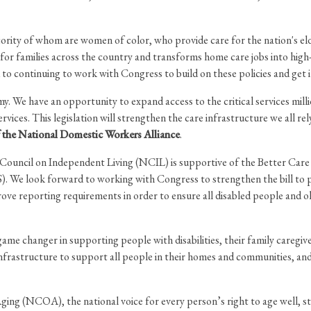
ority of whom are women of color, who provide care for the nation's elde
 for families across the country and transforms home care jobs into high
 to continuing to work with Congress to build on these policies and get 
. We have an opportunity to expand access to the critical services mill
rvices. This legislation will strengthen the care infrastructure we all 
of the National Domestic Workers Alliance
.
ouncil on Independent Living (NCIL) is supportive of the Better Care
 We look forward to working with Congress to strengthen the bill to p
prove reporting requirements in order to ensure all disabled people and o
ame changer in supporting people with disabilities, their family caregiv
 infrastructure to support all people in their homes and communities, a
ng (NCOA), the national voice for every person’s right to age well, st