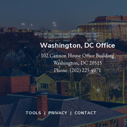
Washington, DC Office
102 Cannon House Office Building
Washington, DC 20515
Phone:
(202) 225-4071
TOOLS
PRIVACY
CONTACT