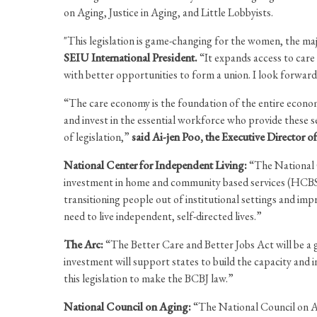
on Aging, Justice in Aging, and Little Lobbyists.
"This legislation is game-changing for the women, the maj
SEIU International President.
“It expands access to care
with better opportunities to form a union. I look forward
“The care economy is the foundation of the entire economy
and invest in the essential workforce who provide these se
of legislation,”
said Ai-jen Poo, the Executive Director 
National Center for Independent Living:
“The National C
investment in home and community based services (HCBS).
transitioning people out of institutional settings and im
need to live independent, self-directed lives.”
The Arc:
“The Better Care and Better Jobs Act will be a g
investment will support states to build the capacity and
this legislation to make the BCBJ law.”
National Council on Aging:
“The National Council on Agi