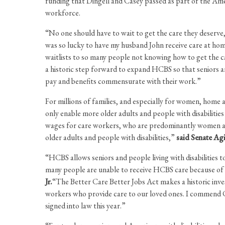
funding that Dingell and Casey passed as part of the A
workforce.
“No one should have to wait to get the care they deserve,
was so lucky to have my husband John receive care at ho
waitlists to so many people not knowing how to get the ca
a historic step forward to expand HCBS so that seniors and
pay and benefits commensurate with their work.”
For millions of families, and especially for women, home
only enable more older adults and people with disabilities 
wages for care workers, who are predominantly women and p
older adults and people with disabilities,”
said Senate A
“HCBS allows seniors and people living with disabilities t
many people are unable to receive HCBS care because of 
Jr.
“The Better Care Better Jobs Act makes a historic inve
workers who provide care to our loved ones. I commend Co
signed into law this year.”