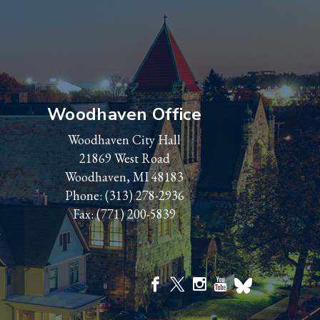
Woodhaven Office
Woodhaven City Hall
21869 West Road
Woodhaven, MI 48183
Phone:
(313) 278-2936
Fax: (771) 200-5839