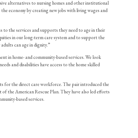
ve alternatives to nursing homes and other institutional
g the economy by creating new jobs with living wages and
to the services and supports they need to age in their
quities in our long-term care system and to support the
adults can age in dignity.”
ment in home- and community-based services. We look
eeds and disabilities have access to the home skilled
ts for the direct care workforce. The pair introduced the
f the American Rescue Plan. They have also led efforts
mmunity-based services.