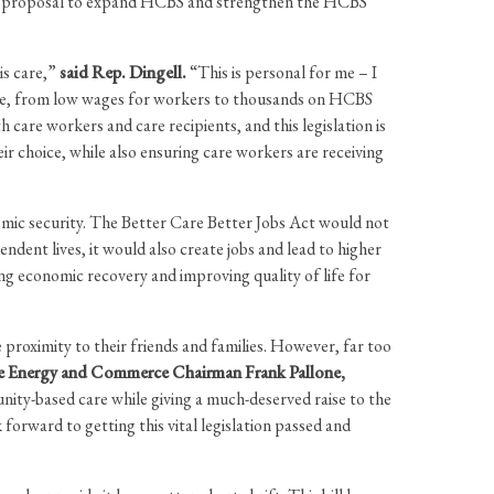
ure proposal to expand HCBS and strengthen the HCBS
is care,”
said Rep. Dingell.
“This is personal for me – I
care, from low wages for workers to thousands on HCBS
care workers and care recipients, and this legislation is
ir choice, while also ensuring care workers are receiving
omic security. The Better Care Better Jobs Act would not
endent lives, it would also create jobs and lead to higher
ng economic recovery and improving quality of life for
e proximity to their friends and families. However, far too
e Energy and Commerce Chairman Frank Pallone,
nity-based care while giving a much-deserved raise to the
rward to getting this vital legislation passed and