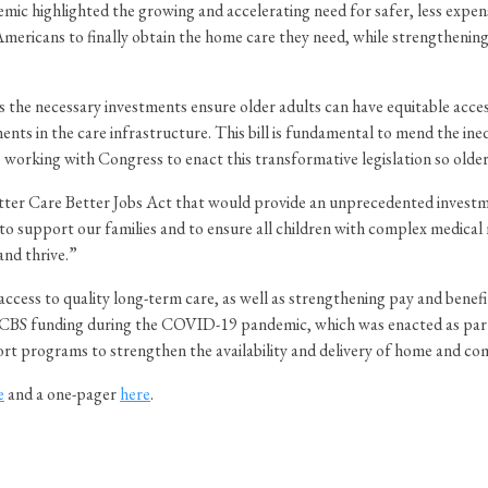
 highlighted the growing and accelerating need for safer, less expensi
 Americans to finally obtain the home care they need, while strengthenin
he necessary investments ensure older adults can have equitable access 
ts in the care infrastructure. This bill is fundamental to mend the ine
working with Congress to enact this transformative legislation so older 
Better Care Better Jobs Act that would provide an unprecedented invest
o support our families and to ensure all children with complex medical n
and thrive.”
ccess to quality long-term care, as well as strengthening pay and benefi
BS funding during the COVID-19 pandemic, which was enacted as part o
t programs to strengthen the availability and delivery of home and co
e
and a one-pager
here
.