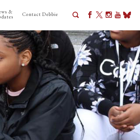
ews &
Contact Debbie
dates