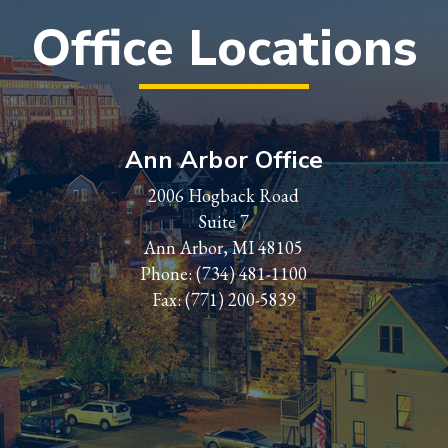
Office Locations
Ann Arbor Office
2006 Hogback Road
Suite 7
Ann Arbor, MI 48105
Phone:
(734) 481-1100
Fax: (771) 200-5839