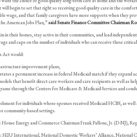
o want the choice of good quality long-term care at home and the workers 
l begin to set that right so receiving good quality care in the comfort and
ble wage, and that family caregivers have more supports when they provid
f the American Jobs Plan,”
said Senate Finance Committee Chairman Ron 
 in their homes, stay active in their communities, and lead independent liv
rage and caps on the number of individuals who can receive these critical
bs Act would:
frastructure improvement plans;
tates a permanent increase in federal Medicaid match if they expand
dels that benefit direct care workers and care recipients as well as he
grams through the Centers for Medicare & Medicaid Services and conduct
ishment for individuals whose spouses received Medicaid HCBS, as wel
e or community-based settings.
ude: House Energy and Commerce Chairman Frank Pallone, Jr. (D-NJ), Re
ons: SEIU International, National Domestic Workers’ Alliance, National