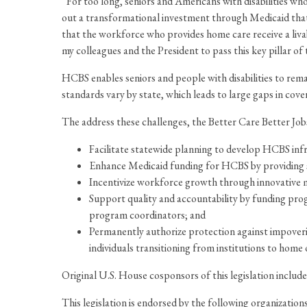
“For too long, seniors and Americans with disabilities wh
out a transformational investment through Medicaid that wil
that the workforce who provides home care receive a liva
my colleagues and the President to pass this key pillar o
HCBS enables seniors and people with disabilities to remain
standards vary by state, which leads to large gaps in cove
The address these challenges, the Better Care Better Jo
Facilitate statewide planning to develop HCBS in
Enhance Medicaid funding for HCBS by providing s
Incentivize workforce growth through innovative mo
Support quality and accountability by funding pro
program coordinators; and
Permanently authorize protection against impover
individuals transitioning from institutions to hom
Original U.S. House cosponsors of this legislation incl
This legislation is endorsed by the following organizati