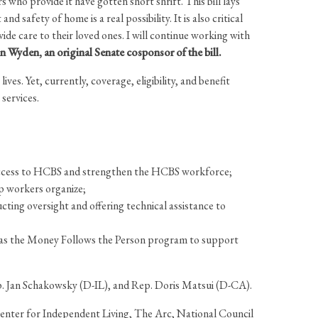
who provide it have gotten short shrift. This bill lays
 safety of home is a real possibility. It is also critical
e care to their loved ones. I will continue working with
Wyden, an original Senate cosponsor of the bill.
es. Yet, currently, coverage, eligibility, and benefit
 services.
 access to HCBS and strengthen the HCBS workforce;
lp workers organize;
ing oversight and offering technical assistance to
l as the Money Follows the Person program to support
p. Jan Schakowsky (D-IL), and Rep. Doris Matsui (D-CA).
 Center for Independent Living, The Arc, National Council