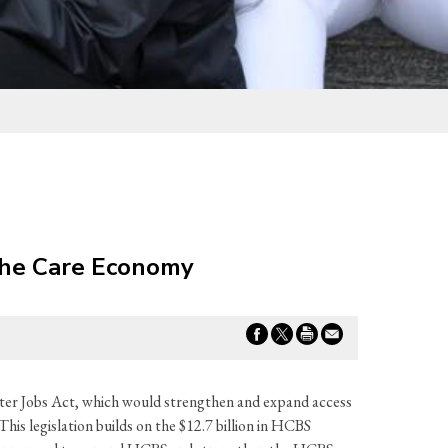
 the Care Economy
er Jobs Act, which would strengthen and expand access
is legislation builds on the $12.7 billion in HCBS