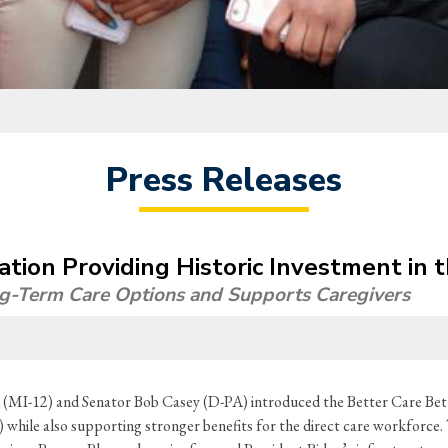
Press Releases
lation Providing Historic Investment in
ng-Term Care Options and Supports Caregivers
(MI-12) and Senator Bob Casey (D-PA) introduced the Better Care Bett
ile also supporting stronger benefits for the direct care workforce. Th