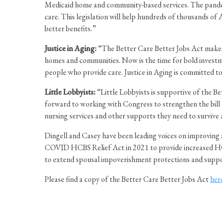
Medicaid home and community-based services. The pandemic
care. This legislation will help hundreds of thousands of
better benefits.”
Justice in Aging:
“The Better Care Better Jobs Act makes t
homes and communities. Now is the time for bold investmen
people who provide care. Justice in Aging is committed to 
Little Lobbyists:
“Little Lobbyists is supportive of the 
forward to working with Congress to strengthen the bill t
nursing services and other supports they need to survive 
Dingell and Casey have been leading voices on improving a
COVID HCBS Relief Act in 2021 to provide increased HC
to extend spousal impoverishment protections and suppor
Please find a copy of the Better Care Better Jobs Act
her