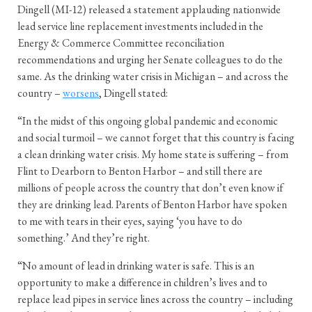
Dingell (MI-12) released a statement applauding nationwide
lead service line replacement investments included in the
Energy & Commerce Committee reconciliation
recommendations and urging her Senate colleagues to do the
same. As the drinking water crisis in Michigan – and across the
country –
worsens
, Dingell stated:
“In the midst of this ongoing global pandemic and economic
and social turmoil – we cannot forget that this country is facing
a clean drinking water crisis. My home state is suffering – from
Flint to Dearborn to Benton Harbor – and still there are
millions of people across the country that don’t even know if
they are drinking lead. Parents of Benton Harbor have spoken
to me with tears in their eyes, saying ‘you have to do
something.’ And they’re right.
“No amount of lead in drinking water is safe. This is an
opportunity to make a difference in children’s lives and to
replace lead pipes in service lines across the country – including