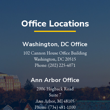
Office Locations
Washington, DC Office
102 Cannon House Office Building
Washington, DC 20515
Phone:
(202) 225-4071
Ann Arbor Office
2006 Hogback Road
Suite 7
Ann Arbor, MI 48105
Phone:
(734) 481-1100