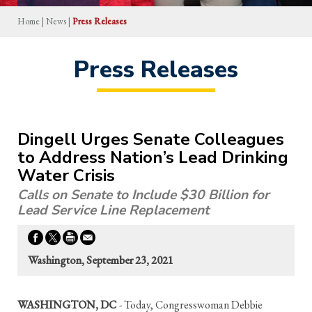
Home
|
News
|
Press Releases
Press Releases
Dingell Urges Senate Colleagues
to Address Nation’s Lead Drinking
Water Crisis
Calls on Senate to Include $30 Billion for
Lead Service Line Replacement
Washington, September 23, 2021
WASHINGTON, DC
- Today, Congresswoman Debbie