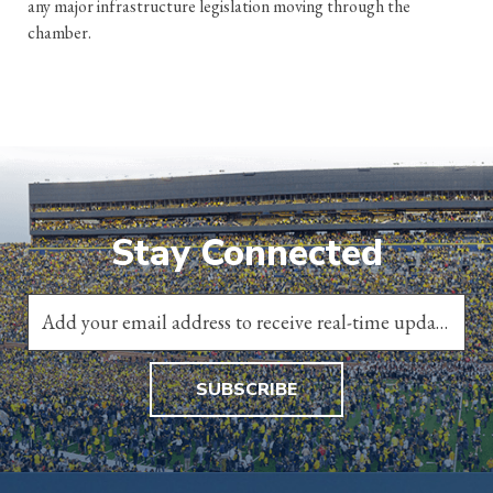
any major infrastructure legislation moving through the
chamber.
Stay Connected
SUBSCRIBE