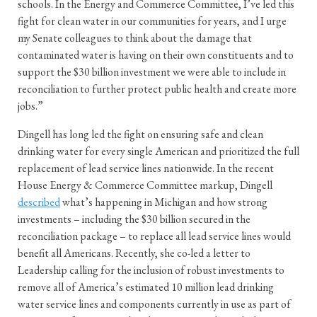
schools. In the Energy and Commerce Committee, I’ve led this
fight for clean water in our communities for years, and I urge
my Senate colleagues to think about the damage that
contaminated water is having on their own constituents and to
support the $30 billion investment we were able to include in
reconciliation to further protect public health and create more
jobs.”
Dingell has long led the fight on ensuring safe and clean
drinking water for every single American and prioritized the full
replacement of lead service lines nationwide. In the recent
House Energy & Commerce Committee markup, Dingell
described
what’s happening in Michigan and how strong
investments – including the $30 billion secured in the
reconciliation package – to replace all lead service lines would
benefit all Americans. Recently, she co-led a letter to
Leadership calling for the inclusion of robust investments to
remove all of America’s estimated 10 million lead drinking
water service lines and components currently in use as part of