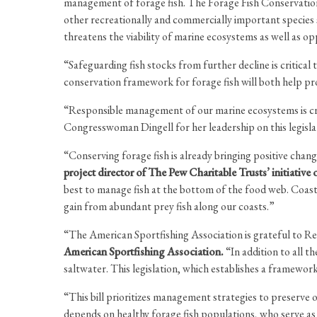
management of forage fish. The Forage Fish Conservation
other recreationally and commercially important species 
threatens the viability of marine ecosystems as well as o
“Safeguarding fish stocks from further decline is critic
conservation framework for forage fish will both help pro
“Responsible management of our marine ecosystems is cruc
Congresswoman Dingell for her leadership on this legislat
“Conserving forage fish is already bringing positive cha
project director of The Pew Charitable Trusts’ initiative 
best to manage fish at the bottom of the food web. Coast
gain from abundant prey fish along our coasts.”
“The American Sportfishing Association is grateful to Rep
American Sportfishing Association.
“In addition to all t
saltwater. This legislation, which establishes a framework
“This bill prioritizes management strategies to preserve 
depends on healthy forage fish populations, who serve as pr