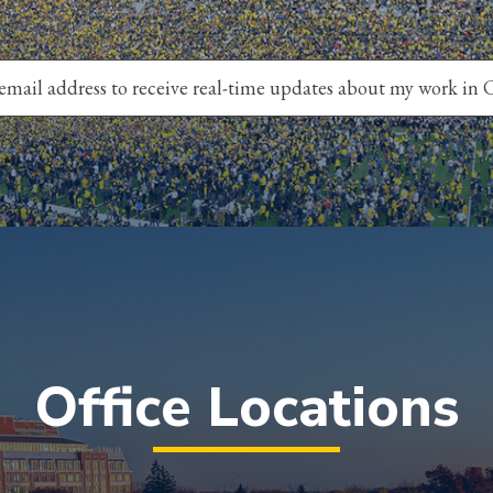
Office Locations