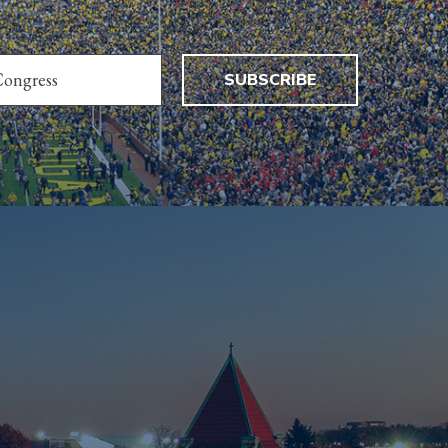
SUBSCRIBE