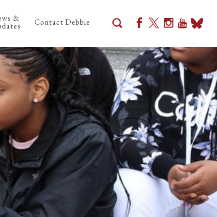
ews &
Contact Debbie
dates