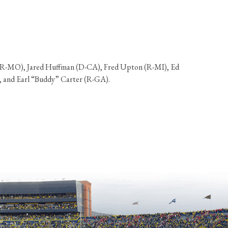
ng (R-MO), Jared Huffman (D-CA), Fred Upton (R-MI), Ed
, and Earl “Buddy” Carter (R-GA).