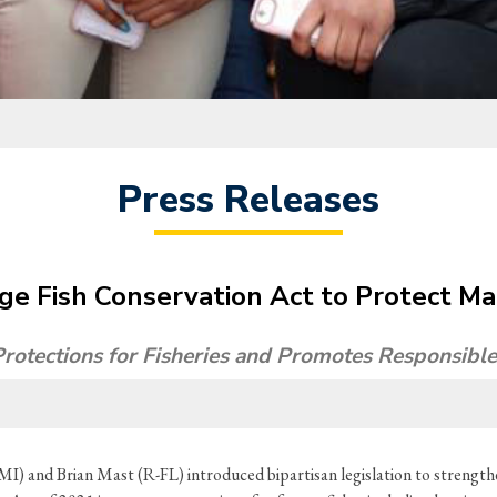
Press Releases
ge Fish Conservation Act to Protect Ma
 Protections for Fisheries and Promotes Responsib
MI) and Brian Mast (R-FL) introduced bipartisan legislation to strength