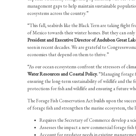
management gaps to help maintain sustainable population
ecosystems across the country.”
“This fall, seabirds like the Black Tern are taking fligh
of Mexico towards their winter homes. But they can only 
President and Executive Director of Audubon Great Lak
seen in recent decades. We are grateful to Congresswoman 
economies that depend on them to thrive.”
“As our ocean ecosystems confront the stressors of clima
Water Resources and Coastal Policy.
“Managing forage fis
ensuring the long-term sustainability of wildlife and th
protections for fish and wildlife and ensuring a future w
The Forage Fish Conservation Act builds upon the succe
of forage fish and strengthen the marine ecosystem, the l
Requires the Secretary of Commerce develop a scien
Assesses the impact a new commercial forage fish fi
Account for predator needs in existing management