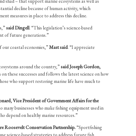
nd shad – that support marine ecosystems as well as
antial decline because of human activity, which
ment measures in place to address this decline.
es,”
said Dingell
. “This legislation’s science-based
nt of future generations.”
of our coastal economies,”
Mast said
. “I appreciate
 ecosystems around the country,”
said Joseph Gordon,
ds on these successes and follows the latest science on how
those who support restoring marine life have much to
onard, Vice President of Government Affairs for the
e to many businesses who make fishing equipment used in
e who depend on healthy marine resources.”
e Roosevelt Conservation Partnership.
“Sportfishing
 use science-based strategies to address forage fish