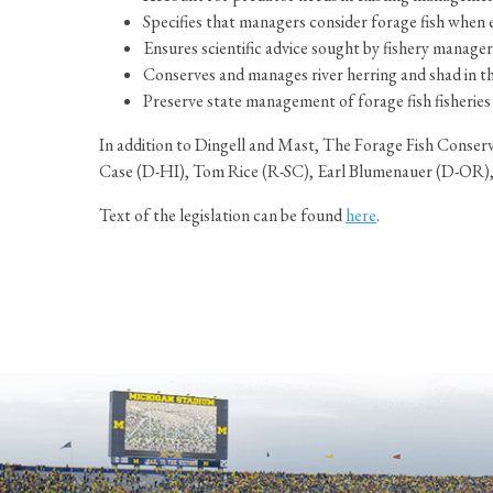
Specifies that managers consider forage fish when e
Ensures scientific advice sought by fishery manage
Conserves and manages river herring and shad in t
Preserve state management of forage fish fisheries t
In addition to Dingell and Mast, The Forage Fish Conse
Case (D-HI), Tom Rice (R-SC), Earl Blumenauer (D-OR),
Text of the legislation can be found
here
.