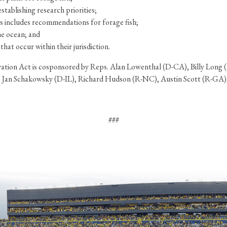
stablishing research priorities;
rs includes recommendations for forage fish;
he ocean; and
hat occur within their jurisdiction.
rvation Act is cosponsored by Reps. Alan Lowenthal (D-CA), Billy Lo
 Jan Schakowsky (D-IL), Richard Hudson (R-NC), Austin Scott (R-GA)
###