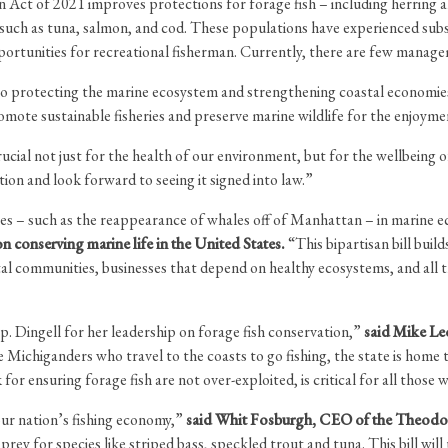
 Act of 2021 improves protections for forage fish – including herring a
such as tuna, salmon, and cod. These populations have experienced subst
pportunities for recreational fisherman. Currently, there are few manage
al to protecting the marine ecosystem and strengthening coastal economi
mote sustainable fisheries and preserve marine wildlife for the enjoyme
ial not just for the health of our environment, but for the wellbeing 
ion and look forward to seeing it signed into law.”
nges – such as the reappearance of whales off of Manhattan – in marine
on conserving marine life in the United States.
“This bipartisan bill buil
al communities, businesses that depend on healthy ecosystems, and all 
. Dingell for her leadership on forage fish conservation,”
said Mike Le
he Michiganders who travel to the coasts to go fishing, the state is hom
 for ensuring forage fish are not over-exploited, is critical for all thos
our nation’s fishing economy,”
said Whit Fosburgh, CEO of the Theodor
ey for species like striped bass, speckled trout and tuna. This bill will