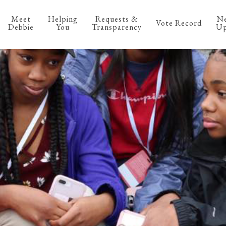
Meet
Helping
Requests &
N
Vote Record
Debbie
You
Transparency
Up