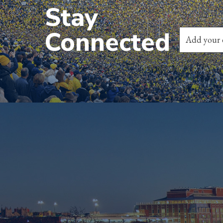
Stay
Connected