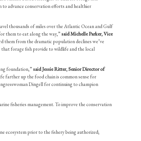
 to advance conservation efforts and healthier
travel thousands of miles over the Atlantic Ocean and Gulf
for them to eat along the way,”
said Michelle Parker, Vice
uard them from the dramatic population declines we’ve
hat forage fish provide to wildlife and the local
rong foundation,”
said Jessie Ritter, Senior Director of
life farther up the food chain is common sense for
k Congresswoman Dingell for continuing to champion
arine fisheries management. To improve the conservation
ine ecosystem prior to the fishery being authorized;