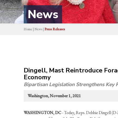
News
Home
|
News
|
Press Releases
Dingell, Mast Reintroduce Fora
Economy
Bipartisan Legislation Strengthens Key
Washington, November 1, 2021
WASHINGTON, DC
- Today, Reps. Debbie Dingell (D-