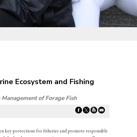
rine Ecosystem and Fishing
le Management of Forage Fish
en key protections for fisheries and promote responsible