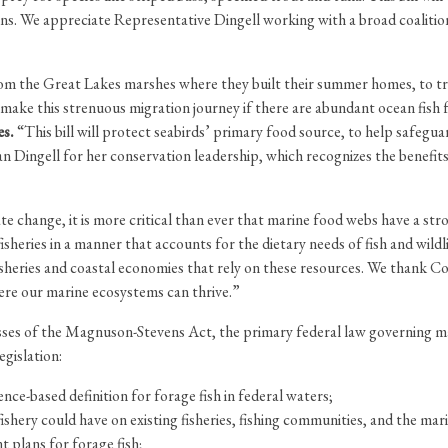
s. We appreciate Representative Dingell working with a broad coalition
t from the Great Lakes marshes where they built their summer homes, to 
make this strenuous migration journey if there are abundant ocean fish 
es.
“This bill will protect seabirds’ primary food source, to help safeg
Dingell for her conservation leadership, which recognizes the benefits t
te change, it is more critical than ever that marine food webs have a st
heries in a manner that accounts for the dietary needs of fish and wild
e fisheries and coastal economies that rely on these resources. We than
here our marine ecosystems can thrive.”
sses of the Magnuson-Stevens Act, the primary federal law governing m
egislation:
ce-based definition for forage fish in federal waters;
shery could have on existing fisheries, fishing communities, and the mar
 plans for forage fish;