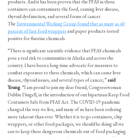
products. And it has been proven that the PFAS in those
containers can contaminate the food, causing liver disease,
thyroid dysfunction, and several forms of cancer.
The
Environmental Working Group found that as many as 40
percent of fast food wrappers
and paper products tested
positive for fluorine chemicals.
“There is significant scientific evidence that PFAS chemicals
pose a real risk to communities in Alaska and across the
country. I have been a long-time advocate for measures to
combat exposures to these chemicals, which can cause liver
disease, thyroid issues, and several types of cancer,”
said
Young
. “I am proud to join my dear friend, Congresswoman
Debbie Dingell, in the introduction of our bipartisan Keep Food
Containers Safe from PFAS Act. The COVID-19 pandemic
changed the way we live, and many of us have been ordering
more takeout than ever. Whether it is to-go containers, chip
wrappers, or other food packages, we should be doing all we
can to keep these dangerous chemicals out of food packaging.