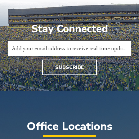
Stay Connected
SUBSCRIBE
Office Locations