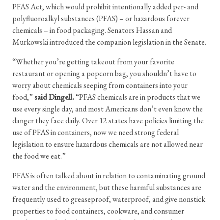
PFAS Act, which would prohibit intentionally added per- and
polyfluoroalkyl substances (PFAS) – or hazardous forever
chemicals – in food packaging. Senators Hassan and
Murkowski introduced the companion legislation in the Senate.
“Whether you’re getting takeout from your favorite
restaurant or opening a popcorn bag, you shouldn’t have to
worry about chemicals seeping from containers into your
food,”
said Dingell.
“PFAS chemicals are in products that we
use every single day, and most Americans don’t even know the
danger they face daily. Over 12 states have policies limiting the
use of PFAS in containers, now we need strong federal
legislation to ensure hazardous chemicals are not allowed near
the food we eat.”
PFAS is often talked about in relation to contaminating ground
water and the environment, but these harmful substances are
frequently used to greaseproof, waterproof, and give nonstick
properties to food containers, cookware, and consumer