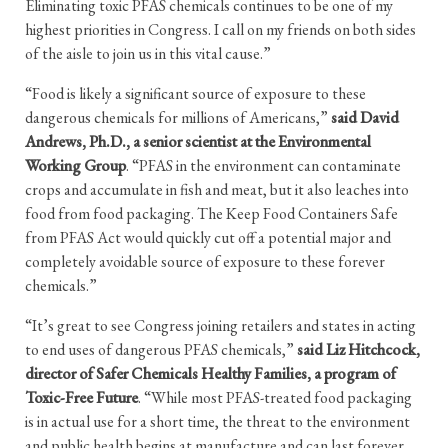
Eliminating toxic PFAS chemicals continues to be one of my
highest priorities in Congress. I call on my friends on both sides
of the aisle to join us in this vital cause.”
“Food is likely a significant source of exposure to these
dangerous chemicals for millions of Americans,”
said David
Andrews, Ph.D., a senior scientist at the Environmental
Working Group
. “PFAS in the environment can contaminate
crops and accumulate in fish and meat, but it also leaches into
food from food packaging. The Keep Food Containers Safe
from PFAS Act would quickly cut off a potential major and
completely avoidable source of exposure to these forever
chemicals.”
“It’s great to see Congress joining retailers and states in acting
to end uses of dangerous PFAS chemicals,”
said Liz Hitchcock,
director of Safer Chemicals Healthy Families, a program of
Toxic-Free Future
. “While most PFAS-treated food packaging
is in actual use for a short time, the threat to the environment
and public health begins at manufacture and can last forever.