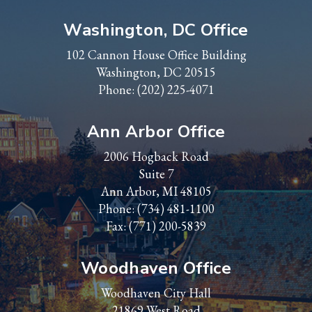
Washington, DC Office
102 Cannon House Office Building
Washington, DC 20515
Phone:
(202) 225-4071
Ann Arbor Office
2006 Hogback Road
Suite 7
Ann Arbor, MI 48105
Phone:
(734) 481-1100
Fax: (771) 200-5839
Woodhaven Office
Woodhaven City Hall
21869 West Road