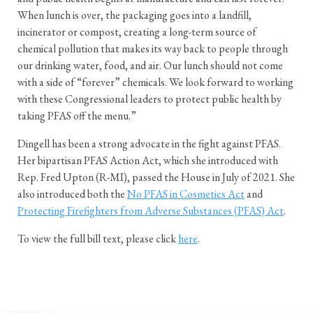
When lunch is over, the packaging goes into a landfill,
incinerator or compost, creating a long-term source of
chemical pollution that makes its way back to people through
our drinking water, food, and air. Our lunch should not come
with a side of “forever” chemicals. We look forward to working
with these Congressional leaders to protect public health by
taking PFAS off the menu.”
Dingell has been a strong advocate in the fight against PFAS.
Her bipartisan PFAS Action Act, which she introduced with
Rep. Fred Upton (R-MI), passed the House in July of 2021. She
also introduced both the
No PFAS in Cosmetics Act
and
Protecting Firefighters from Adverse Substances (PFAS) Act
.
To view the full bill text, please click
here
.