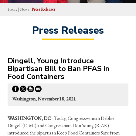
Home
|
News
|
Press Releases
Press Releases
Dingell, Young Introduce
Bipartisan Bill to Ban PFAS in
Food Containers
Washington, November 18, 2021
WASHINGTON, DC
- Today, Congresswoman Debbie
Dingell (D-MI) and Congressman Don Young (R-AK)
introduced the bipartisan Keep Food Containers Safe from