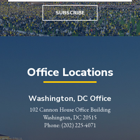
SUBSCRIBE
Office Locations
Washington, DC Office
102 Cannon House Office Building
Washington, DC 20515
Phone:
(202) 225-4071