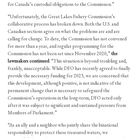
for Canada’s custodial obligations to the Commission.”
“Unfortunately, the Great Lakes Fishery Commission’s
collaborative process has broken down. Both the U.S. and
Canadian sections agree on what the problems are and are
calling for change. To date, the Commission has not convened
for more than a year, and regular programming for the
Commission has not been set since November 2020,”
the
lawmakers continued
. “This situation is beyond troubling and,
frankly, unacceptable. While DFO has recently agreed to finally
provide the necessary funding for 2023, we are concerned that
this development, although positive, is not indicative of the
permanent change that is necessary to safeguard the
Commission’s operations in the long-term; DFO acted only
after it was subject to significant and sustained pressure from
Members of Parliament.”
“As an ally and a neighbor who jointly share the binational
responsibility to protect these treasured waters, we