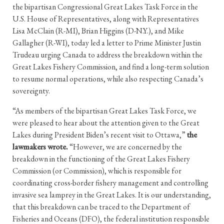
the bipartisan Congressional Great Lakes Task Force in the
U.S. House of Representatives, along with Representatives
Lisa McClain (R-MI), Brian Higgins (D-N.Y.), and Mike
Gallagher (R-WI), today led a letter to Prime Minister Justin
Trudeau urging Canada to address the breakdown within the
Great Lakes Fishery Commission, and find a long-term solution
to resume normal operations, while also respecting Canada’s
sovereignty.
“As members of the bipartisan Great Lakes Task Force, we
were pleased to hear about the attention given to the Great
Lakes during President Biden’s recent visit to Ottawa,”
the
lawmakers wrote.
“However, we are concerned by the
breakdown in the functioning of the Great Lakes Fishery
Commission (or Commission), which is responsible for
coordinating cross-border fishery management and controlling
invasive sea lamprey in the Great Lakes. It is our understanding,
that this breakdown can be traced to the Department of
Fisheries and Oceans (DFO), the federal institution responsible