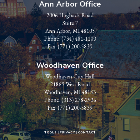
Ann Arbor Office
2006 Hogback Road
Suite 7
Ann Arbor, MI 48105
Phone:
(734) 481-1100
Fax: (771) 200-5839
Woodhaven Office
Woodhaven City Hall
21869 West Road
Woodhaven, MI 48183
Phone:
(313) 278-2936
Fax: (771) 200-5839
TOOLS
PRIVACY
CONTACT