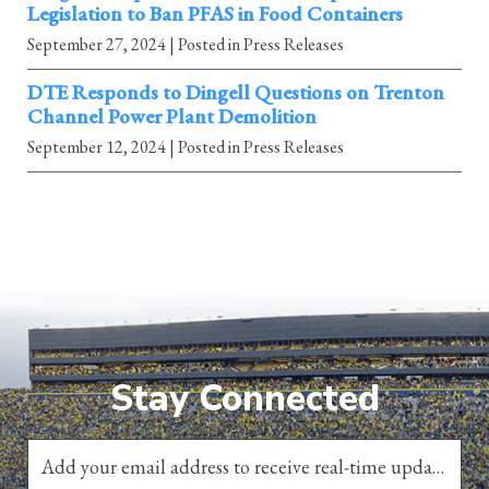
Legislation to Ban PFAS in Food Containers
September 27, 2024
| Posted in Press Releases
DTE Responds to Dingell Questions on Trenton
Channel Power Plant Demolition
September 12, 2024
| Posted in Press Releases
Stay Connected