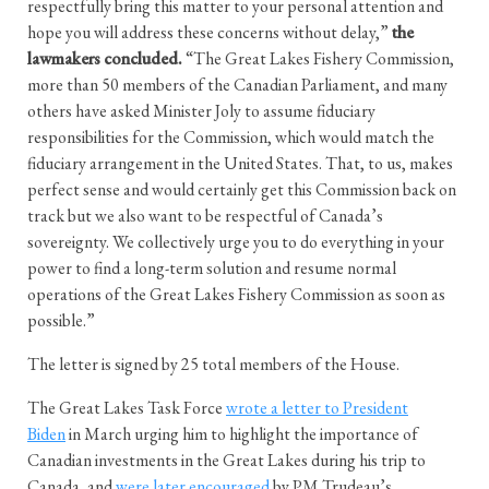
respectfully bring this matter to your personal attention and
hope you will address these concerns without delay,”
the
lawmakers concluded.
“The Great Lakes Fishery Commission,
more than 50 members of the Canadian Parliament, and many
others have asked Minister Joly to assume fiduciary
responsibilities for the Commission, which would match the
fiduciary arrangement in the United States. That, to us, makes
perfect sense and would certainly get this Commission back on
track but we also want to be respectful of Canada’s
sovereignty. We collectively urge you to do everything in your
power to find a long-term solution and resume normal
operations of the Great Lakes Fishery Commission as soon as
possible.”
The letter is signed by 25 total members of the House.
The Great Lakes Task Force
wrote a letter to President
Biden
in March urging him to highlight the importance of
Canadian investments in the Great Lakes during his trip to
Canada, and
were later encouraged
by PM Trudeau’s