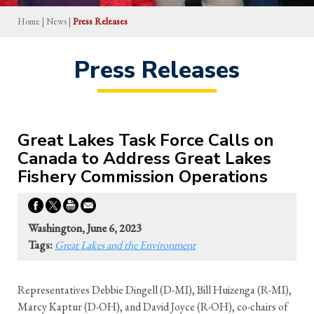
Home
|
News
|
Press Releases
Press Releases
Great Lakes Task Force Calls on
Canada to Address Great Lakes
Fishery Commission Operations
Washington, June 6, 2023
Tags:
Great Lakes and the Environment
Representatives Debbie Dingell (D-MI), Bill Huizenga (R-MI),
Marcy Kaptur (D-OH), and David Joyce (R-OH), co-chairs of