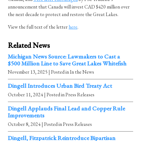
announcement that Canada will invest CAD $420 million over
the next decade to protect and restore the Great Lakes.
View the full text of the letter
here
.
Related News
Michigan News Source: Lawmakers to Cast a
$500 Million Line to Save Great Lakes Whitefish
November 13, 2025
| Posted in In the News
Dingell Introduces Urban Bird Treaty Act
October 11, 2024
| Posted in Press Releases
Dingell Applauds Final Lead and Copper Rule
Improvements
October 8, 2024
| Posted in Press Releases
Dingell, Fitzpatrick Reintroduce Bipartisan