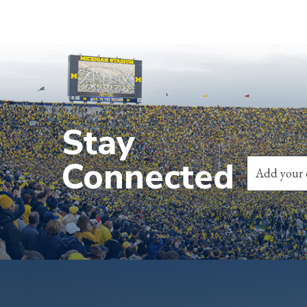
Stay
Connected