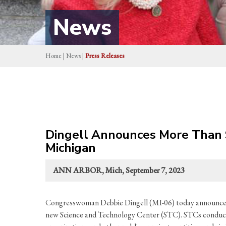
News
Home
|
News
|
Press Releases
Dingell Announces More Than $
Michigan
ANN ARBOR, Mich, September 7, 2023
Congresswoman Debbie Dingell (MI-06) today announced 
new Science and Technology Center (STC). STCs conduct w