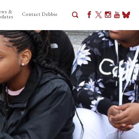
ews &
Contact Debbie
dates