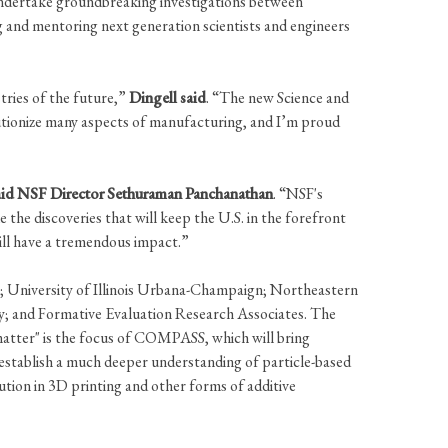
o undertake groundbreaking investigations between
ng and mentoring next generation scientists and engineers
tries of the future,”
Dingell said
. “The new Science and
utionize many aspects of manufacturing, and I’m proud
aid NSF Director Sethuraman Panchanathan
. “NSF's
 the discoveries that will keep the U.S. in the forefront
will have a tremendous impact.”
an; University of Illinois Urbana-Champaign; Northeastern
ty; and Formative Evaluation Research Associates. The
 matter" is the focus of COMPASS, which will bring
establish a much deeper understanding of particle-based
ution in 3D printing and other forms of additive