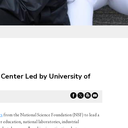
Center Led by University of
rs
from the National Science Foundation (NSF) to lead a
education, national laboratories, industrial