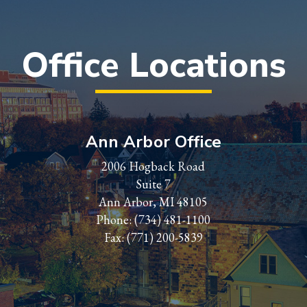
Office Locations
Ann Arbor Office
2006 Hogback Road
Suite 7
Ann Arbor, MI 48105
Phone:
(734) 481-1100
Fax: (771) 200-5839