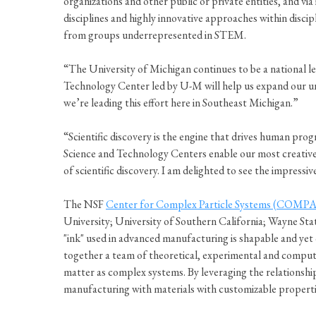
organizations and other public or private entities, and v
disciplines and highly innovative approaches within discip
from groups underrepresented in STEM.
“The University of Michigan continues to be a national le
Technology Center led by U-M will help us expand our un
we’re leading this effort here in Southeast Michigan.”
“Scientific discovery is the engine that drives human prog
Science and Technology Centers enable our most creative sc
of scientific discovery. I am delighted to see the impres
The NSF
Center for Complex Particle Systems (COMPA
University; University of Southern California; Wayne Sta
"ink" used in advanced manufacturing is shapable and yet 
together a team of theoretical, experimental and computa
matter as complex systems. By leveraging the relationship
manufacturing with materials with customizable propert