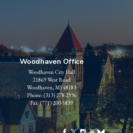
Woodhaven Office
Woodhaven City Hall
21869 West Road
Woodhaven, MI 48183
Phone:
(313) 278-2936
Fax: (771) 200-5839