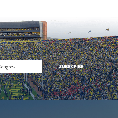
SUBSCRIBE