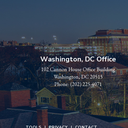
Washington, DC Office
102 Cannon House Office Building
Washington, DC 20515
Phone:
(202) 225-4071
TOOLS
PRIVACY
CONTACT