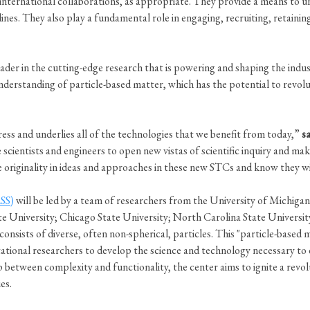
ia international collaborations, as appropriate. They provide a means t
lines. They also play a fundamental role in engaging, recruiting, retaini
ader in the cutting-edge research that is powering and shaping the indus
derstanding of particle-based matter, which has the potential to revol
ress and underlies all of the technologies that we benefit from today,”
s
ientists and engineers to open new vistas of scientific inquiry and make
sive originality in ideas and approaches in these new STCs and know they 
SS)
will be led by a team of researchers from the University of Michig
te University; Chicago State University; North Carolina State Universi
consists of diverse, often non-spherical, particles. This "particle-based
tional researchers to develop the science and technology necessary to 
 between complexity and functionality, the center aims to ignite a revol
ies.