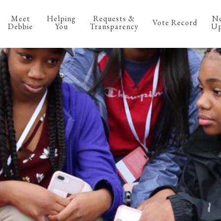
Meet
Helping
Requests &
N
Vote Record
Debbie
You
Transparency
Up