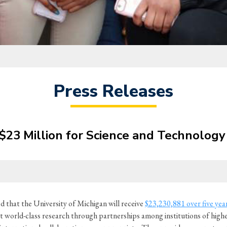
Press Releases
23 Million for Science and Technology 
that the University of Michigan will receive
$23,230,881 over five yea
orld-class research through partnerships among institutions of higher 