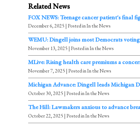
Related News
FOX NEWS: Teenage cancer patient's final fi
December 6, 2025
| Posted in In the News
WEMU: Dingell joins most Democrats voting 
November 13, 2025
| Posted in In the News
MLive: Rising health care premiums a concern
November 7, 2025
| Posted in In the News
Michigan Advance: Dingell leads Michigan Dem
October 30, 2025
| Posted in In the News
The Hill: Lawmakers anxious to advance bre
October 22, 2025
| Posted in In the News