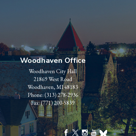
Woodhaven Office
Woodhaven City Hall
21869 West Road
Woodhaven, MI 48183
Phone:
(313) 278-2936
Fax: (771) 200-5839