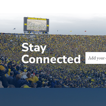
Stay
Connected