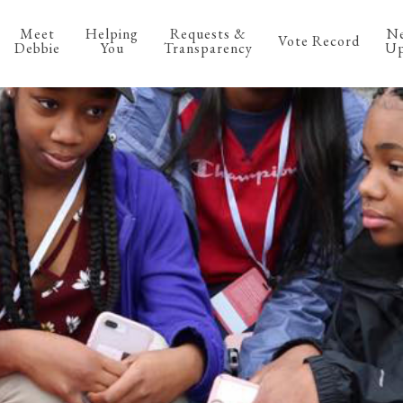
Meet
Helping
Requests &
N
Vote Record
Debbie
You
Transparency
Up