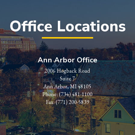
Office Locations
Ann Arbor Office
2006 Hogback Road
Suite 7
Ann Arbor, MI 48105
Phone:
(734) 481-1100
Fax: (771) 200-5839