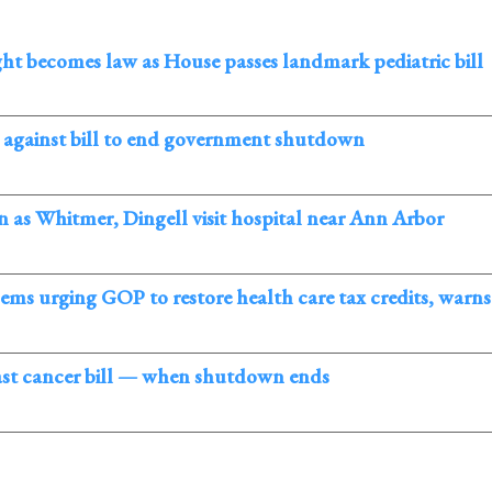
ght becomes law as House passes landmark pediatric bill
against bill to end government shutdown
 as Whitmer, Dingell visit hospital near Ann Arbor
s urging GOP to restore health care tax credits, warns o
ast cancer bill — when shutdown ends