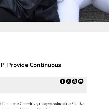
IP, Provide Continuous
d Commerce Committee, today introduced the Stabilize