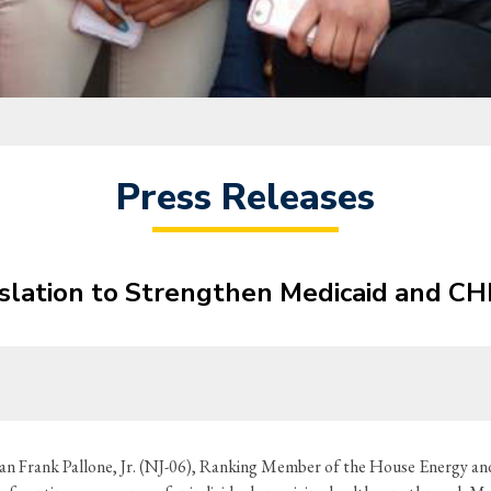
Press Releases
islation to Strengthen Medicaid and CH
 Frank Pallone, Jr. (NJ-06), Ranking Member of the House Energy an