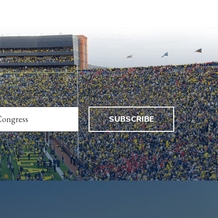
SUBSCRIBE