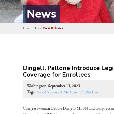
News
Home
|
News
|
Press Releases
Dingell, Pallone Introduce Leg
Coverage for Enrollees
Washington, September 13, 2023
Tags:
Social Security & Medicare
,
Health Care
Congresswoman Debbie Dingell (MI-06) and Congressman