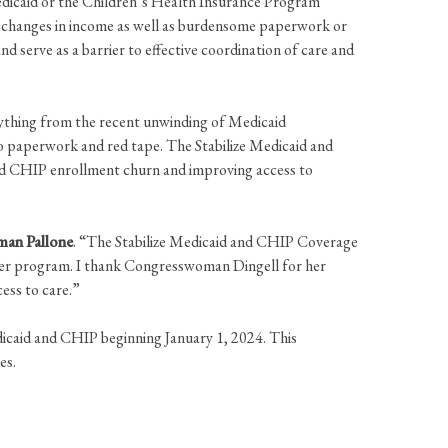
dicaid or the Children’s Health Insurance Program
rm changes in income as well as burdensome paperwork or
d serve as a barrier to effective coordination of care and
nything from the recent unwinding of Medicaid
to paperwork and red tape. The Stabilize Medicaid and
d CHIP enrollment churn and improving access to
man Pallone
. “The Stabilize Medicaid and CHIP Coverage
her program. I thank Congresswoman Dingell for her
access to care.”
dicaid and CHIP beginning January 1, 2024. This
es.