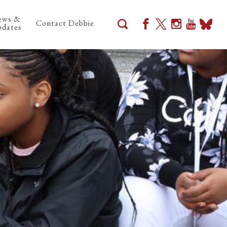
ews &
Contact Debbie
dates