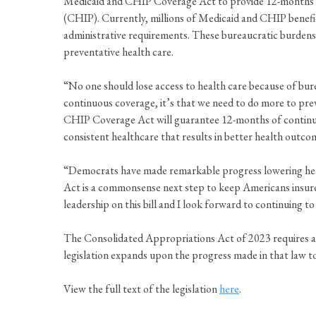
Medicaid and CHIP Coverage Act to provide 12-months of
(CHIP). Currently, millions of Medicaid and CHIP benefic
administrative requirements. These bureaucratic burdens re
preventative health care.
“No one should lose access to health care because of bur
continuous coverage, it’s that we need to do more to pr
CHIP Coverage Act will guarantee 12-months of continu
consistent healthcare that results in better health outco
“Democrats have made remarkable progress lowering heal
Act is a commonsense next step to keep Americans insur
leadership on this bill and I look forward to continuing
The Consolidated Appropriations Act of 2023 requires al
legislation expands upon the progress made in that law to
View the full text of the legislation
here
.