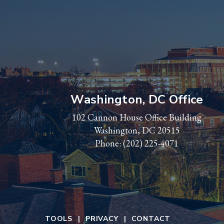
Washington, DC Office
102 Cannon House Office Building
Washington, DC 20515
Phone:
(202) 225-4071
TOOLS
PRIVACY
CONTACT