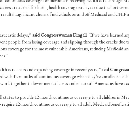
 continuous coverage for individuals receiving health care through Me
iaries are at risk for losing health coverage each year due to short-te
sult in significant churn of individuals on and off Medicaid and CHIP an
eaucratic delays,”
said Congresswoman Dingell
. “If we have learned a
event people from losing coverage and slipping through the cracks due 
ous coverage for the most vulnerable Americans, reducing Medicaid an
mes.”
th care costs and expanding coverage in recent years,”
said Congress
ed with 12-months of continuous coverage when they’re enrolled in eit
 to work together to lower medical costs and ensure all Americans have 
l states to provide 12-month continuous coverage to all children in Me
 require 12-month continuous coverage to all adult Medicaid beneficiari