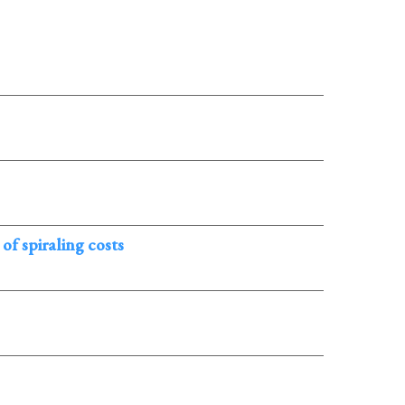
f spiraling costs