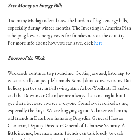
Save Money on Energy Bills
Too many Michiganders know the burden of high energy bills,
especially during winter months. The Investing in America Plan
is helping lower energy costs for families across the country.
For more info about how you can save, click
here
.
Photos of the Week
Weekends continue to ground me. Getting around, listening to
what is really on people’s minds. Some blunt conversations. But
holiday parties are in full swing, Ann Arbor/Ypsilanti Chamber
and the Downriver Chamber are always the same night but I
get there because you see everyone. Somehow it refreshes me,
especially the hugs. We are hugging again. A dinner with many
old friends in Dearborn honoring Brigadier General Hassan
Choucair, Deputy Director General of Lebanese Security. A
little intense, but many many friends can talk loudly to each