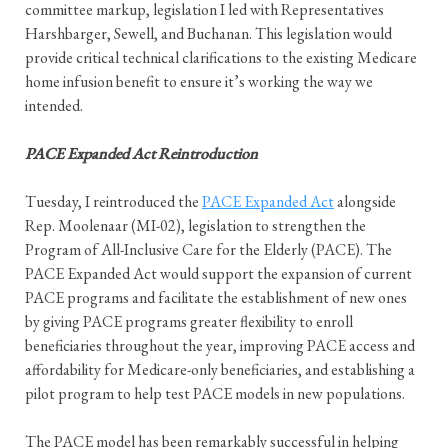
committee markup, legislation I led with Representatives
Harshbarger, Sewell, and Buchanan. This legislation would
provide critical technical clarifications to the existing Medicare
home infusion benefit to ensure it’s working the way we
intended.
PACE Expanded Act Reintroduction
Tuesday, I reintroduced the
PACE Expanded Act
alongside
Rep. Moolenaar (MI-02), legislation to strengthen the
Program of All-Inclusive Care for the Elderly (PACE). The
PACE Expanded Act would support the expansion of current
PACE programs and facilitate the establishment of new ones
by giving PACE programs greater flexibility to enroll
beneficiaries throughout the year, improving PACE access and
affordability for Medicare-only beneficiaries, and establishing a
pilot program to help test PACE models in new populations.
The PACE model has been remarkably successful in helping