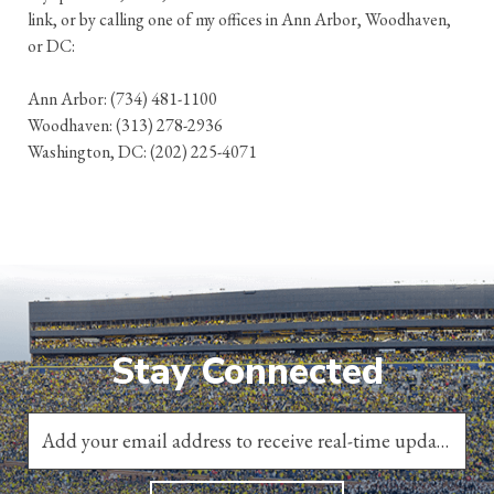
link, or by calling one of my offices in Ann Arbor, Woodhaven,
or DC:
Ann Arbor: (734) 481-1100
Woodhaven: (313) 278-2936
Washington, DC: (202) 225-4071
Stay Connected