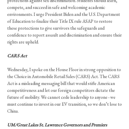
protections against sex discrimination. Students should learn,
compete, and succeed in safe and welcoming academic
environments. I urge President Biden and the U.S. Department
of Education to finalize their Title IX rule ASAP to restore
these protections to give survivors the safeguards and
confidence to report assault and discrimination and ensure their
rights are upheld.
CARS Act
Wednesday, I spoke on the House Floor in strong opposition to
the Choice in Automobile Retail Sales (CARS) Act. The CARS
Act is a misleading messaging bill that would stifle American
competitiveness and let our foreign competitors dictate the
future of mobility. We cannot cede leadership to anyone - we
must continue to invest in our EV transition, so we don’t lose to
China.
UM/Great Lakes St. Lawrence Governors and Premiers