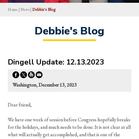
Home
|
News
|
Debbie's Blog
Debbie's Blog
Dingell Update: 12.13.2023
Washington, December 13, 2023
Dear friend,
We have one week of session before Congress hopefully breaks
for the holidays, and much needs to be done. It is not clear at all
what will actually get accomplished, and that is one of the