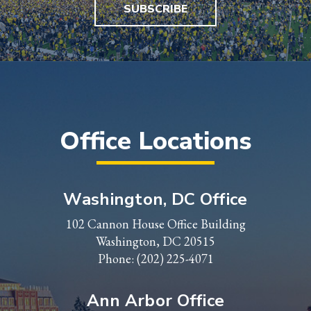
SUBSCRIBE
Office Locations
Washington, DC Office
102 Cannon House Office Building
Washington, DC 20515
Phone:
(202) 225-4071
Ann Arbor Office