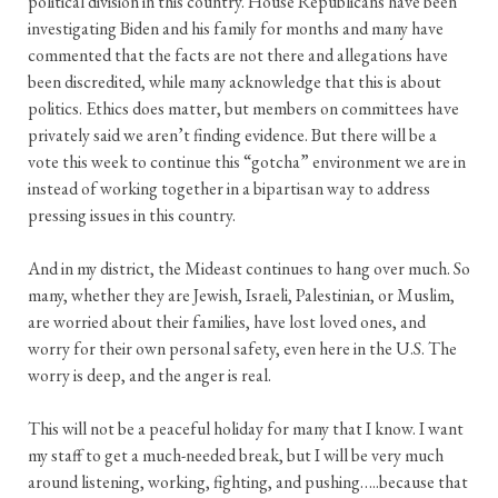
political division in this country. House Republicans have been
investigating Biden and his family for months and many have
commented that the facts are not there and allegations have
been discredited, while many acknowledge that this is about
politics. Ethics does matter, but members on committees have
privately said we aren’t finding evidence. But there will be a
vote this week to continue this “gotcha” environment we are in
instead of working together in a bipartisan way to address
pressing issues in this country.
And in my district, the Mideast continues to hang over much. So
many, whether they are Jewish, Israeli, Palestinian, or Muslim,
are worried about their families, have lost loved ones, and
worry for their own personal safety, even here in the U.S. The
worry is deep, and the anger is real.
This will not be a peaceful holiday for many that I know. I want
my staff to get a much-needed break, but I will be very much
around listening, working, fighting, and pushing…..because that