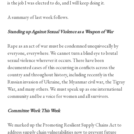
is the job I was elected to do, and I will keep doing it.
A summary of last week follows.
Standing up Against Sexual Violence as a Weapon of War
Rape as an act of war must be condemned unequivocally by
everyone, everywhere. We cannot turn a blind eye to brutal
sexual violence wherever it occurs. There have been
documented cases of this occurring in conflicts across the
country and throughout history, including recently in the
Russian invasion of Ukraine, the Myanmar civil war, the Tigray
War, and many others. We must speak up as one international
community and be a voice for women and all survivors.
Committee Work This Week
We marked up the Promoting Resilient Supply Chains Act to
address supply chain vulnerabilities now to prevent future