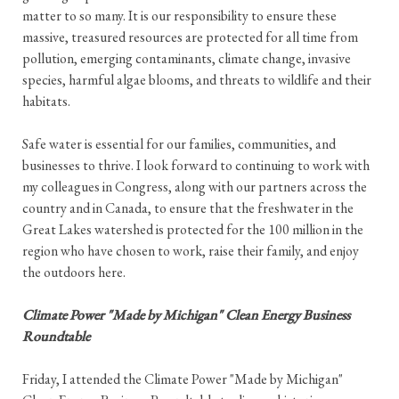
matter to so many. It is our responsibility to ensure these
massive, treasured resources are protected for all time from
pollution, emerging contaminants, climate change, invasive
species, harmful algae blooms, and threats to wildlife and their
habitats.
Safe water is essential for our families, communities, and
businesses to thrive. I look forward to continuing to work with
my colleagues in Congress, along with our partners across the
country and in Canada, to ensure that the freshwater in the
Great Lakes watershed is protected for the 100 million in the
region who have chosen to work, raise their family, and enjoy
the outdoors here.
Climate Power "Made by Michigan" Clean Energy Business
Roundtable
Friday, I attended the Climate Power "Made by Michigan"