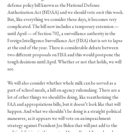
defense policy bill known as the National Defense
Authorization Act (NDAA) and we should vote on it this week.
But, like everything we consider these days, it becomes very
complicated. The bill now includes a temporary extension —
until April — of Section 702, a surveillance authority in the
Foreign Intelligence Surveillance Act (FISA) that is set to lapse
at the end of the year. There is considerable debate between
two different proposals on FISA and this would postpone the
tough decisions until April. Whether or not that holds, we will
see.
We will also consider whether whole milk can be served as a
part of school meals, a bill on agency rulemaking. There are a
lot of other things we should be doing, like reauthorizing the
FAA and appropriations bills, but it doesn’t look like that will
happen. And what we shouldn’t be doing is a straight political
maneuver, as it appears we will vote on an impeachment
strategy against President Joe Biden that will just add to the