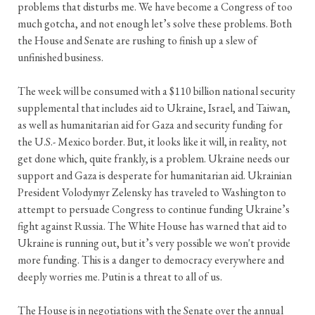
problems that disturbs me. We have become a Congress of too
much gotcha, and not enough let’s solve these problems. Both
the House and Senate are rushing to finish up a slew of
unfinished business.
The week will be consumed with a $110 billion national security
supplemental that includes aid to Ukraine, Israel, and Taiwan,
as well as humanitarian aid for Gaza and security funding for
the U.S.- Mexico border. But, it looks like it will, in reality, not
get done which, quite frankly, is a problem. Ukraine needs our
support and Gaza is desperate for humanitarian aid. Ukrainian
President Volodymyr Zelensky has traveled to Washington to
attempt to persuade Congress to continue funding Ukraine’s
fight against Russia. The White House has warned that aid to
Ukraine is running out, but it’s very possible we won't provide
more funding. This is a danger to democracy everywhere and
deeply worries me. Putin is a threat to all of us.
The House is in negotiations with the Senate over the annual