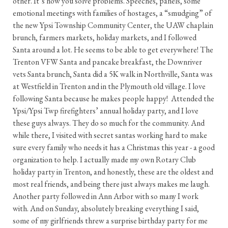
other. It’s how you solve problems. Speeches, panels, some
emotional meetings with families of hostages, a “smudging” of
the new Ypsi Township Community Center, the UAW chaplain
brunch, farmers markets, holiday markets, and I followed
Santa around a lot. He seems to be able to get everywhere! The
Trenton VFW Santa and pancake breakfast, the Downriver
vets Santa brunch, Santa did a 5K walk in Northville, Santa was
at Westfield in Trenton and in the Plymouth old village. I love
following Santa because he makes people happy! Attended the
Ypsi/Ypsi Twp firefighters’ annual holiday party, and I love
these guys always. They do so much for the community. And
while there, I visited with secret santas working hard to make
sure every family who needs it has a Christmas this year - a good
organization to help. I actually made my own Rotary Club
holiday party in Trenton, and honestly, these are the oldest and
most real friends, and being there just always makes me laugh.
Another party followed in Ann Arbor with so many I work
with. And on Sunday, absolutely breaking everything I said,
some of my girlfriends threw a surprise birthday party for me