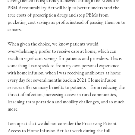
strengthened transparency achieved through the Medicare
PBM Accountability Act will help us better understand the
true costs of prescription drugs and stop PBMs from
pocketing cost savings as profits instead of passing them on to
seniors.
When given the choice, we know patients would
overwhelmingly prefer to receive care at home, which can
result in significant savings for patients and providers. This is
something I can speak to from my own personal experience
with home infusion, when I was receiving antibiotics at home
every day for several months back in 2021. Home infusion
services offer so many benefits to patients – from reducing the
threat of infection, increasing access in rural communities,
lessening transportation and mobility challenges, and so much
more.
I am upset that we did not consider the Preserving Patient
Access to Home Infusion Act last week during the full