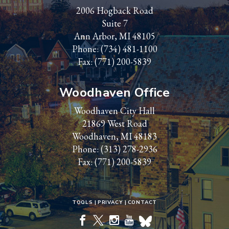
2006 Hogback Road
Suite 7
Ann Arbor, MI 48105
Phone:
(734) 481-1100
Fax: (771) 200-5839
Woodhaven Office
Woodhaven City Hall
21869 West Road
Woodhaven, MI 48183
Phone:
(313) 278-2936
Fax: (771) 200-5839
TOOLS
PRIVACY
CONTACT