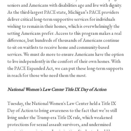
seniors and Americans with disabilities age and live with dignity.
As the third-largest PACE state, Michigan’s PACE providers
deliver critical long-term supportive services for individuals
wishing to remain in their homes, which is overwhelmingly the
setting Americans prefer. Access to this program makes a real
difference, but hundreds of thousands of Americans continue
to sit on waitlists to receive home and community-based
services. We must do more to ensure Americans have the option
to live independently in the comfort of their own homes. With
the PACE Expanded Act, we can put these long-term supports
in reach for those who need them the most.
National Women's Law Center Title IX Day of Action
Tuesday, the National Women's Law Center held a Title IX
Day of Action to bring awareness to the fact that we’re still
living under the Trump-era Title IX rule, which weakened
protections for sexual assault survivors, and undermined