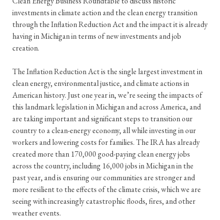
Clean Energy Business Roundtable to discuss historic
investments in climate action and the clean energy transition
through the Inflation Reduction Act and the impact it is already
having in Michigan in terms of new investments and job
creation.
The Inflation Reduction Act is the single largest investment in
clean energy, environmental justice, and climate actions in
American history. Just one year in, we’re seeing the impacts of
this landmark legislation in Michigan and across America, and
are taking important and significant steps to transition our
country to a clean-energy economy, all while investing in our
workers and lowering costs for families. The IRA has already
created more than 170,000 good-paying clean energy jobs
across the country, including 16,000 jobs in Michigan in the
past year, and is ensuring our communities are stronger and
more resilient to the effects of the climate crisis, which we are
seeing with increasingly catastrophic floods, fires, and other
weather events.