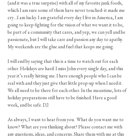
(and it was a true surprise) with all of my favorite junk foods,
which I am sure some of them have never touched- it made me
cry…I am lucky. I am grateful every day I live in America, I am
going to keep fighting for the vision of what we want it to be,
be part of a community that cares, and yep, we can yell and be
passionate, but I will take care and passion any day to apathy.
My weekends are the glue and fuel that keeps me going.
I will end by saying that this is a time to watch out for each
other. Holidays are hard. I miss John every single day, and this
year it’s really hitting me. I have enough people who I can be
real with and they just give that little prop-up when I need it.
We all need to be there for each other. In the meantime, lots of
holiday preparations still have to be finished. Have a good
week, and be safe. D2
As always, I want to hear from you. What do you want me to
know? What are you thinking about? Please contact me with
any questions, ideas, and concerns. Share them with me at this