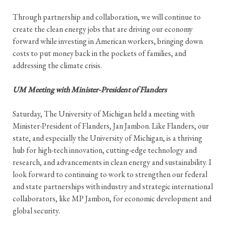
Through partnership and collaboration, we will continue to
create the clean energy jobs that are driving our economy
forward while investing in American workers, bringing down
costs to put money back in the pockets of families, and
addressing the climate crisis.
UM Meeting with Minister-President of Flanders
Saturday, The University of Michigan held a meeting with
Minister-President of Flanders, Jan Jambon. Like Flanders, our
state, and especially the University of Michigan, is a thriving
hub for high-tech innovation, cutting-edge technology and
research, and advancements in clean energy and sustainability. I
look forward to continuing to work to strengthen our federal
and state partnerships with industry and strategic international
collaborators, like MP Jambon, for economic development and
global security.