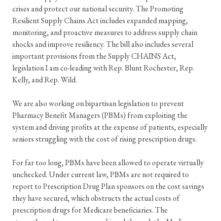
crises and protect our national security. The Promoting
Resilient Supply Chains Act includes expanded mapping,
monitoring, and proactive measures to address supply chain
shocks and improve resiliency. The bill also includes several
important provisions from the Supply CHAINS Act,
legislation I am co-leading with Rep. Blunt Rochester, Rep.
Kelly, and Rep. Wild.
We are also working on bipartisan legislation to prevent
Pharmacy Benefit Managers (PBMs) from exploiting the
system and driving profits at the expense of patients, especially
seniors struggling with the cost of rising prescription drugs.
For far too long, PBMs have been allowed to operate virtually
unchecked. Under current law, PBMs are not required to
report to Prescription Drug Plan sponsors on the cost savings
they have secured, which obstructs the actual costs of
prescription drugs for Medicare beneficiaries. The