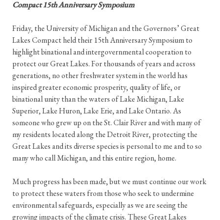
Compact 15th Anniversary Symposium
Friday, the University of Michigan and the Governors’ Great
Lakes Compact held their 15th Anniversary Symposium to
highlight binational and intergovernmental cooperation to
protect our Great Lakes. For thousands of years and across
generations, no other freshwater system in the world has
inspired greater economic prosperity, quality of life, or
binational unity than the waters of Lake Michigan, Lake
Superior, Lake Huron, Lake Erie, and Lake Ontario. As
someone who grew up on the St. Clair River and with many of
my residents located along the Detroit River, protecting the
Great Lakes and its diverse species is personal to me and to so
many who call Michigan, and this entire region, home.
Much progress has been made, but we must continue our work
to protect these waters from those who seek to undermine
environmental safeguards, especially as we are seeing the
growing impacts of the climate crisis. These Great Lakes