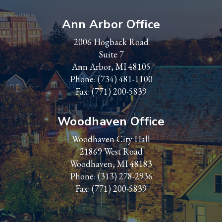
Ann Arbor Office
2006 Hogback Road
Suite 7
Ann Arbor, MI 48105
Phone:
(734) 481-1100
Fax: (771) 200-5839
Woodhaven Office
Woodhaven City Hall
21869 West Road
Woodhaven, MI 48183
Phone:
(313) 278-2936
Fax: (771) 200-5839