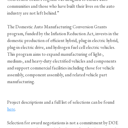
communities and those who have built their lives on the auto
industry are not left behind.”
The Domestic Auto Manufacturing Conversion Grants
program, funded by the Inflation Reduction Act, invests in the
domestic production of efficient hybrid, plug-in electric hybrid,
plug-in electric drive, and hydrogen fuel cell electric vehicles.
This program aims to expand manufacturing of light-,
medium-, and heavy-duty electrified vehicles and components
and support commercial facilities including those for vehicle
assembly, component assembly, and related vehicle part
manufacturing.
Project descriptions and a full list of selections can be found
here
.
Selection for award negotiations is not a commitment by DOE