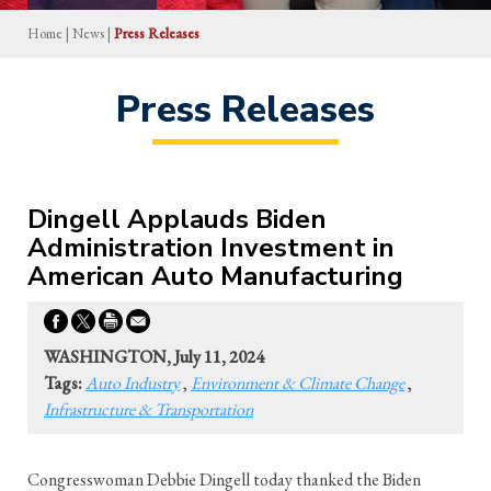
Home
|
News
|
Press Releases
Press Releases
Dingell Applauds Biden
Administration Investment in
American Auto Manufacturing
WASHINGTON, July 11, 2024
Tags:
Auto Industry
,
Environment & Climate Change
,
Infrastructure & Transportation
Congresswoman Debbie Dingell today thanked the Biden