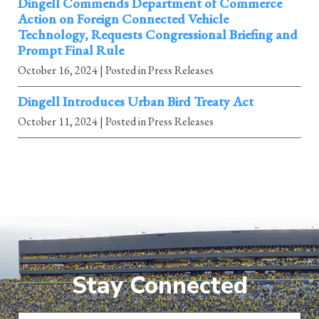
Dingell Commends Department of Commerce
Action on Foreign Connected Vehicle
Technology, Requests Congressional Briefing and
Prompt Final Rule
October 16, 2024
| Posted in Press Releases
Dingell Introduces Urban Bird Treaty Act
October 11, 2024
| Posted in Press Releases
Stay Connected