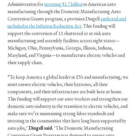
Administration for
investing $1.7 billion
in American auto
manufacturing through the Domestic Manufacturing Auto
Conversion Grants program, a provision Dingell
authored and
included in the Inflation Reduction Act
. This funding will
support the conversion of 11 shuttered or at-risk auto
manufacturing and assembly facilities across eight states—
Michigan, Ohio, Pennsylvania, Georgia, Illinois, Indiana,
Maryland, and Virginia—to manufacture electric vehicles and
their supply chain.
“To keep America a global leader in EVs and manufacturing, we
must ensure electric vehicles, their batteries, all their
components, and their infrastructure are built here at home.
This funding will support our auto workers and strengthen our
domestic auto industry in the transition to electric vehicles, and
make sure we’re maintaining strong labor standards and
investing in the communities that have long been supported by
auto jobs,"
Dingell said.
"The Domestic Manufacturing
Conversion Grant Program was designed to ensure auto