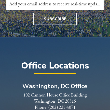
SUBSCRIBE
Office Locations
Washington, DC Office
102 Cannon House Office Building
Washington, DC 20515
Phone:
(202) 225-4071