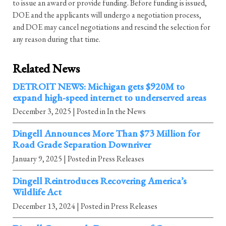
to issue an award or provide funding. Before funding is issued,
DOE and the applicants will undergo a negotiation process,
and DOE may cancel negotiations and rescind the selection for
any reason during that time.
Related News
DETROIT NEWS: Michigan gets $920M to
expand high-speed internet to underserved areas
December 3, 2025
| Posted in In the News
Dingell Announces More Than $73 Million for
Road Grade Separation Downriver
January 9, 2025
| Posted in Press Releases
Dingell Reintroduces Recovering America’s
Wildlife Act
December 13, 2024
| Posted in Press Releases