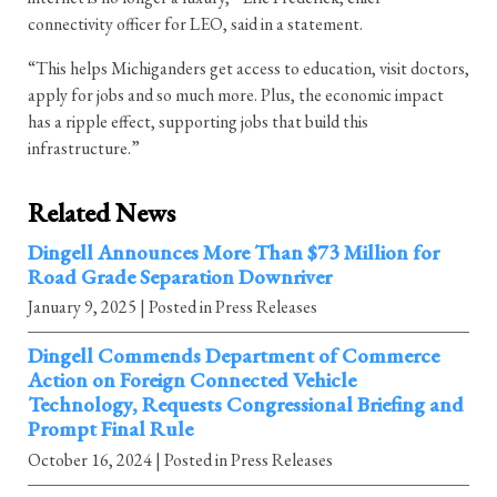
connectivity officer for LEO, said in a statement.
“This helps Michiganders get access to education, visit doctors,
apply for jobs and so much more. Plus, the economic impact
has a ripple effect, supporting jobs that build this
infrastructure.”
Related News
Dingell Announces More Than $73 Million for
Road Grade Separation Downriver
January 9, 2025
| Posted in Press Releases
Dingell Commends Department of Commerce
Action on Foreign Connected Vehicle
Technology, Requests Congressional Briefing and
Prompt Final Rule
October 16, 2024
| Posted in Press Releases