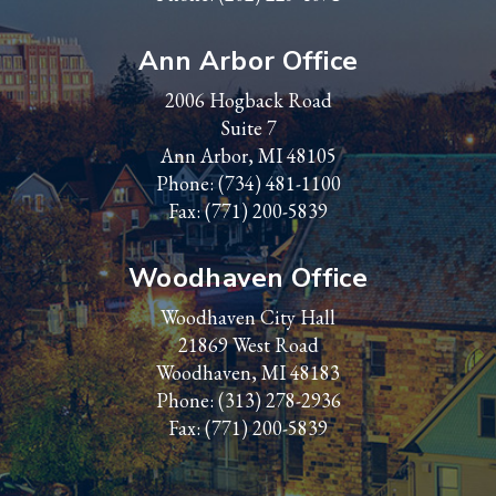
Ann Arbor Office
2006 Hogback Road
Suite 7
Ann Arbor, MI 48105
Phone:
(734) 481-1100
Fax: (771) 200-5839
Woodhaven Office
Woodhaven City Hall
21869 West Road
Woodhaven, MI 48183
Phone:
(313) 278-2936
Fax: (771) 200-5839