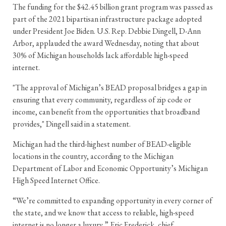
The funding for the $42.45 billion grant program was passed as
part of the 2021 bipartisan infrastructure package adopted
under President Joe Biden. U.S. Rep. Debbie Dingell, D-Ann
Arbor, applauded the award Wednesday, noting that about
30% of Michigan households lack affordable high-speed
internet.
"The approval of Michigan’s BEAD proposal bridges a gap in
ensuring that every community, regardless of zip code or
income, can benefit from the opportunities that broadband
provides," Dingell said in a statement.
Michigan had the third-highest number of BEAD-eligible
locations in the country, according to the Michigan
Department of Labor and Economic Opportunity’s Michigan
High Speed Internet Office.
“We’re committed to expanding opportunity in every corner of
the state, and we know that access to reliable, high-speed
internet is no longer a luxury,” Eric Frederick, chief