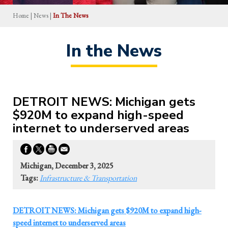
Home
|
News
|
In The News
In the News
DETROIT NEWS: Michigan gets
$920M to expand high-speed
internet to underserved areas
Michigan, December 3, 2025
Tags:
Infrastructure & Transportation
DETROIT NEWS: Michigan gets $920M to expand high-
speed internet to underserved areas