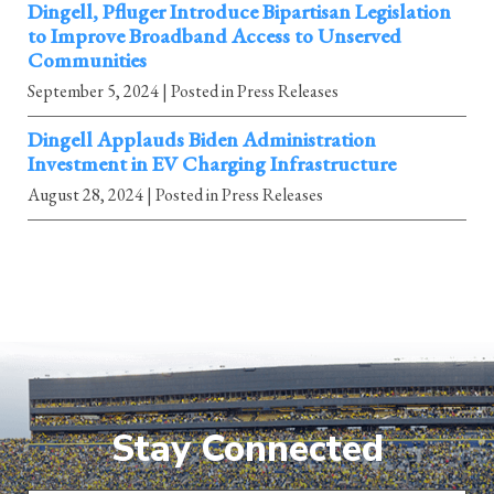
Dingell, Pfluger Introduce Bipartisan Legislation
to Improve Broadband Access to Unserved
Communities
September 5, 2024
| Posted in Press Releases
Dingell Applauds Biden Administration
Investment in EV Charging Infrastructure
August 28, 2024
| Posted in Press Releases
Stay Connected