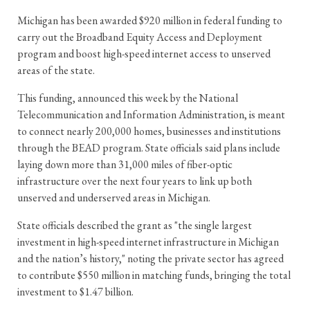
Michigan has been awarded $920 million in federal funding to
carry out the Broadband Equity Access and Deployment
program and boost high-speed internet access to unserved
areas of the state.
This funding, announced this week by the National
Telecommunication and Information Administration, is meant
to connect nearly 200,000 homes, businesses and institutions
through the BEAD program. State officials said plans include
laying down more than 31,000 miles of fiber-optic
infrastructure over the next four years to link up both
unserved and underserved areas in Michigan.
State officials described the grant as "the single largest
investment in high-speed internet infrastructure in Michigan
and the nation’s history," noting the private sector has agreed
to contribute $550 million in matching funds, bringing the total
investment to $1.47 billion.