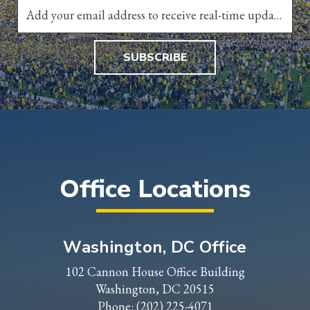
SUBSCRIBE
Office Locations
Washington, DC Office
102 Cannon House Office Building
Washington, DC 20515
Phone:
(202) 225-4071