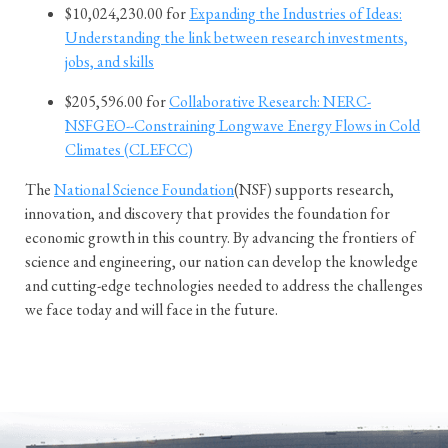
$10,024,230.00 for
Expanding the Industries of Ideas:
Understanding the link between research investments,
jobs, and skills
$205,596.00 for
Collaborative Research: NERC-
NSFGEO--Constraining Longwave Energy Flows in Cold
Climates (CLEFCC)
The
National Science Foundation
(NSF) supports research,
innovation, and discovery that provides the foundation for
economic growth in this country. By advancing the frontiers of
science and engineering, our nation can develop the knowledge
and cutting-edge technologies needed to address the challenges
we face today and will face in the future.