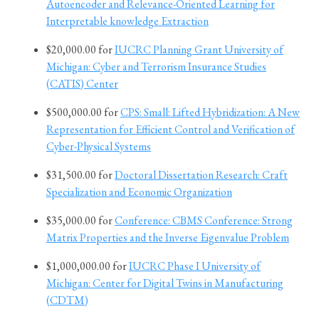
Autoencoder and Relevance-Oriented Learning for
Interpretable knowledge Extraction
$20,000.00 for
IUCRC Planning Grant University of
Michigan: Cyber and Terrorism Insurance Studies
(CATIS) Center
$500,000.00 for
CPS: Small: Lifted Hybridization: A New
Representation for Efficient Control and Verification of
Cyber-Physical Systems
$31,500.00 for
Doctoral Dissertation Research: Craft
Specialization and Economic Organization
$35,000.00 for
Conference: CBMS Conference: Strong
Matrix Properties and the Inverse Eigenvalue Problem
$1,000,000.00 for
IUCRC Phase I University of
Michigan: Center for Digital Twins in Manufacturing
(CDTM)