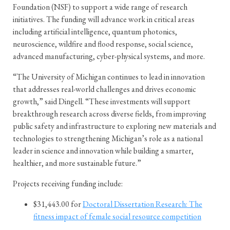
Foundation (NSF) to support a wide range of research
initiatives. The funding will advance work in critical areas
including artificial intelligence, quantum photonics,
neuroscience, wildfire and flood response, social science,
advanced manufacturing, cyber-physical systems, and more.
“The University of Michigan continues to lead in innovation
that addresses real-world challenges and drives economic
growth,” said Dingell. “These investments will support
breakthrough research across diverse fields, from improving
public safety and infrastructure to exploring new materials and
technologies to strengthening Michigan’s role as a national
leader in science and innovation while building a smarter,
healthier, and more sustainable future.”
Projects receiving funding include:
$31,443.00 for
Doctoral Dissertation Research: The
fitness impact of female social resource competition