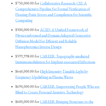
$750,000.00 for
Collaborative Research: CS2: A
Comprehensive Pipeline for Formal Verification of
Floating-Point Errors and Compilation for Scientific
Computing
$500,000.00 for
ACED: A Unified Framework of
Physics-informed and Domain-Adapted Generative
Diffusion Model for Efficient and Reliable
Nanophotonics Inverse Design
$599,998.00 for
CAREER: Topography-mediated
Immunomodulation for Implant-associated Infections
$640,000.00 for
High-Intensity Tunable Light by
Frequency Upshifting in Plasma Waves
$690,000.00 for
CAREER: Empowering People Who are
Blind to Create Personal Assistive Technology
$600,000.00 for
CAREER: Bringing Structure to the