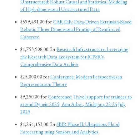
Unstructured: Robust Causal and Statistical Modeling
of High-dimensional Unstructured Data
$599,491.00 for
CAREER: Data-Driven Extrusion-Based
Robotic Three-Dimensional Printing of Reinforced
Concrete
$1,753,908.00 for
Research Infrastructure: Leveraging
the Research Data Ecosystem for ICPSR's
Comprehensive Data Archive
$25,000.00 for
Conference: Modern Perspectives in
Representation Theory
$9,250.00 for
Conference: Travel support for trainees to
attend Dynein 2025; Ann Arbor, Michigan; 22-24 July
2025
$1,244,153.00 for
SBIR Phase II: Ubiquitous Flood
Forecasting using Sensors and Analytics