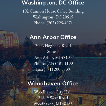
Washington, DC Office
102 Cannon House Office Building
Washington, DC 20515
Phone:
(202) 225-4071
Ann Arbor Office
2006 Hogback Road
Suite 7
Ann Arbor, MI 48105
Phone:
(734) 481-1100
Fax: (771) 200-5839
Woodhaven Office
Woodhaven City Hall
21869 West Road
Woodhaven, MI 48183