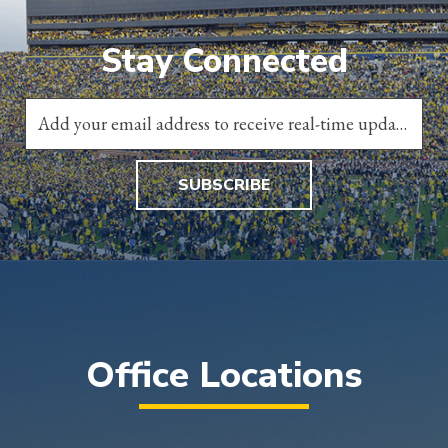
Stay Connected
SUBSCRIBE
Office Locations