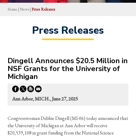
Home
|
News
|
Press Releases
Press Releases
Dingell Announces $20.5 Million in
NSF Grants for the University of
Michigan
Ann Arbor, MICH., June 27, 2025
Congresswoman Debbie Dingell (MI-06) today announced that
the University of Michigan at Ann Arbor will receive
$20,539,108 in grant funding from the National Science