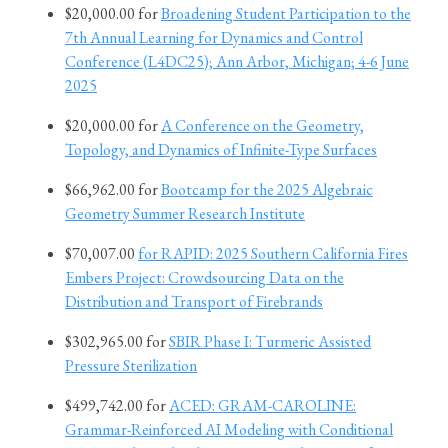
$20,000.00 for
Broadening Student Participation to the
7th Annual Learning for Dynamics and Control
Conference (L4DC25); Ann Arbor, Michigan; 4-6 June
2025
$20,000.00 for
A Conference on the Geometry,
Topology, and Dynamics of Infinite-Type Surfaces
$66,962.00 for
Bootcamp for the 2025 Algebraic
Geometry Summer Research Institute
$70,007.00
for RAPID: 2025 Southern California Fires
Embers Project: Crowdsourcing Data on the
Distribution and Transport of Firebrands
$302,965.00 for
SBIR Phase I: Turmeric Assisted
Pressure Sterilization
$499,742.00 for
ACED: GRAM-CAROLINE:
Grammar-Reinforced AI Modeling with Conditional