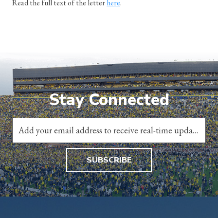
Read the full text of the letter
here
.
Stay Connected
SUBSCRIBE