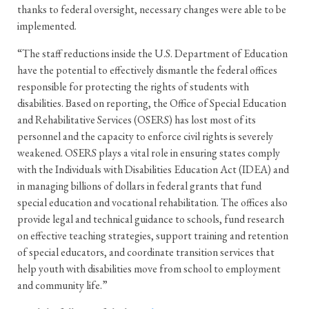
thanks to federal oversight, necessary changes were able to be
implemented.
“The staff reductions inside the U.S. Department of Education
have the potential to effectively dismantle the federal offices
responsible for protecting the rights of students with
disabilities. Based on reporting, the Office of Special Education
and Rehabilitative Services (OSERS) has lost most of its
personnel and the capacity to enforce civil rights is severely
weakened. OSERS plays a vital role in ensuring states comply
with the Individuals with Disabilities Education Act (IDEA) and
in managing billions of dollars in federal grants that fund
special education and vocational rehabilitation. The offices also
provide legal and technical guidance to schools, fund research
on effective teaching strategies, support training and retention
of special educators, and coordinate transition services that
help youth with disabilities move from school to employment
and community life.”