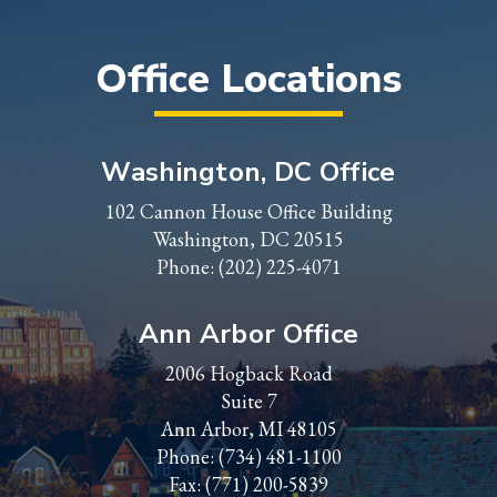
Office Locations
Washington, DC Office
102 Cannon House Office Building
Washington, DC 20515
Phone:
(202) 225-4071
Ann Arbor Office
2006 Hogback Road
Suite 7
Ann Arbor, MI 48105
Phone:
(734) 481-1100
Fax: (771) 200-5839