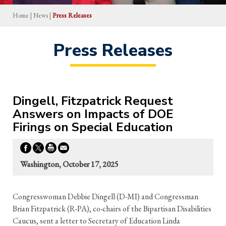
Home
|
News
|
Press Releases
Press Releases
Dingell, Fitzpatrick Request
Answers on Impacts of DOE
Firings on Special Education
Washington, October 17, 2025
Congresswoman Debbie Dingell (D-MI) and Congressman
Brian Fitzpatrick (R-PA), co-chairs of the Bipartisan Disabilities
Caucus, sent a letter to Secretary of Education Linda