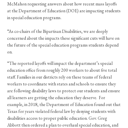
McMahon requesting answers about how recent mass layoffs
at the Department of Education (DOE) are impacting students
in special education programs.
“As co-chairs of the Bipartisan Disabilities, we are deeply
concerned about the impacts these significant cuts will have on
the future of the special education programs students depend
on.
“The reported layoffs will impact the department’s special
education office from roughly 200 workers to about five total
staff. Families in our districts rely on these teams of federal
workers to coordinate with states and schools to ensure they
are following disability laws to protect our students and ensure
all learners are getting the education they deserve. For
example, in 2018, the Department of Education found out that
Texas for years violated federal law by denying students with
disabilities access to proper public education. Gov. Greg
Abbott then ordered a plan to overhaul special education, and