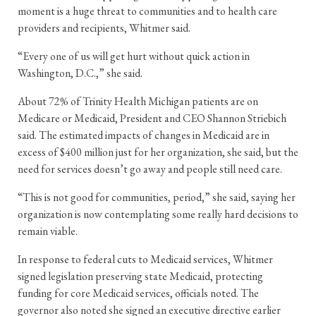
moment is a huge threat to communities and to health care
providers and recipients, Whitmer said.
“Every one of us will get hurt without quick action in
Washington, D.C.,” she said.
About 72% of Trinity Health Michigan patients are on
Medicare or Medicaid, President and CEO Shannon Striebich
said. The estimated impacts of changes in Medicaid are in
excess of $400 million just for her organization, she said, but the
need for services doesn’t go away and people still need care.
“This is not good for communities, period,” she said, saying her
organization is now contemplating some really hard decisions to
remain viable.
In response to federal cuts to Medicaid services, Whitmer
signed legislation preserving state Medicaid, protecting
funding for core Medicaid services, officials noted. The
governor also noted she signed an executive directive earlier