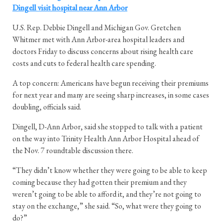
Dingell visit hospital near Ann Arbor
U.S. Rep. Debbie Dingell and Michigan Gov. Gretchen
Whitmer met with Ann Arbor-area hospital leaders and
doctors Friday to discuss concerns about rising health care
costs and cuts to federal health care spending.
A top concern: Americans have begun receiving their premiums
for next year and many are seeing sharp increases, in some cases
doubling, officials said.
Dingell, D-Ann Arbor, said she stopped to talk with a patient
on the way into Trinity Health Ann Arbor Hospital ahead of
the Nov. 7 roundtable discussion there.
“They didn’t know whether they were going to be able to keep
coming because they had gotten their premium and they
weren’t going to be able to afford it, and they’re not going to
stay on the exchange,” she said. “So, what were they going to
do?”