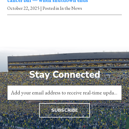
cancer bill — when shutdown ends
October 22, 2025
| Posted in In the News
Stay Connected
SUBSCRIBE