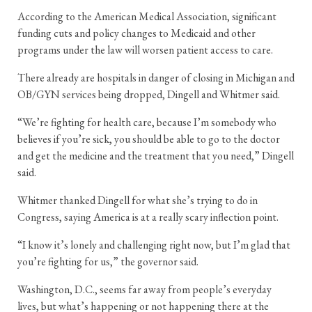
According to the American Medical Association, significant
funding cuts and policy changes to Medicaid and other
programs under the law will worsen patient access to care.
There already are hospitals in danger of closing in Michigan and
OB/GYN services being dropped, Dingell and Whitmer said.
“We’re fighting for health care, because I’m somebody who
believes if you’re sick, you should be able to go to the doctor
and get the medicine and the treatment that you need,” Dingell
said.
Whitmer thanked Dingell for what she’s trying to do in
Congress, saying America is at a really scary inflection point.
“I know it’s lonely and challenging right now, but I’m glad that
you’re fighting for us,” the governor said.
Washington, D.C., seems far away from people’s everyday
lives, but what’s happening or not happening there at the