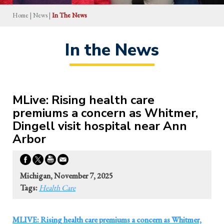
Home
|
News
|
In The News
In the News
MLive: Rising health care
premiums a concern as Whitmer,
Dingell visit hospital near Ann
Arbor
Michigan, November 7, 2025
Tags:
Health Care
MLIVE: Rising health care premiums a concern as Whitmer,