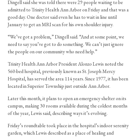
Dingell said she was told there were 29 people waiting to be
admitted to Trinity Health Ann Arbor on Friday and that was a
good day. One doctor said even he has to wait in line until
January to get an MRI scan for his own shoulder injury.
“We’ve got a problem,” Dingell said. “And at some point, we
need to say you’ve got to do something. We can’t just ignore
the people on our community who need help.”
Trinity Health Ann Arbor President Alonzo Lewis noted the
560-bed hospital, previously known as St. Joseph Mercy
Hospital, has served the area 114 years. Since 1977, it has been
located in Superior Township just outside Ann Arbor.
Later this month, it plans to open an emergency shelter on its
campus, making 30 rooms available during the coldest months
of the year, Lewis said, describing ways it’s evolving.
Friday’s roundtable took place in the hospital’s indoor serenity
garden, which Lewis described as a place of healing and