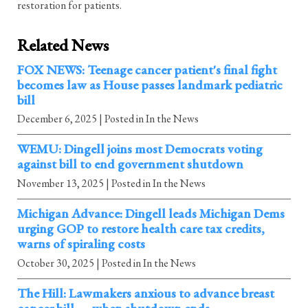
restoration for patients.
Related News
FOX NEWS: Teenage cancer patient's final fight
becomes law as House passes landmark pediatric
bill
December 6, 2025
| Posted in In the News
WEMU: Dingell joins most Democrats voting
against bill to end government shutdown
November 13, 2025
| Posted in In the News
Michigan Advance: Dingell leads Michigan Dems
urging GOP to restore health care tax credits,
warns of spiraling costs
October 30, 2025
| Posted in In the News
The Hill: Lawmakers anxious to advance breast