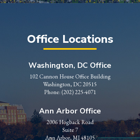
Office Locations
Washington, DC Office
102 Cannon House Office Building
Washington, DC 20515
Phone:
(202) 225-4071
Ann Arbor Office
2006 Hogback Road
Suite 7
Ann Arbor, MI 48105