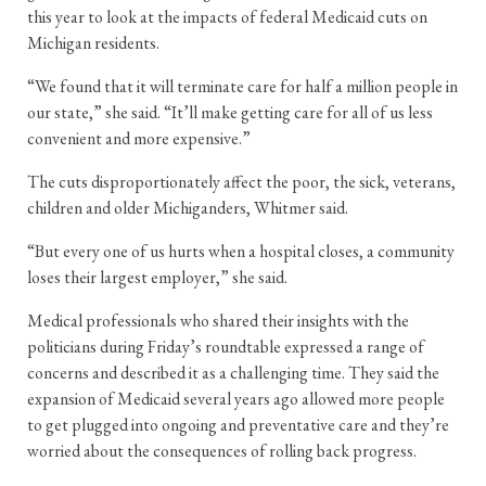
this year to look at the impacts of federal Medicaid cuts on
Michigan residents.
“We found that it will terminate care for half a million people in
our state,” she said. “It’ll make getting care for all of us less
convenient and more expensive.”
The cuts disproportionately affect the poor, the sick, veterans,
children and older Michiganders, Whitmer said.
“But every one of us hurts when a hospital closes, a community
loses their largest employer,” she said.
Medical professionals who shared their insights with the
politicians during Friday’s roundtable expressed a range of
concerns and described it as a challenging time. They said the
expansion of Medicaid several years ago allowed more people
to get plugged into ongoing and preventative care and they’re
worried about the consequences of rolling back progress.