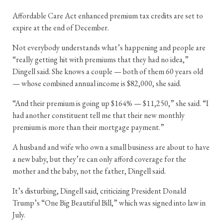
Affordable Care Act enhanced premium tax credits are set to
expire at the end of December.
Not everybody understands what’s happening and people are
“really getting hit with premiums that they had no idea,”
Dingell said. She knows a couple — both of them 60 years old
— whose combined annual income is $82,000, she said.
“And their premium is going up $164% — $11,250,” she said. “I
had another constituent tell me that their new monthly
premium is more than their mortgage payment.”
A husband and wife who own a small business are about to have
a new baby, but they’re can only afford coverage for the
mother and the baby, not the father, Dingell said.
It’s disturbing, Dingell said, criticizing President Donald
Trump’s “One Big Beautiful Bill,” which was signed into law in
July.