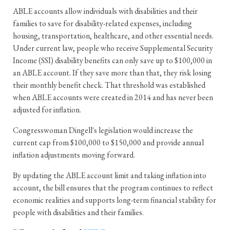
ABLE accounts allow individuals with disabilities and their
families to save for disability-related expenses, including
housing, transportation, healthcare, and other essential needs.
Under current law, people who receive Supplemental Security
Income (SSI) disability benefits can only save up to $100,000 in
an ABLE account. If they save more than that, they risk losing
their monthly benefit check. That threshold was established
when ABLE accounts were created in 2014 and has never been
adjusted for inflation.
Congresswoman Dingell's legislation would increase the
current cap from $100,000 to $150,000 and provide annual
inflation adjustments moving forward.
By updating the ABLE account limit and taking inflation into
account, the bill ensures that the program continues to reflect
economic realities and supports long-term financial stability for
people with disabilities and their families.