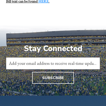
Bill text can be found
HERE
.
Stay Connected
SUBSCRIBE