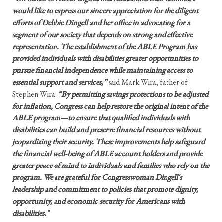
would like to express our sincere appreciation for the diligent
efforts of Debbie Dingell and her office in advocating for a
segment of our society that depends on strong and effective
representation. The establishment of the ABLE Program has
provided individuals with disabilities greater opportunities to
pursue financial independence while maintaining access to
essential support and services,”
said Mark Wira, father of
Stephen Wira.
“By permitting savings protections to be adjusted
for inflation, Congress can help restore the original intent of the
ABLE program—to ensure that qualified individuals with
disabilities can build and preserve financial resources without
jeopardizing their security. These improvements help safeguard
the financial well-being of ABLE account holders and provide
greater peace of mind to individuals and families who rely on the
program. We are grateful for Congresswoman Dingell's
leadership and commitment to policies that promote dignity,
opportunity, and economic security for Americans with
disabilities."