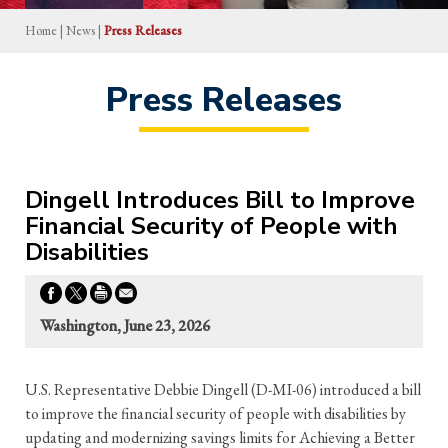
Home
|
News
|
Press Releases
Press Releases
Dingell Introduces Bill to Improve
Financial Security of People with
Disabilities
Washington, June 23, 2026
U.S. Representative Debbie Dingell (D-MI-06) introduced a bill
to improve the financial security of people with disabilities by
updating and modernizing savings limits for Achieving a Better