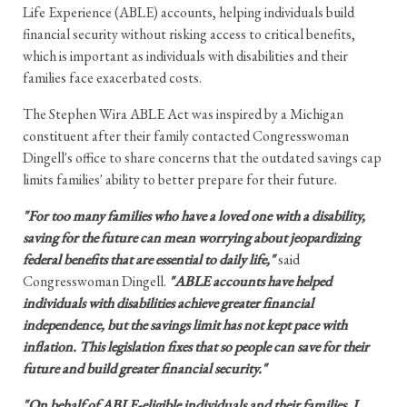
Life Experience (ABLE) accounts, helping individuals build
financial security without risking access to critical benefits,
which is important as individuals with disabilities and their
families face exacerbated costs.
The Stephen Wira ABLE Act was inspired by a Michigan
constituent after their family contacted Congresswoman
Dingell's office to share concerns that the outdated savings cap
limits families' ability to better prepare for their future.
"For too many families who have a loved one with a disability,
saving for the future can mean worrying about jeopardizing
federal benefits that are essential to daily life,"
said
Congresswoman Dingell.
"ABLE accounts have helped
individuals with disabilities achieve greater financial
independence, but the savings limit has not kept pace with
inflation. This legislation fixes that so people can save for their
future and build greater financial security."
"On behalf of ABLE-eligible individuals and their families, I