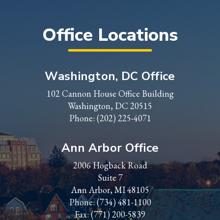
Office Locations
Washington, DC Office
102 Cannon House Office Building
Washington, DC 20515
Phone:
(202) 225-4071
Ann Arbor Office
2006 Hogback Road
Suite 7
Ann Arbor, MI 48105
Phone:
(734) 481-1100
Fax: (771) 200-5839