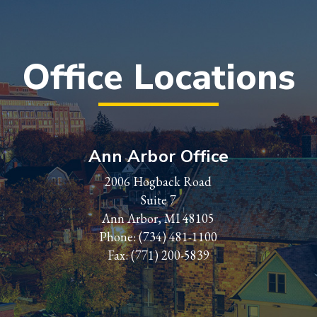
Office Locations
Ann Arbor Office
2006 Hogback Road
Suite 7
Ann Arbor, MI 48105
Phone:
(734) 481-1100
Fax: (771) 200-5839