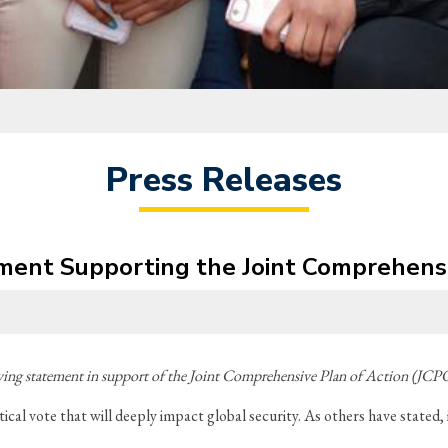
Press Releases
nt Supporting the Joint Comprehensiv
ng statement in support of the Joint Comprehensive Plan of Action (JCPO
al vote that will deeply impact global security. As others have stated, i