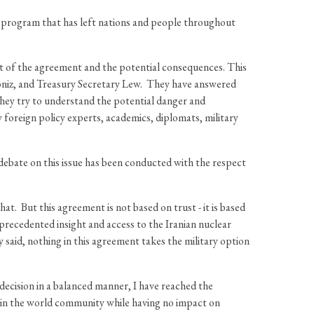
ar program that has left nations and people throughout
t of the agreement and the potential consequences. This
oniz, and Treasury Secretary Lew. They have answered
hey try to understand the potential danger and
oreign policy experts, academics, diplomats, military
ebate on this issue has been conducted with the respect
t. But this agreement is not based on trust - it is based
precedented insight and access to the Iranian nuclear
 said, nothing in this agreement takes the military option
 decision in a balanced manner, I have reached the
es in the world community while having no impact on