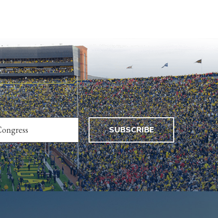
SUBSCRIBE