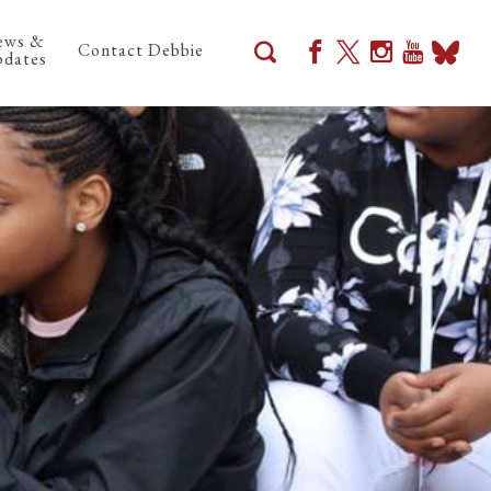
ews &
Contact Debbie
dates