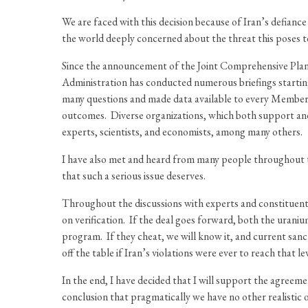
We are faced with this decision because of Iran’s defian
the world deeply concerned about the threat this poses 
Since the announcement of the Joint Comprehensive Plan 
Administration has conducted numerous briefings starti
many questions and made data available to every Member 
outcomes. Diverse organizations, which both support and
experts, scientists, and economists, among many others.
I have also met and heard from many people throughout t
that such a serious issue deserves.
Throughout the discussions with experts and constituents,
on verification. If the deal goes forward, both the urani
program. If they cheat, we will know it, and current sanc
off the table if Iran’s violations were ever to reach that lev
In the end, I have decided that I will support the agreem
conclusion that pragmatically we have no other realistic 