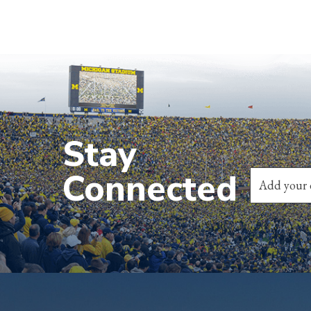
Stay
Connected