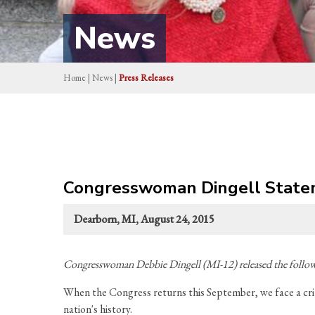
News
Home
|
News
|
Press Releases
Congresswoman Dingell Stateme
Dearborn, MI, August 24, 2015
Congresswoman Debbie Dingell (MI-12) released the followi
When the Congress returns this September, we face a critic
nation's history.