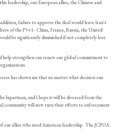
this leadership, our European allies, the Chinese and
dition, failure to approve the deal would leave Iran's
bers of the P5+1 - China, France, Russia, the United
ld be significantly diminished if not completely lost.
n and help strengthen our renew our global commitment to
organizations.
 process has shown me that no matter what decision one
be bipartisan, and I hope it will be divorced from the
nal community will now turn their efforts to enforcement
e of our allies who need American leadership. The JCPOA