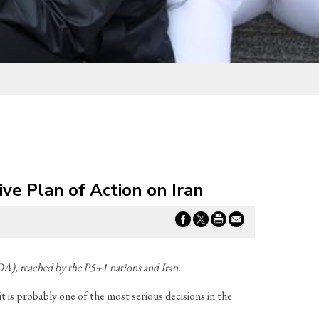
e Plan of Action on Iran
A), reached by the P5+1 nations and Iran.
t is probably one of the most serious decisions in the