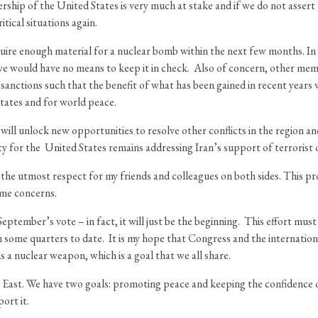
rship of the United States is very much at stake and if we do not assert 
itical situations again.
re enough material for a nuclear bomb within the next few months. In ad
we would have no means to keep it in check. Also of concern, other mem
ctions such that the benefit of what has been gained in recent years wou
tates and for world peace.
t will unlock new opportunities to resolve other conflicts in the regio
ty for the United States remains addressing Iran’s support of terrorist 
with the utmost respect for my friends and colleagues on both sides. This
ame concerns.
tember’s vote – in fact, it will just be the beginning. This effort must 
in some quarters to date. It is my hope that Congress and the internatio
 a nuclear weapon, which is a goal that we all share.
le East. We have two goals: promoting peace and keeping the confidenc
port it.