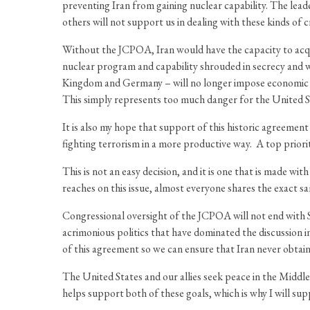
preventing Iran from gaining nuclear capability. The leade
others will not support us in dealing with these kinds of cr
Without the JCPOA, Iran would have the capacity to acqui
nuclear program and capability shrouded in secrecy and 
Kingdom and Germany – will no longer impose economic san
This simply represents too much danger for the United S
It is also my hope that support of this historic agreemen
fighting terrorism in a more productive way. A top priori
This is not an easy decision, and it is one that is made 
reaches on this issue, almost everyone shares the exact s
Congressional oversight of the JCPOA will not end with Sep
acrimonious politics that have dominated the discussion 
of this agreement so we can ensure that Iran never obtains
The United States and our allies seek peace in the Midd
helps support both of these goals, which is why I will sup