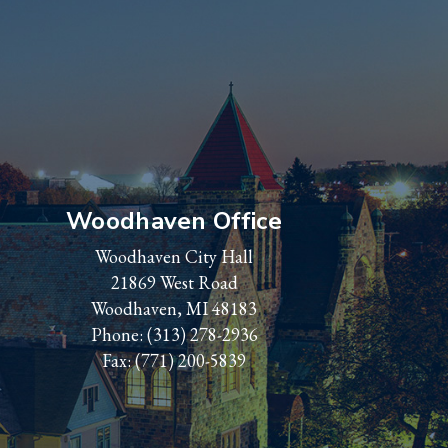
Woodhaven Office
Woodhaven City Hall
21869 West Road
Woodhaven, MI 48183
Phone:
(313) 278-2936
Fax: (771) 200-5839