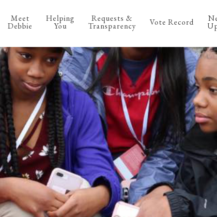
Meet
Helping
Requests &
N
Vote Record
Debbie
You
Transparency
Up