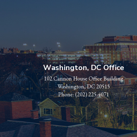
Washington, DC Office
102 Cannon House Office Building
Washington, DC 20515
Phone:
(202) 225-4071