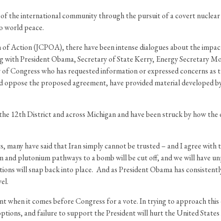
ce of the international community through the pursuit of a covert nucle
to world peace.
of Action (JCPOA), there have been intense dialogues about the impac
ng with President Obama, Secretary of State Kerry, Energy Secretary M
of Congress who has requested information or expressed concerns as t
 oppose the proposed agreement, have provided material developed by f
he 12th District and across Michigan and have been struck by how the d
 many have said that Iran simply cannot be trusted – and I agree with tha
um and plutonium pathways to a bomb will be cut off, and we will have un
tions will snap back into place. And as President Obama has consistently
el.
ent when it comes before Congress for a vote. In trying to approach this
options, and failure to support the President will hurt the United Stat