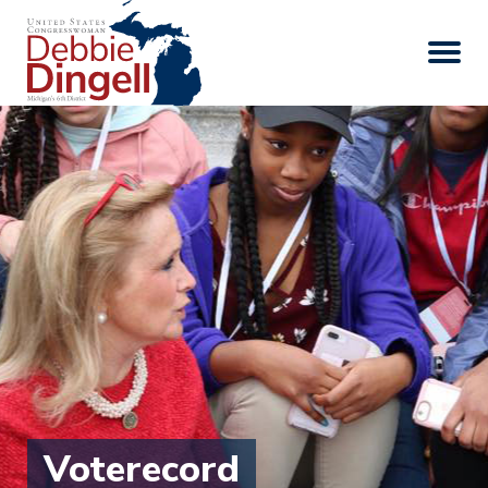
Voterecord