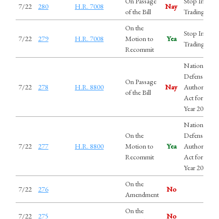
On Passage
Stop Insider
7/22
280
H.R. 7008
Nay
of the Bill
Trading Act
On the
Stop Insider
7/22
279
H.R. 7008
Motion to
Yea
Trading Act
Recommit
National
Defense
On Passage
7/22
278
H.R. 8800
Nay
Authorizatio
of the Bill
Act for Fiscal
Year 2027
National
On the
Defense
7/22
277
H.R. 8800
Motion to
Yea
Authorizatio
Recommit
Act for Fiscal
Year 2027
On the
7/22
276
No
Amendment
On the
7/22
275
No