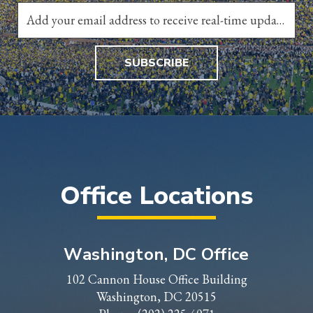
SUBSCRIBE
Office Locations
Washington, DC Office
102 Cannon House Office Building
Washington, DC 20515