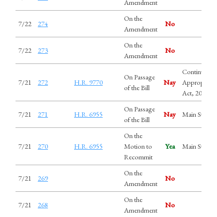
Amendment
On the
7/22
274
No
Amendment
On the
7/22
273
No
Amendment
Continuing
On Passage
7/21
272
H.R. 9770
Nay
Appropriati
of the Bill
Act, 2027
On Passage
7/21
271
H.R. 6955
Nay
Main Street 
of the Bill
On the
7/21
270
H.R. 6955
Motion to
Yea
Main Street 
Recommit
On the
7/21
269
No
Amendment
On the
7/21
268
No
Amendment