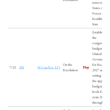
remove Unit
States Arme
Forces from
hostilities wi
Iran.
Establishing
the
congressiona
budget for t
United State
Government
On the
for fiscal year
7/22
281
H.Con.Res. 113
Nay
Resolution
2027 and
setting forth
the appropri
budgetary
levels for fisc
years 2028
through 203