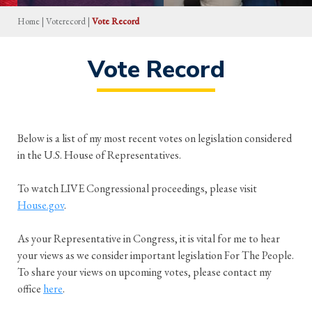
Home
|
Voterecord
|
Vote Record
Vote Record
Below is a list of my most recent votes on legislation considered
in the U.S. House of Representatives.
To watch LIVE Congressional proceedings, please visit
House.gov
.
As your Representative in Congress, it is vital for me to hear
your views as we consider important legislation For The People.
To share your views on upcoming votes, please contact my
office
here
.