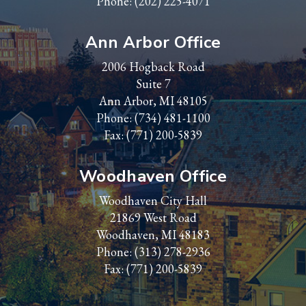
Phone:
(202) 225-4071
Ann Arbor Office
2006 Hogback Road
Suite 7
Ann Arbor, MI 48105
Phone:
(734) 481-1100
Fax: (771) 200-5839
Woodhaven Office
Woodhaven City Hall
21869 West Road
Woodhaven, MI 48183
Phone:
(313) 278-2936
Fax: (771) 200-5839