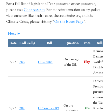
For a full list of legislation I’ve sponsored or cosponsored,
please visit
Congress.gov
. For more information on my policy
view on issues like health care, the auto industry, and the
Climate Crisis, please visit my “
On the Issues Page
”.
Next ►
Date
Roll Call #
Bill
Question
Vote
Bill Nam
Removing
Barriers to
On Passage
7/23
283
H.R. 8884
Nay
Work for
of the Bill
Disabled
Americans A
Directing the
President,
pursuant to
section 5(c) 
the War Pow
On the
7/23
282
H.Con.Res. 89
Yea
Resolution, 
Resolution