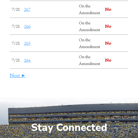
On the
7/21
267
No
Amendment
On the
7/21
266
No
Amendment
On the
7/21
265
No
Amendment
On the
7/21
264
No
Amendment
Next ►
Stay Connected