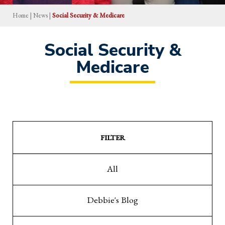
Home
|
News
|
Social Security & Medicare
Social Security &
Medicare
FILTER
All
Debbie's Blog