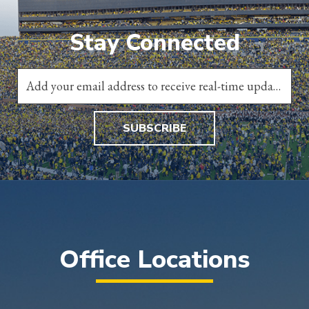
Stay Connected
SUBSCRIBE
Office Locations