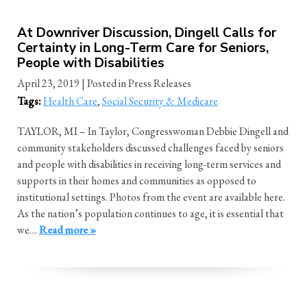
At Downriver Discussion, Dingell Calls for
Certainty in Long-Term Care for Seniors,
People with Disabilities
April 23, 2019
| Posted in Press Releases
Tags:
Health Care
,
Social Security & Medicare
TAYLOR, MI – In Taylor, Congresswoman Debbie Dingell and
community stakeholders discussed challenges faced by seniors
and people with disabilities in receiving long-term services and
supports in their homes and communities as opposed to
institutional settings. Photos from the event are available here.
As the nation’s population continues to age, it is essential that
we…
Read more »