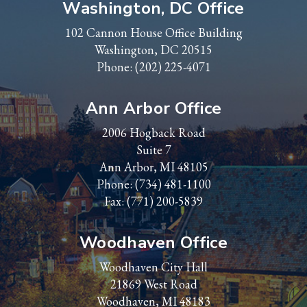
Washington, DC Office
102 Cannon House Office Building
Washington, DC 20515
Phone:
(202) 225-4071
Ann Arbor Office
2006 Hogback Road
Suite 7
Ann Arbor, MI 48105
Phone:
(734) 481-1100
Fax: (771) 200-5839
Woodhaven Office
Woodhaven City Hall
21869 West Road
Woodhaven, MI 48183