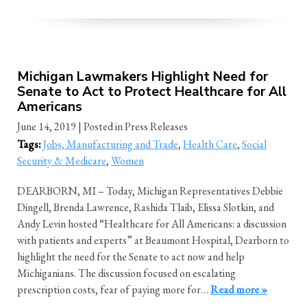
Michigan Lawmakers Highlight Need for
Senate to Act to Protect Healthcare for All
Americans
June 14, 2019
| Posted in Press Releases
Tags:
Jobs, Manufacturing and Trade
,
Health Care
,
Social
Security & Medicare
,
Women
DEARBORN, MI – Today, Michigan Representatives Debbie
Dingell, Brenda Lawrence, Rashida Tlaib, Elissa Slotkin, and
Andy Levin hosted “Healthcare for All Americans: a discussion
with patients and experts” at Beaumont Hospital, Dearborn to
highlight the need for the Senate to act now and help
Michiganians. The discussion focused on escalating
prescription costs, fear of paying more for…
Read more »