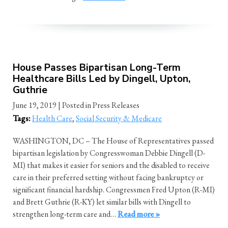
House Passes Bipartisan Long-Term
Healthcare Bills Led by Dingell, Upton,
Guthrie
June 19, 2019
| Posted in Press Releases
Tags:
Health Care
,
Social Security & Medicare
WASHINGTON, DC – The House of Representatives passed
bipartisan legislation by Congresswoman Debbie Dingell (D-
MI) that makes it easier for seniors and the disabled to receive
care in their preferred setting without facing bankruptcy or
significant financial hardship. Congressmen Fred Upton (R-MI)
and Brett Guthrie (R-KY) let similar bills with Dingell to
strengthen long-term care and…
Read more »