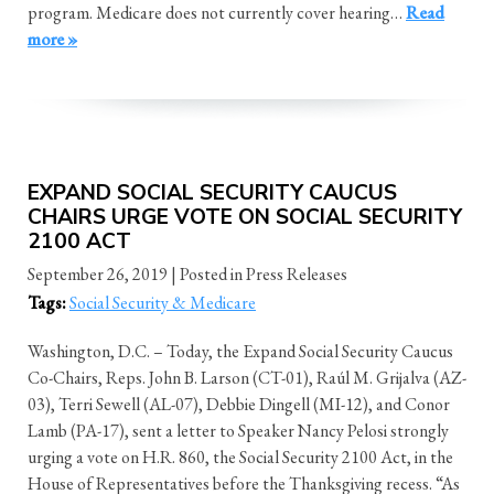
program. Medicare does not currently cover hearing…
Read
more »
EXPAND SOCIAL SECURITY CAUCUS
CHAIRS URGE VOTE ON SOCIAL SECURITY
2100 ACT
September 26, 2019
| Posted in Press Releases
Tags:
Social Security & Medicare
Washington, D.C. – Today, the Expand Social Security Caucus
Co-Chairs, Reps. John B. Larson (CT-01), Raúl M. Grijalva (AZ-
03), Terri Sewell (AL-07), Debbie Dingell (MI-12), and Conor
Lamb (PA-17), sent a letter to Speaker Nancy Pelosi strongly
urging a vote on H.R. 860, the Social Security 2100 Act, in the
House of Representatives before the Thanksgiving recess. “As