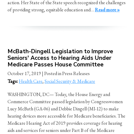
action. Her State of the State speech recognized the challenges
of providing strong, equitable education and…
Read more »
McBath-Dingell Legislation to Improve
Seniors' Access to Hearing Aids Under
Medicare Passes House Committee
October 17, 2019
| Posted in Press Releases
Tags:
Health Care
,
Social Security & Medicare
WASHINGTON, DC— Today, the House Energy and
Commerce Committee passed legislation by Congresswomen
Lucy McBath (GA-06) and Debbie Dingell (MI-12) to make
hearing devices more accessible for Medicare beneficiaries. The
Medicare Hearing Act of 2019 provides coverage for hearing
aids and services for seniors under Part B of the Medicare