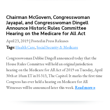
Chairman McGovern, Congresswoman
Jayapal, and Congresswoman Dingell
Announce Historic Rules Committee
Hearing on the Medicare for All Act
April 23, 2019
| Posted in Press Releases
Tags:
Health Care
,
Social Security & Medicare
Congresswoman Debbie Dingell announced today that the
House Rules Committee will hold an original jurisdiction
hearing on the Medicare for All Act of 2019 on Tuesday, April
30th at 10am ET in H-313, The Capitol. It marks the first time
Congress has ever held a hearing on Medicare for All.
Witnesses will be announced later this week.
Read more »