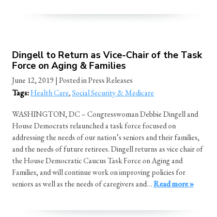
Dingell to Return as Vice-Chair of the Task
Force on Aging & Families
June 12, 2019
| Posted in Press Releases
Tags:
Health Care
,
Social Security & Medicare
WASHINGTON, DC – Congresswoman Debbie Dingell and
House Democrats relaunched a task force focused on
addressing the needs of our nation’s seniors and their families,
and the needs of future retirees. Dingell returns as vice chair of
the House Democratic Caucus Task Force on Aging and
Families, and will continue work on improving policies for
seniors as well as the needs of caregivers and…
Read more »