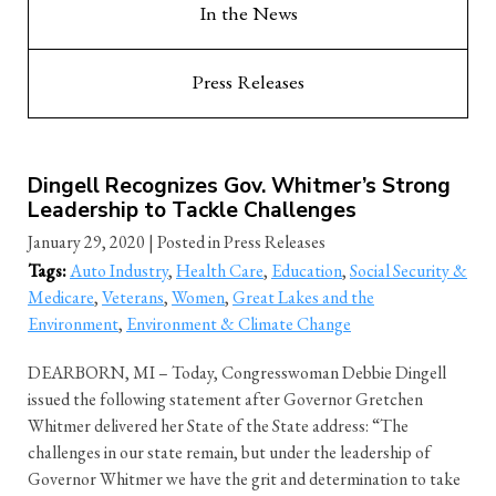
In the News
Press Releases
Dingell Recognizes Gov. Whitmer’s Strong
Leadership to Tackle Challenges
January 29, 2020
| Posted in Press Releases
Tags:
Auto Industry
,
Health Care
,
Education
,
Social Security &
Medicare
,
Veterans
,
Women
,
Great Lakes and the
Environment
,
Environment & Climate Change
DEARBORN, MI – Today, Congresswoman Debbie Dingell
issued the following statement after Governor Gretchen
Whitmer delivered her State of the State address: “The
challenges in our state remain, but under the leadership of
Governor Whitmer we have the grit and determination to take