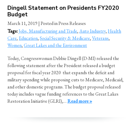
Dingell Statement on Presidents FY2020
Budget
March 11, 2019
| Posted in Press Releases
Tags:
Jobs, Manufacturing and Trade
,
Auto Industry
,
Health
Care
,
Education
,
Social Security & Medicare
,
Veterans
,
Women
,
Great Lakes and the Environment
Today, Congresswoman Debbie Dingell (D-MI) released the
following statement after the President released a budget
proposal for fiscal year 2020 that expands the deficit and
military spending while proposing cuts to Medicare, Medicaid,
and other domestic programs. The budget proposal released
today includes vague funding references to the Great Lakes
Restoration Initiative (GLRI),…
Read more »