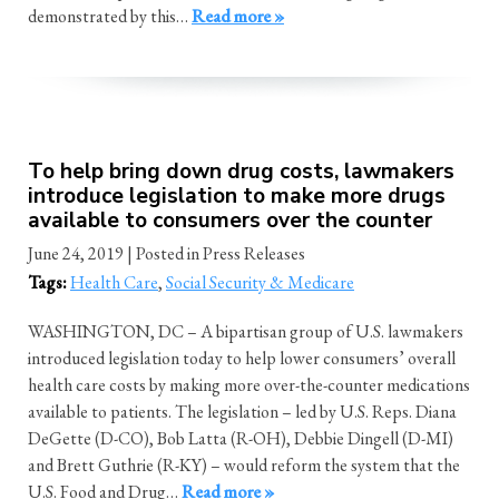
demonstrated by this…
Read more »
To help bring down drug costs, lawmakers
introduce legislation to make more drugs
available to consumers over the counter
June 24, 2019
| Posted in Press Releases
Tags:
Health Care
,
Social Security & Medicare
WASHINGTON, DC – A bipartisan group of U.S. lawmakers
introduced legislation today to help lower consumers’ overall
health care costs by making more over-the-counter medications
available to patients. The legislation – led by U.S. Reps. Diana
DeGette (D-CO), Bob Latta (R-OH), Debbie Dingell (D-MI)
and Brett Guthrie (R-KY) – would reform the system that the
U.S. Food and Drug…
Read more »