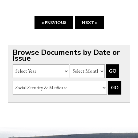
« PREVIOUS
NEXT »
Browse Documents by Date or
Issue