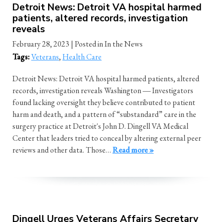
Detroit News: Detroit VA hospital harmed
patients, altered records, investigation
reveals
February 28, 2023
| Posted in In the News
Tags:
Veterans
,
Health Care
Detroit News: Detroit VA hospital harmed patients, altered
records, investigation reveals Washington ― Investigators
found lacking oversight they believe contributed to patient
harm and death, and a pattern of “substandard” care in the
surgery practice at Detroit's John D. Dingell VA Medical
Center that leaders tried to conceal by altering external peer
reviews and other data. Those…
Read more »
Dingell Urges Veterans Affairs Secretary