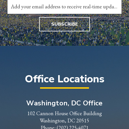
SUBSCRIBE
Office Locations
Washington, DC Office
102 Cannon House Office Building
Washington, DC 20515
Phone:
(202) 225-4071