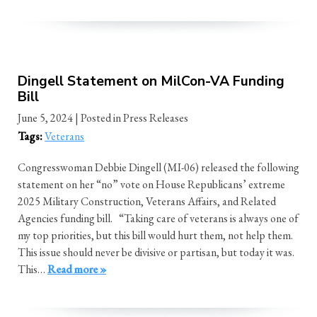
Dingell Statement on MilCon-VA Funding
Bill
June 5, 2024
| Posted in Press Releases
Tags:
Veterans
Congresswoman Debbie Dingell (MI-06) released the following
statement on her “no” vote on House Republicans’ extreme
2025 Military Construction, Veterans Affairs, and Related
Agencies funding bill. “Taking care of veterans is always one of
my top priorities, but this bill would hurt them, not help them.
This issue should never be divisive or partisan, but today it was.
This…
Read more »