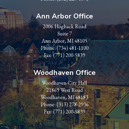
Ann Arbor Office
2006 Hogback Road
Suite 7
Ann Arbor, MI 48105
Phone:
(734) 481-1100
Fax: (771) 200-5839
Woodhaven Office
Woodhaven City Hall
21869 West Road
Woodhaven, MI 48183
Phone:
(313) 278-2936
Fax: (771) 200-5839