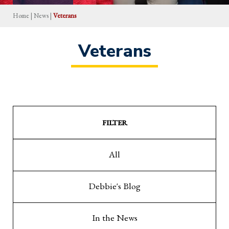
Home
|
News
|
Veterans
Veterans
FILTER
All
Debbie's Blog
In the News