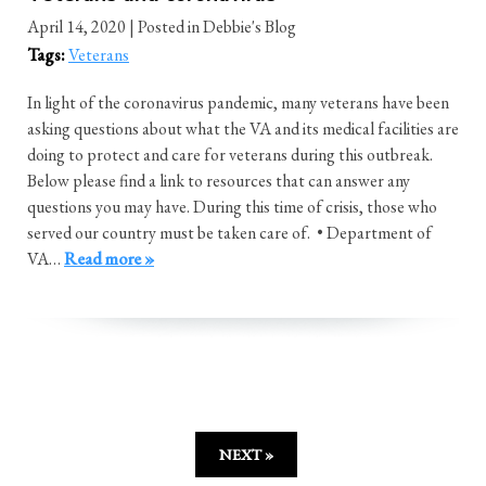
April 14, 2020
| Posted in Debbie's Blog
Tags:
Veterans
In light of the coronavirus pandemic, many veterans have been
asking questions about what the VA and its medical facilities are
doing to protect and care for veterans during this outbreak.
Below please find a link to resources that can answer any
questions you may have. During this time of crisis, those who
served our country must be taken care of. • Department of
VA…
Read more »
NEXT »