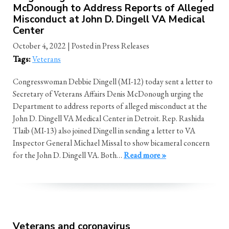
McDonough to Address Reports of Alleged
Misconduct at John D. Dingell VA Medical
Center
October 4, 2022
| Posted in Press Releases
Tags:
Veterans
Congresswoman Debbie Dingell (MI-12) today sent a letter to
Secretary of Veterans Affairs Denis McDonough urging the
Department to address reports of alleged misconduct at the
John D. Dingell VA Medical Center in Detroit. Rep. Rashida
Tlaib (MI-13) also joined Dingell in sending a letter to VA
Inspector General Michael Missal to show bicameral concern
for the John D. Dingell VA. Both…
Read more »
Veterans and coronavirus