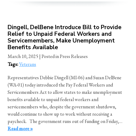
Dingell, DelBene Introduce Bill to Provide
Relief to Unpaid Federal Workers and
Servicemembers, Make Unemployment
Benefits Available
March 10, 2025
| Posted in Press Releases
Tags:
Veterans
Representatives Debbie Dingell (MI-06) and Suzan DelBene
(WA-01) today introduced the Pay Federal Workers and
Servicemembers Act to allow states to make unemployment
benefits available to unpaid federal workers and
servicemembers who, despite the government shutdown,
would continue to show up to work without receiving a
paycheck. The government runs out of funding on Friday,…
Read more »