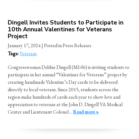
Dingell Invites Students to Participate in
10th Annual Valentines for Veterans
Project
January 17, 2024
| Posted in Press Releases
Tags:
Veterans
Congresswoman Debbie Dingell (MI-06) is inviting students to
participate in her annual “Valentines for Veterans” project by
creating handmade Valentine’s Day cards to be delivered
directly to local veterans. Since 2015, students across the
region make hundreds of cards each year to show love and
appreciation to veterans at the John D. Dingell VA Medical
Center and Lieutenant Colonel…
Read more »