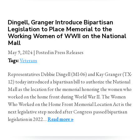
Dingell, Granger Introduce Bipartisan
Legislation to Place Memorial to the
Working Women of WWII on the National
Mall
May 9, 2024
| Posted in Press Releases
Tags:
Veterans
Representatives Debbie Dingell (MI-06) and Kay Granger (TX-
12) today introduced a bipartisan bill to authorize the National
Mall as the location for the memorial honoring the women who
worked on the home front during World War II. The Women
Who Worked on the Home Front Memorial Location Act is the
next legislative step needed after Congress passed bipartisan
legislation in 2022…
Read more »