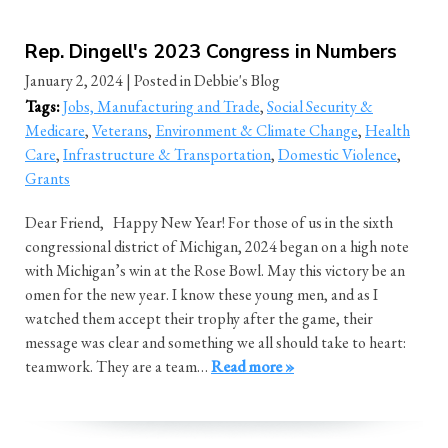
Rep. Dingell's 2023 Congress in Numbers
January 2, 2024
| Posted in Debbie's Blog
Tags:
Jobs, Manufacturing and Trade
,
Social Security &
Medicare
,
Veterans
,
Environment & Climate Change
,
Health
Care
,
Infrastructure & Transportation
,
Domestic Violence
,
Grants
Dear Friend, Happy New Year! For those of us in the sixth
congressional district of Michigan, 2024 began on a high note
with Michigan’s win at the Rose Bowl. May this victory be an
omen for the new year. I know these young men, and as I
watched them accept their trophy after the game, their
message was clear and something we all should take to heart:
teamwork. They are a team…
Read more »