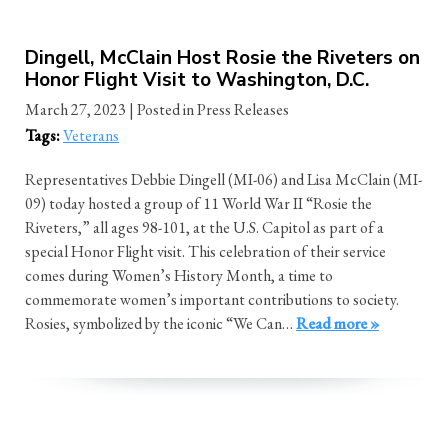
Dingell, McClain Host Rosie the Riveters on
Honor Flight Visit to Washington, D.C.
March 27, 2023
| Posted in Press Releases
Tags:
Veterans
Representatives Debbie Dingell (MI-06) and Lisa McClain (MI-
09) today hosted a group of 11 World War II “Rosie the
Riveters,” all ages 98-101, at the U.S. Capitol as part of a
special Honor Flight visit. This celebration of their service
comes during Women’s History Month, a time to
commemorate women’s important contributions to society.
Rosies, symbolized by the iconic “We Can…
Read more »