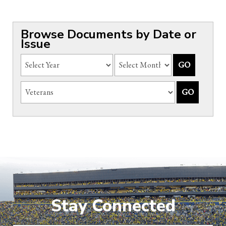
Browse Documents by Date or
Issue
Stay Connected