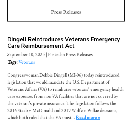
Press Releases
Dingell Reintroduces Veterans Emergency
Care Reimbursement Act
September 10, 2025
| Posted in Press Releases
Tags:
Veterans
Congresswoman Debbie Dingell (MI-06) today reintroduced
legislation that would mandate the U.S. Department of
Veterans Affairs (VA) to reimburse veterans’ emergency health
care expenses from non-VA facilities that are not covered by
the veteran’s private insurance. This legislation follows the
2016 Staab v. McDonald and 2019 Wolfe v. Wilkie decisions,
which both ruled that the VA must…
Read more »