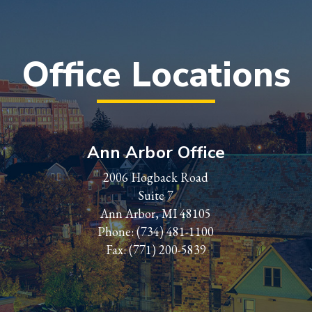
Office Locations
Ann Arbor Office
2006 Hogback Road
Suite 7
Ann Arbor, MI 48105
Phone:
(734) 481-1100
Fax: (771) 200-5839