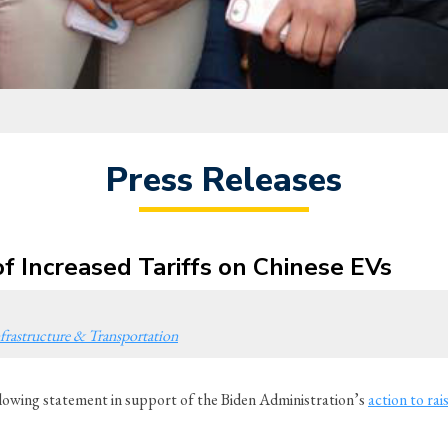
Press Releases
f Increased Tariffs on Chinese EVs
frastructure & Transportation
owing statement in support of the Biden Administration’s
action to rais