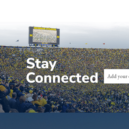
Stay
Connected