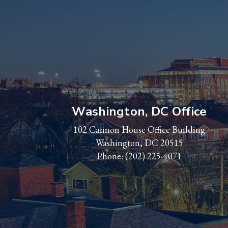
Washington, DC Office
102 Cannon House Office Building
Washington, DC 20515
Phone:
(202) 225-4071