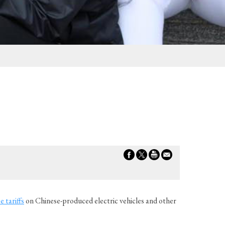
e tariffs
on Chinese-produced electric vehicles and other