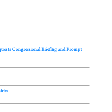
ests Congressional Briefing and Prompt
ties