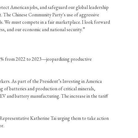
otect American jobs, and safeguard our global leadership
ast. The Chinese Community Party's use of aggressive
rds. We must compete in a fair marketplace. I look forward
ss, and our economic and national security.”
y 70% from 2022 to 2023—jeopardizing productive
kers. As part of the President’s Investing in America
 of batteries and production of critical minerals,
EV and battery manufacturing. The increase in the tariff
epresentative Katherine Tai urging them to take action
or.