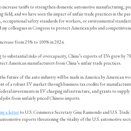
to increase tariffs to strengthen domestic automotive manufacturing, pr
ing field, and we have seen the impact of unfair trade practices in the p
ces, occupational safety standards for workers, or environmental standa
d my colleagues in Congress to protect American jobs and competitivene
l increase from 25% to 100% in 2024.
ng to substantial risks of overcapacity, China’s exports of EVs grew b
otect American manufacturers from China’s unfair trade practices.
 the future of the auto industry will be made in America by American wor
nt of a robust EV market through business tax credits for manufacturing
ederal investments in EV charging infrastructure, and grants to supply 
nd jobs from unfairly priced Chinese imports.
ng a letter
to U.S. Commerce Secretary Gina Raimondo and U.S. Trade R
automotive exports threatening the vitality of the U.S. automotive sect