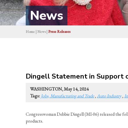
News
Home
|
News
|
Press Releases
Dingell Statement in Support o
WASHINGTON, May 14, 2024
Tags:
Jobs, Manufacturing and Trade
,
Auto Industry
,
In
Congresswoman Debbie Dingell (MI-06) released the foll
products.