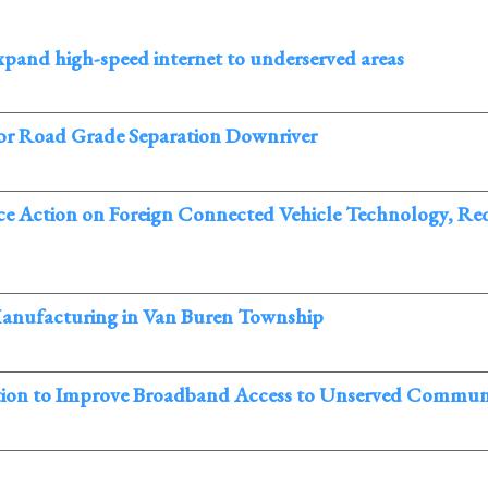
nd high-speed internet to underserved areas
or Road Grade Separation Downriver
ction on Foreign Connected Vehicle Technology, Requ
Manufacturing in Van Buren Township
lation to Improve Broadband Access to Unserved Communi