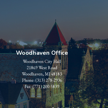
Woodhaven Office
Woodhaven City Hall
21869 West Road
Woodhaven, MI 48183
Phone:
(313) 278-2936
Fax: (771) 200-5839