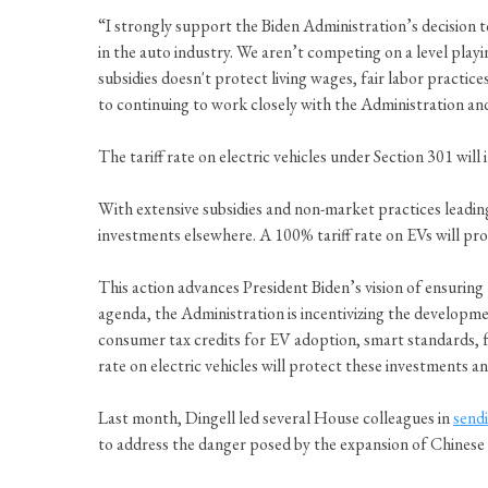
“I strongly support the Biden Administration’s decision 
in the auto industry. We aren’t competing on a level play
subsidies doesn't protect living wages, fair labor practi
to continuing to work closely with the Administration an
The tariff rate on electric vehicles under Section 301 wil
With extensive subsidies and non-market practices leadi
investments elsewhere. A 100% tariff rate on EVs will pr
This action advances President Biden’s vision of ensuring
agenda, the Administration is incentivizing the developme
consumer tax credits for EV adoption, smart standards, f
rate on electric vehicles will protect these investments a
Last month, Dingell led several House colleagues in
sendi
to address the danger posed by the expansion of Chinese 