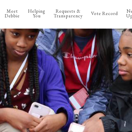
Meet
Helping
Requests &
N
Vote Record
Debbie
You
Transparency
Up