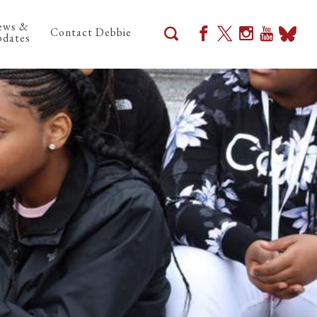
ews &
Contact Debbie
dates