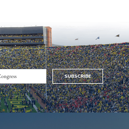
SUBSCRIBE