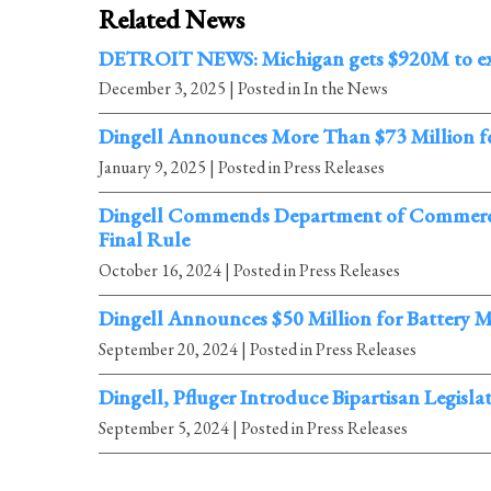
Related News
DETROIT NEWS: Michigan gets $920M to expa
December 3, 2025
| Posted in In the News
Dingell Announces More Than $73 Million f
January 9, 2025
| Posted in Press Releases
Dingell Commends Department of Commerce A
Final Rule
October 16, 2024
| Posted in Press Releases
Dingell Announces $50 Million for Battery 
September 20, 2024
| Posted in Press Releases
Dingell, Pfluger Introduce Bipartisan Legis
September 5, 2024
| Posted in Press Releases