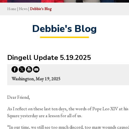
Home
|
News
|
Debbie's Blog
Debbie's Blog
Dingell Update 5.19.2025
Washington, May 19, 2025
Dear Friend,
As I reflect on these last ten days, the words of Pope Leo XIV at his
Square yesterday are a lesson for all of us.
“In our time, we still see too much discord, too many wounds caused