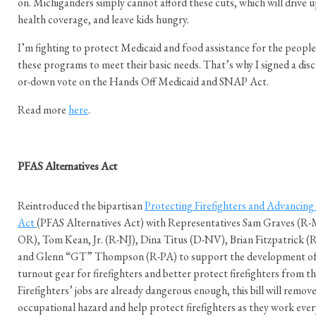
on. Michiganders simply cannot afford these cuts, which will drive up
health coverage, and leave kids hungry.
I’m fighting to protect Medicaid and food assistance for the people
these programs to meet their basic needs. That’s why I signed a disc
or-down vote on the Hands Off Medicaid and SNAP Act.
Read more
here
.
PFAS Alternatives Act
Reintroduced the bipartisan
Protecting Firefighters and Advancing 
Act
(PFAS Alternatives Act) with Representatives Sam Graves (R-
OR), Tom Kean, Jr. (R-NJ), Dina Titus (D-NV), Brian Fitzpatrick 
and Glenn “GT” Thompson (R-PA) to support the development of 
turnout gear for firefighters and better protect firefighters from t
Firefighters’ jobs are already dangerous enough, this bill will remov
occupational hazard and help protect firefighters as they work ever