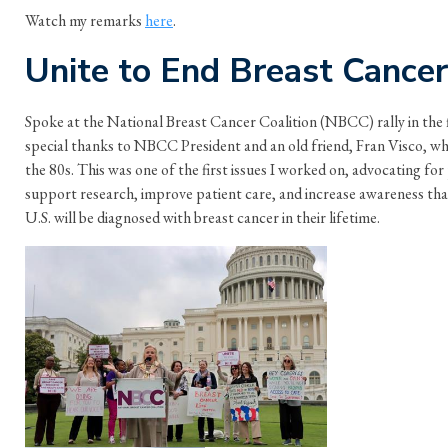
Watch my remarks
here
.
Unite to End Breast Cancer
Spoke at the National Breast Cancer Coalition (NBCC) rally in the f
special thanks to NBCC President and an old friend, Fran Visco, who 
the 80s. This was one of the first issues I worked on, advocating for 
support research, improve patient care, and increase awareness tha
U.S. will be diagnosed with breast cancer in their lifetime.