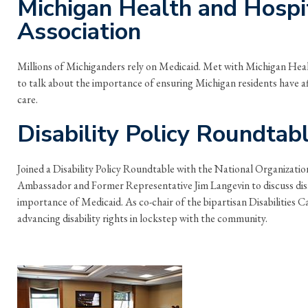
Michigan Health and Hospi
Association
Millions of Michiganders rely on Medicaid. Met with Michigan Hea
to talk about the importance of ensuring Michigan residents have af
care.
Disability Policy Roundtab
Joined a Disability Policy Roundtable with the National Organization
Ambassador and Former Representative Jim Langevin to discuss disab
importance of Medicaid. As co-chair of the bipartisan Disabilities 
advancing disability rights in lockstep with the community.