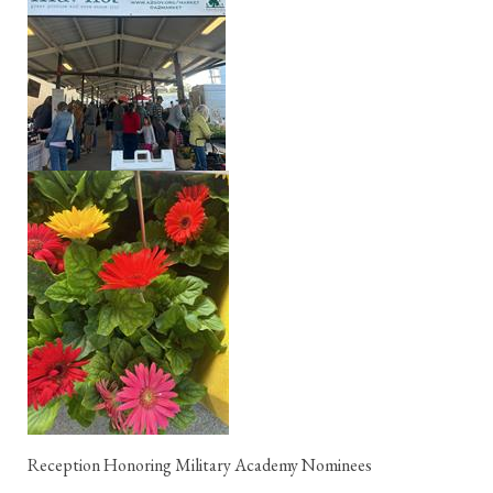
Reception Honoring Military Academy Nominees