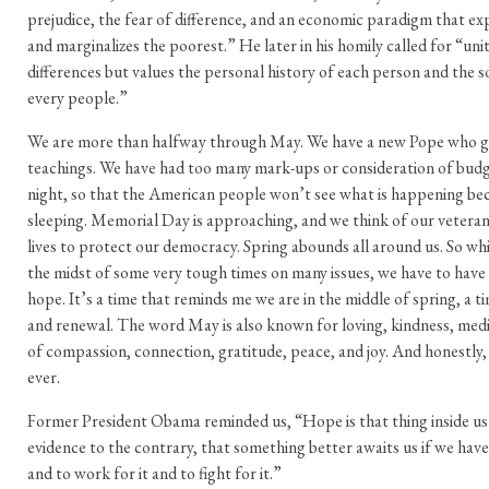
prejudice, the fear of difference, and an economic paradigm that exp
and marginalizes the poorest.” He later in his homily called for “uni
differences but values the personal history of each person and the so
every people.”
We are more than halfway through May. We have a new Pope who g
teachings. We have had too many mark-ups or consideration of budget
night, so that the American people won’t see what is happening be
sleeping. Memorial Day is approaching, and we think of our veteran
lives to protect our democracy. Spring abounds all around us. So whi
the midst of some very tough times on many issues, we have to have
hope. It’s a time that reminds me we are in the middle of spring, a 
and renewal. The word May is also known for loving, kindness, medit
of compassion, connection, gratitude, peace, and joy. And honestl
ever.
Former President Obama reminded us, “Hope is that thing inside us th
evidence to the contrary, that something better awaits us if we have
and to work for it and to fight for it.”