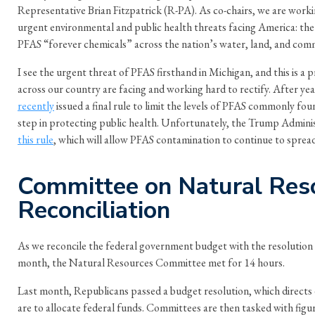
Representative Brian Fitzpatrick (R-PA). As co-chairs, we are work
urgent environmental and public health threats facing America: the
PFAS “forever chemicals” across the nation’s water, land, and comm
I see the urgent threat of PFAS firsthand in Michigan, and this is 
across our country are facing and working hard to rectify. After yea
recently
issued a final rule to limit the levels of PFAS commonly fou
step in protecting public health. Unfortunately, the Trump Admini
this rule
, which will allow PFAS contamination to continue to spre
Committee on Natural Res
Reconciliation
As we reconcile the federal government budget with the resolution
month, the Natural Resources Committee met for 14 hours.
Last month, Republicans passed a budget resolution, which direct
are to allocate federal funds. Committees are then tasked with fig