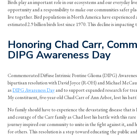
Birds play an important role in our ecosystems and our everyday live
opportunity and a responsibility to make our communities safer pla
live together. Bird populations in North America have experienced a 
estimated 2.9 billion birds lost since 1970. This decline is impacting
Honoring Chad Carr, Com
DIPG Awareness Day
Commemorated Diffuse Intrinsic Pontine Glioma (DIPG) Awareness
bipartisan resolution with David Joyce (R-OH) and Michael McCaul
as
DIPG Awareness Day
and to support expanded research for tre
My constituent, five-year-old Chad Carr of Ann Arbor, lost his bat
No family should have to experience the devastating disease that i
and courage of the Carr family as Chad lost his battle with this rare
journey inspired our community to unite in the fight against it, and h
for others. This resolution is a step toward educating the public an