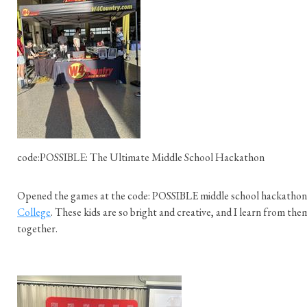
code:POSSIBLE: The Ultimate Middle School Hackathon
Opened the games at the code: POSSIBLE middle school hackathon
College
. These kids are so bright and creative, and I learn from t
together.