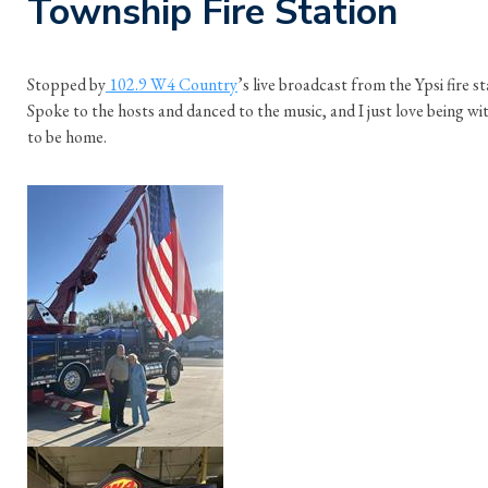
Township Fire Station
Stopped by
102.9 W4 Country
’s live broadcast from the Ypsi fire 
Spoke to the hosts and danced to the music, and I just love being with
to be home.