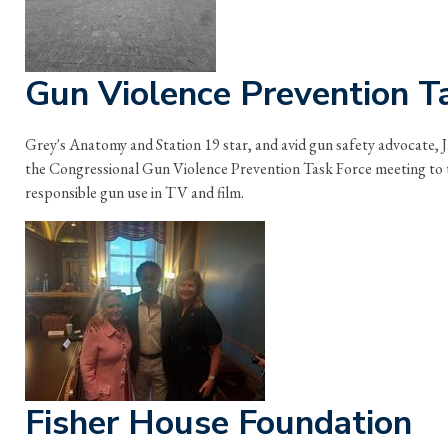
Gun Violence Prevention T
Grey's Anatomy and Station 19 star, and avid gun safety advocate,
the Congressional Gun Violence Prevention Task Force meeting to 
responsible gun use in TV and film.
Fisher House Foundation