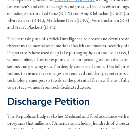
for women's and children's rights and privacy. I led this effort along
including Senators Ted Cruz (R-TX) and Amy Klobuchar (D-MN), 
Elvira Salazar (R-FL), Madeleine Dean (D-PA), Vern Buchanan (R-F
and Stacey Plaskett (D-VI).
The increasing use of artificial intelligence to create and circulate
threatens the mental and emotional health and financial security of 
Perpetrators have used deep fake pornography as a tool to harass, h
women online, often in response to them speaking out or advocating
serious and growing issue I’m deeply concerned about. This bill prov
victims to ensure these images are removed and that perpetrators 
technology emerges, so too does the potential for new forms of abu
to protect women from tech-facilitated abuse.
Discharge Petition
The Republican budget slashes Medicaid and food assistance with mor
programs that millions of Americans, including hundreds of thousa