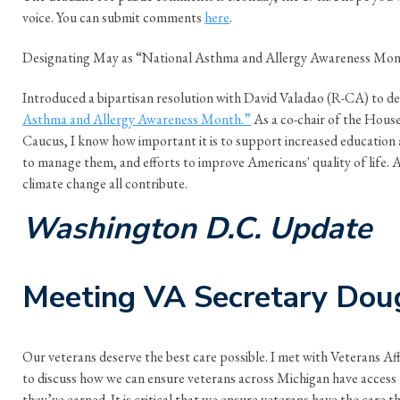
voice. You can submit comments
here
.
Designating May as “National Asthma and Allergy Awareness Mo
Introduced a bipartisan resolution with David Valadao (R-CA) to d
Asthma and Allergy Awareness Month.”
As a co-chair of the Hous
Caucus, I know how important it is to support increased education
to manage them, and efforts to improve Americans' quality of life. Ai
climate change all contribute.
Washington D.C. Update
Meeting VA Secretary Doug
Our veterans deserve the best care possible. I met with Veterans Af
to discuss how we can ensure veterans across Michigan have access
they’ve earned. It is critical that we ensure veterans have the care t