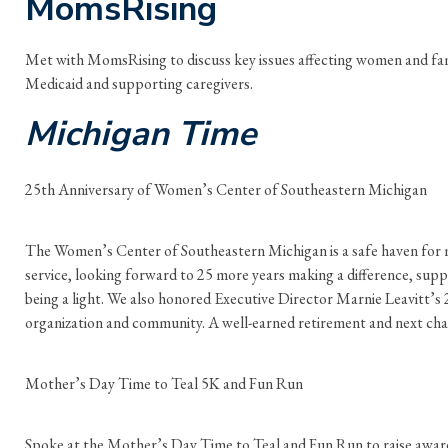
MomsRising
Met with MomsRising to discuss key issues affecting women and fam
Medicaid and supporting caregivers.
Michigan Time
25th Anniversary of Women’s Center of Southeastern Michigan
The Women’s Center of Southeastern Michigan is a safe haven for 
service, looking forward to 25 more years making a difference, sup
being a light. We also honored Executive Director Marnie Leavitt’s 2
organization and community. A well-earned retirement and next cha
Mother’s Day Time to Teal 5K and Fun Run
Spoke at the Mother’s Day Time to Teal and Fun Run to raise aware