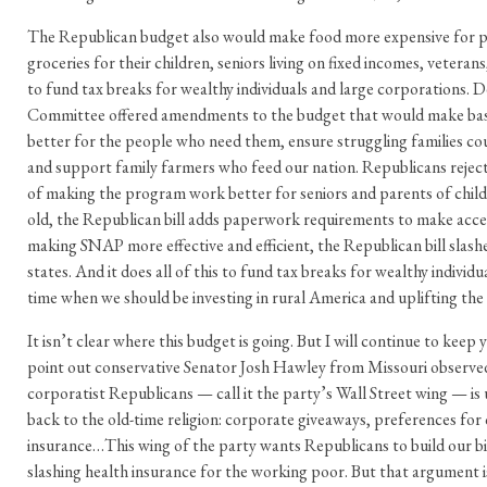
The Republican budget also would make food more expensive for pa
groceries for their children, seniors living on fixed incomes, veterans
to fund tax breaks for wealthy individuals and large corporations.
Committee offered amendments to the budget that would make ba
better for the people who need them, ensure struggling families cou
and support family farmers who feed our nation. Republicans reje
of making the program work better for seniors and parents of child
old, the Republican bill adds paperwork requirements to make acces
making SNAP more effective and efficient, the Republican bill slashe
states. And it does all of this to fund tax breaks for wealthy individ
time when we should be investing in rural America and uplifting the 
It isn’t clear where this budget is going. But I will continue to keep
point out conservative Senator Josh Hawley from Missouri observed
corporatist Republicans — call it the party’s Wall Street wing — is
back to the old-time religion: corporate giveaways, preferences for 
insurance…This wing of the party wants Republicans to build our big
slashing health insurance for the working poor. But that argument 