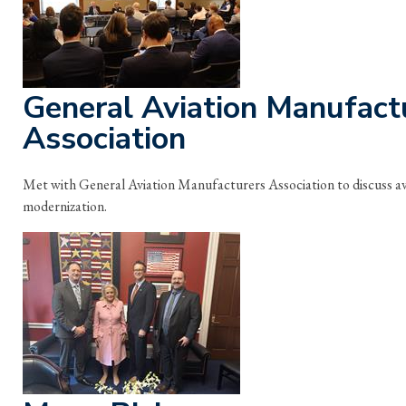
General Aviation Manufact
Association
Met with General Aviation Manufacturers Association to discuss avia
modernization.