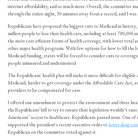
internet affordability, and so much more. Overall, the committee m
through the entire night, 30 minutes away from a record, and I was 
Republicans have proposed the biggest cuts to Medicaid in history,
million people to lose their health care, including at least 700,000 i
the most cost-efficient forms of health coverage, with lower total an
other major health programs. With few options for how to fill the b
Medicaid funding, states will be forced to consider cuts to coverage
people uninsured and underinsured.
The Republicans' health plan will make it more difficult for eligible
Medicaid, harder to get coverage under the Affordable Care Act, a
providers to be compensated for care.
I offered one amendment to protect the environment and three he
the Republicans' bill to try to ensure their legislation wouldn’t rai
Americans’ access to healthcare. Republicans passed none. One o
supported the president's recent executive order to
lower drug cos
Republican on the committee voted against it.