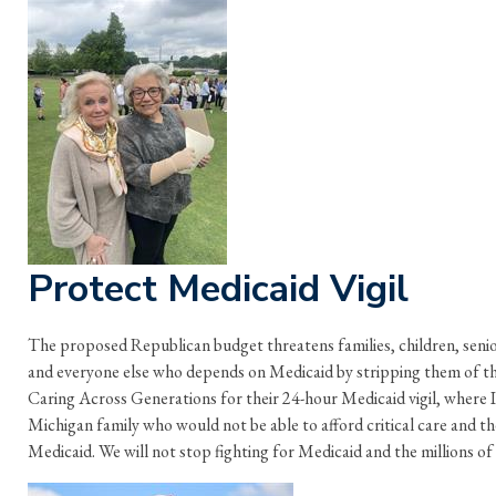
Protect Medicaid Vigil
The proposed Republican budget threatens families, children, seniors
and everyone else who depends on Medicaid by stripping them of the
Caring Across Generations for their 24-hour Medicaid vigil, where I
Michigan family who would not be able to afford critical care and th
Medicaid. We will not stop fighting for Medicaid and the millions of