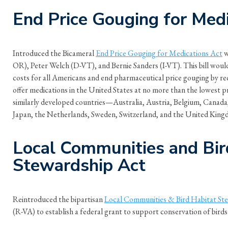
End Price Gouging for Med
Introduced the Bicameral
End Price Gouging for Medications Act
w
OR), Peter Welch (D-VT), and Bernie Sanders (I-VT). This bill woul
costs for all Americans and end pharmaceutical price gouging by r
offer medications in the United States at no more than the lowest p
similarly developed countries—Australia, Austria, Belgium, Canada,
Japan, the Netherlands, Sweden, Switzerland, and the United King
Local Communities and Bir
Stewardship Act
Reintroduced the bipartisan
Local Communities & Bird Habitat St
(R-VA) to establish a federal grant to support conservation of birds