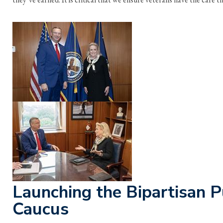
Launching the Bipartisan P
Caucus