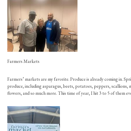
Farmers Markets
Farmers’ markets are my favorite. Produce is already coming in. Spri
produce, including asparagus, beets, potatoes, peppers, scallions,
flowers, and so much more. This time of year, I hit 3 to 5 of them e