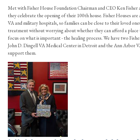
Met with Fisher House Foundation Chairman and CEO Ken Fisher a
they celebrate the opening of their 100th house. Fisher Houses ar
VA and military hospitals, so families can be close to their loved one
treatment without worrying about whether they can afford a place t
focus on what is important - the healing process. We have two Fish
John D. Dingell VA Medical Center in Detroit and the Ann Arbor VA
support them.