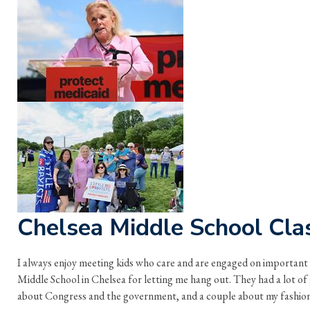
Chelsea Middle School Cla
I always enjoy meeting kids who care and are engaged on important
Middle School in Chelsea for letting me hang out. They had a lot of
about Congress and the government, and a couple about my fashion