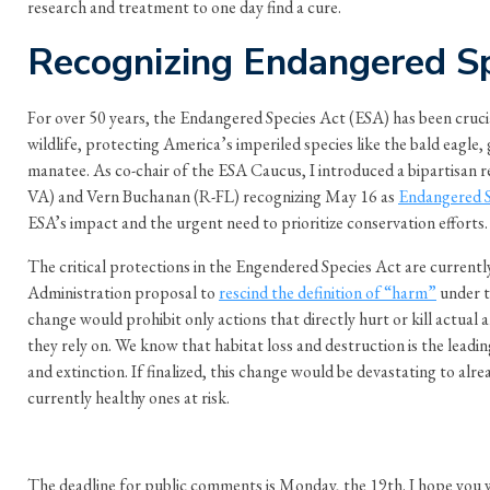
research and treatment to one day find a cure.
Recognizing Endangered S
For over 50 years, the Endangered Species Act (ESA) has been cruci
wildlife, protecting America’s imperiled species like the bald eagle, 
manatee. As co-chair of the ESA Caucus, I introduced a bipartisan 
VA) and Vern Buchanan (R-FL) recognizing May 16 as
Endangered S
ESA’s impact and the urgent need to prioritize conservation efforts.
The critical protections in the Engendered Species Act are currentl
Administration proposal to
rescind the definition of “harm”
under t
change would prohibit only actions that directly hurt or kill actual 
they rely on. We know that habitat loss and destruction is the leadin
and extinction. If finalized, this change would be devastating to alre
currently healthy ones at risk.
The deadline for public comments is Monday, the 19th. I hope you wil