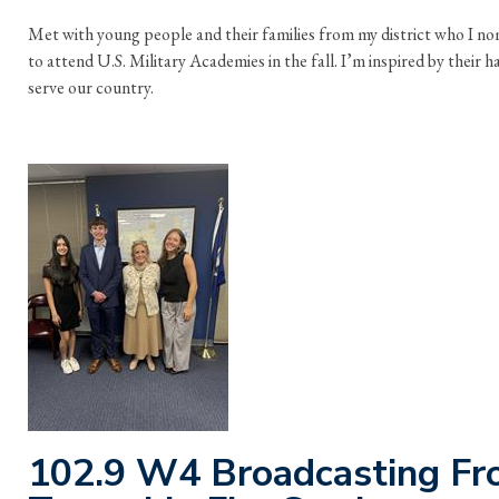
Met with young people and their families from my district who I n
to attend U.S. Military Academies in the fall. I’m inspired by their
serve our country.
102.9 W4 Broadcasting Fro