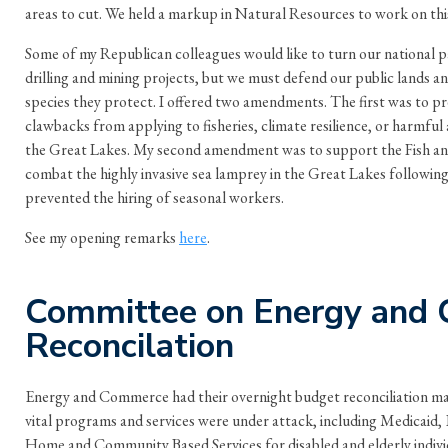
areas to cut. We held a markup in Natural Resources to work on this
Some of my Republican colleagues would like to turn our national pa
drilling and mining projects, but we must defend our public lands 
species they protect. I offered two amendments. The first was to
clawbacks from applying to fisheries, climate resilience, or harmful
the Great Lakes. My second amendment was to support the Fish and 
combat the highly invasive sea lamprey in the Great Lakes followin
prevented the hiring of seasonal workers.
See my opening remarks
here
.
Committee on Energy and
Reconcilation
Energy and Commerce had their overnight budget reconciliation m
vital programs and services were under attack, including Medicaid
Home and Community Based Services for disabled and elderly individu