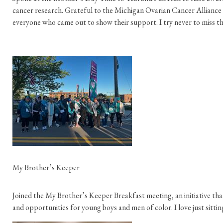
cancer research. Grateful to the Michigan Ovarian Cancer Alliance f
everyone who came out to show their support. I try never to miss th
My Brother’s Keeper
Joined the My Brother’s Keeper Breakfast meeting, an initiative th
and opportunities for young boys and men of color. I love just sitting