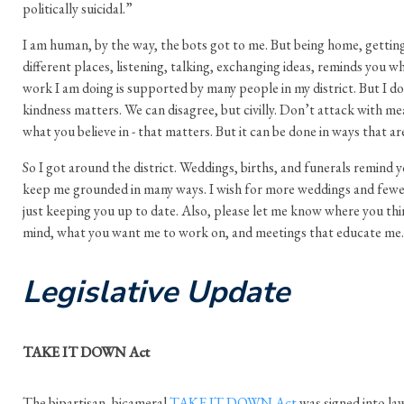
politically suicidal.”
I am human, by the way, the bots got to me. But being home, getting
different places, listening, talking, exchanging ideas, reminds you wh
work I am doing is supported by many people in my district. But I d
kindness matters. We can disagree, but civilly. Don’t attack with me
what you believe in - that matters. But it can be done in ways that ar
So I got around the district. Weddings, births, and funerals remind y
keep me grounded in many ways. I wish for more weddings and fewer
just keeping you up to date. Also, please let me know where you thin
mind, what you want me to work on, and meetings that educate me.
Legislative Update
TAKE IT DOWN Act
The bipartisan, bicameral
TAKE IT DOWN Act
was signed into law