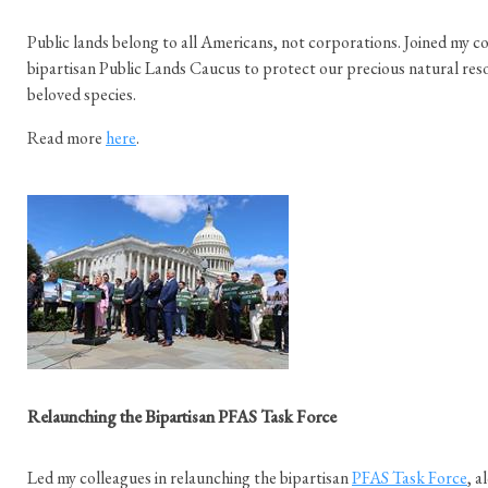
Public lands belong to all Americans, not corporations. Joined my co
bipartisan Public Lands Caucus to protect our precious natural reso
beloved species.
Read more
here
.
Relaunching the Bipartisan PFAS Task Force
Led my colleagues in relaunching the bipartisan
PFAS Task Force
, 