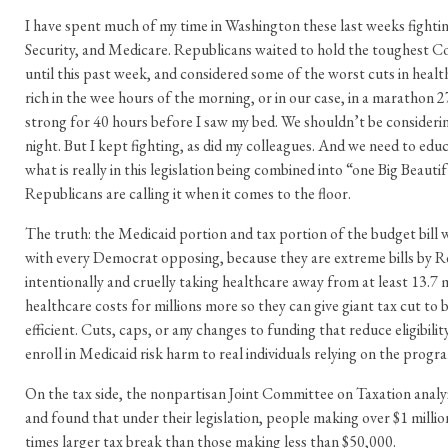
I have spent much of my time in Washington these last weeks fightin
Security, and Medicare. Republicans waited to hold the toughest 
until this past week, and considered some of the worst cuts in healt
rich in the wee hours of the morning, or in our case, in a marathon 2
strong for 40 hours before I saw my bed. We shouldn’t be considering
night. But I kept fighting, as did my colleagues. And we need to ed
what is really in this legislation being combined into “one Big Beautifu
Republicans are calling it when it comes to the floor.
The truth: the Medicaid portion and tax portion of the budget bill
with every Democrat opposing, because they are extreme bills by R
intentionally and cruelly taking healthcare away from at least 13.7 
healthcare costs for millions more so they can give giant tax cut to bi
efficient. Cuts, caps, or any changes to funding that reduce eligibilit
enroll in Medicaid risk harm to real individuals relying on the progr
On the tax side, the nonpartisan Joint Committee on Taxation analyz
and found that under their legislation, people making over $1 million
times larger tax break than those making less than $50,000.